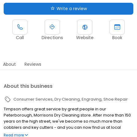
Write a review
Call
Directions
Website
Book
About
Reviews
About this business
Consumer Services
Dry Cleaning
Engraving
Shoe Repair
Timpson offers great service by great people in our
Peterborough, Morrisons Dry Cleaning store. After more than 150
years on the high street, we've become so much more than
cobblers and key cutters - and you can now find us at local
supermarkets! Alongside our famous key cutting and shoe
Read more