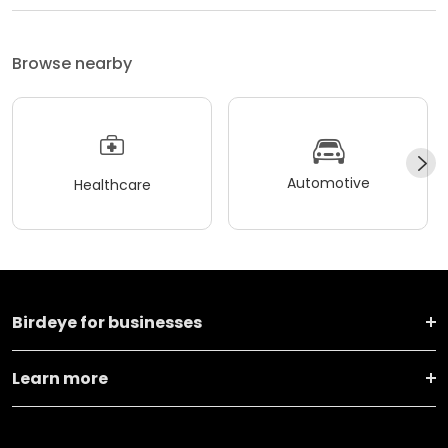
Browse nearby
Automotive
Healthcare
Birdeye for businesses
Learn more