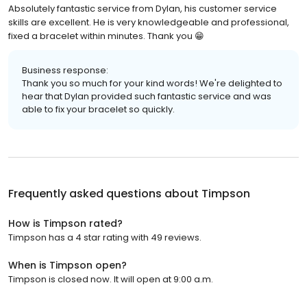
Absolutely fantastic service from Dylan, his customer service
skills are excellent. He is very knowledgeable and professional,
fixed a bracelet within minutes. Thank you 😁
Business response:
Thank you so much for your kind words! We're delighted to
hear that Dylan provided such fantastic service and was
able to fix your bracelet so quickly.
Frequently asked questions about
Timpson
How is Timpson rated?
Timpson has a 4 star rating with 49 reviews.
When is Timpson open?
Timpson is closed now. It will open at 9:00 a.m.