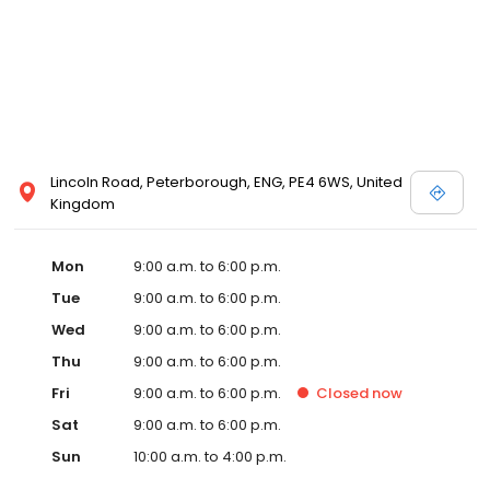
Lincoln Road, Peterborough, ENG, PE4 6WS, United
Kingdom
Mon
9:00 a.m. to 6:00 p.m.
Tue
9:00 a.m. to 6:00 p.m.
Wed
9:00 a.m. to 6:00 p.m.
Thu
9:00 a.m. to 6:00 p.m.
Fri
9:00 a.m. to 6:00 p.m.
Closed
now
Sat
9:00 a.m. to 6:00 p.m.
Sun
10:00 a.m. to 4:00 p.m.