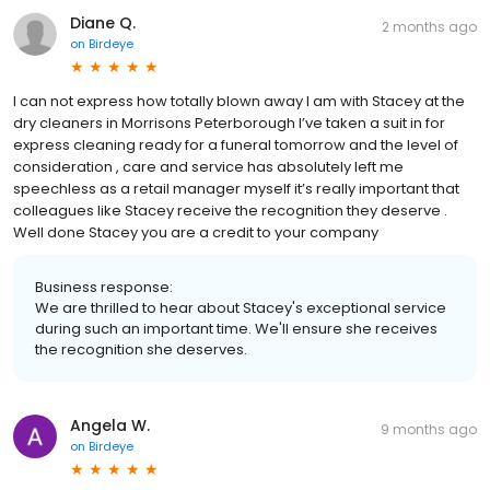
Diane Q.
2 months ago
on
Birdeye
I can not express how totally blown away I am with Stacey at the
dry cleaners in Morrisons Peterborough I’ve taken a suit in for
express cleaning ready for a funeral tomorrow and the level of
consideration , care and service has absolutely left me
speechless as a retail manager myself it’s really important that
colleagues like Stacey receive the recognition they deserve .
Well done Stacey you are a credit to your company
Business response:
We are thrilled to hear about Stacey's exceptional service
during such an important time. We'll ensure she receives
the recognition she deserves.
Angela W.
9 months ago
on
Birdeye