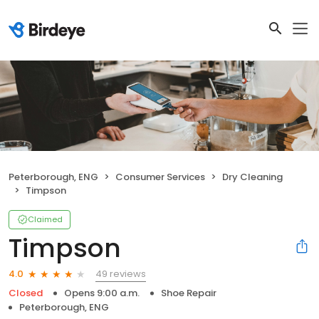
Peterborough, ENG
Consumer Services
Dry Cleaning
Timpson
Claimed
Timpson
49 reviews
4.0
Closed
Opens 9:00 a.m.
Shoe Repair
Peterborough, ENG