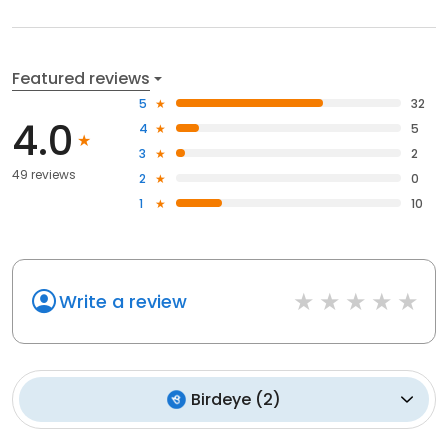
Featured reviews
5
32
4.0
4
5
3
2
49 reviews
2
0
1
10
Write a review
Birdeye
(
2
)