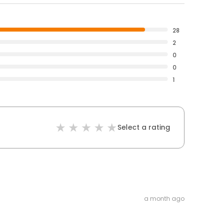
28
2
0
0
1
Select a rating
a month ago