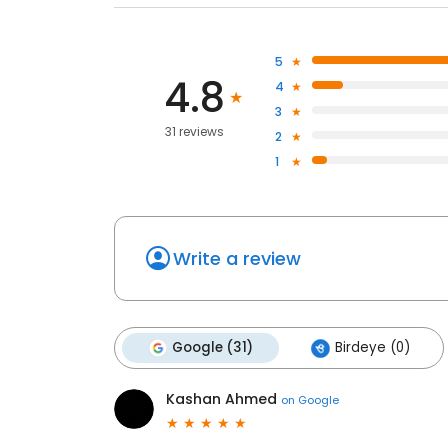
5
4.8
4
3
31 reviews
2
1
Write a review
Google (31)
Birdeye (0)
Kashan Ahmed
on
Google