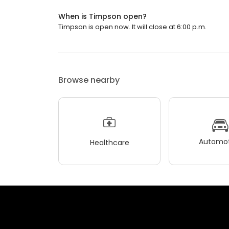
When is Timpson open?
Timpson is open now. It will close at 6:00 p.m.
Browse nearby
Automot
Healthcare