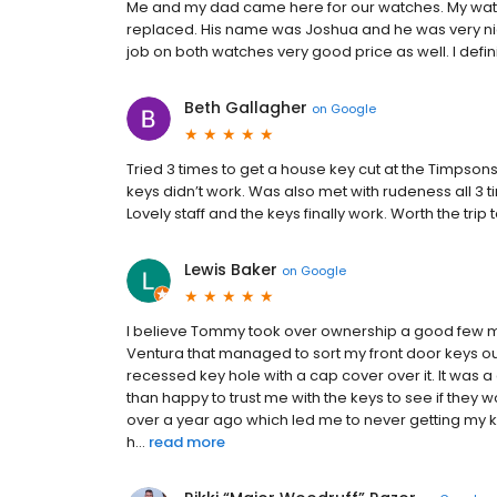
Me and my dad came here for our watches. My wat
replaced. His name was Joshua and he was very nice
job on both watches very good price as well. I def
Beth Gallagher
on
Google
Tried 3 times to get a house key cut at the Timpsons 
keys didn’t work. Was also met with rudeness all 3
Lovely staff and the keys finally work. Worth the tri
Lewis Baker
on
Google
I believe Tommy took over ownership a good few mo
Ventura that managed to sort my front door keys out.
recessed key hole with a cap cover over it. It was a
than happy to trust me with the keys to see if they 
over a year ago which led me to never getting my 
h...
read more