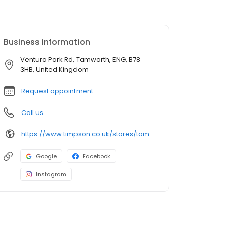
Business information
Ventura Park Rd, Tamworth, ENG, B78
3HB, United Kingdom
Request appointment
Call us
https://www.timpson.co.uk/stores/tamworth-asda-1/
Google
Facebook
Instagram