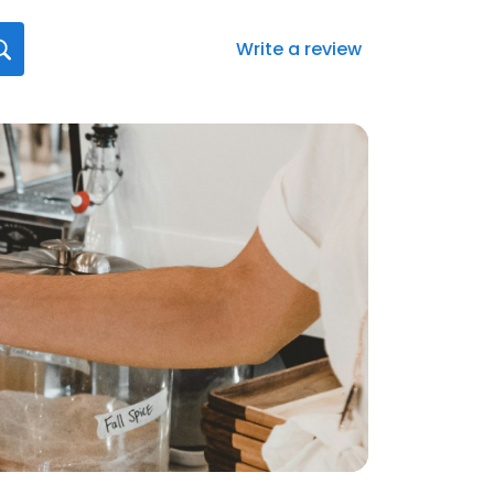
Write a review