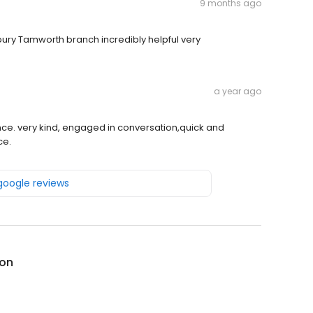
9 months ago
sbury Tamworth branch incredibly helpful very
a year ago
ce. very kind, engaged in conversation,quick and
ce.
 google reviews
on