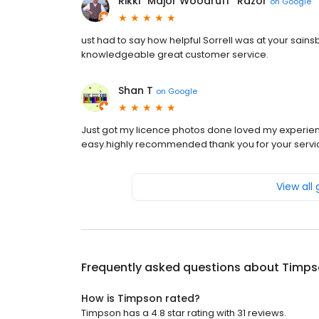
Rikki “Major Woodruff” Razor
on
Google
ust had to say how helpful Sorrell was at your sain
knowledgeable great customer service.
Shan T
on
Google
Just got my licence photos done loved my experien
easy.highly recommended thank you for your servi
View all
Frequently asked questions about
Timps
How is Timpson rated?
Timpson has a 4.8 star rating with 31 reviews.