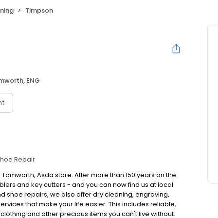
ning
Timpson
mworth, ENG
nt
hoe Repair
r Tamworth, Asda store. After more than 150 years on the
ers and key cutters - and you can now find us at local
 shoe repairs, we also offer dry cleaning, engraving,
vices that make your life easier. This includes reliable,
 clothing and other precious items you can't live without.