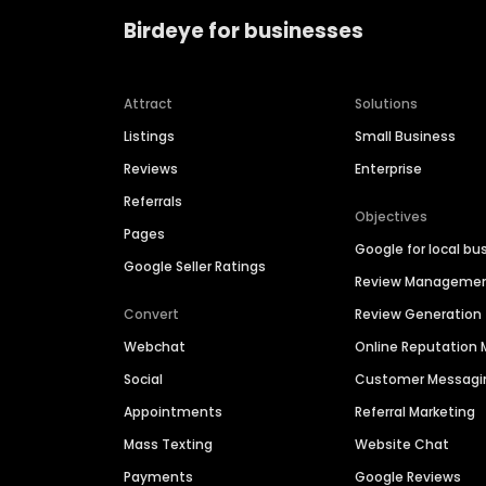
Birdeye for businesses
Attract
Solutions
Listings
Small Business
Reviews
Enterprise
Referrals
Objectives
Pages
Google for local bu
Google Seller Ratings
Review Manageme
Convert
Review Generation
Webchat
Online Reputatio
Social
Customer Messagi
Appointments
Referral Marketing
Mass Texting
Website Chat
Payments
Google Reviews