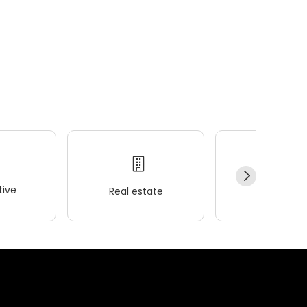
ive
Real estate
Wellness