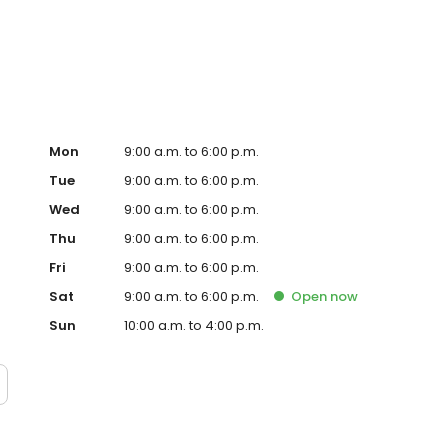
 more personalised gifts that put smiles on faces. Enjoy
sda today!
Mon
9:00 a.m. to 6:00 p.m.
Tue
9:00 a.m. to 6:00 p.m.
Wed
9:00 a.m. to 6:00 p.m.
Thu
9:00 a.m. to 6:00 p.m.
Fri
9:00 a.m. to 6:00 p.m.
Sat
9:00 a.m. to 6:00 p.m.
Open
now
Sun
10:00 a.m. to 4:00 p.m.