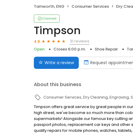
Tamworth, ENG
Consumer Services
Dry Clea
Claimed
Timpson
31 reviews
4.8
Open
Closes 6:00 p.m.
Shoe Repair
Ta
Write a review
Request appointme
About this business
Consumer Services
Dry Cleaning
Engraving
S
Timpson offers great service by great people in ou
high street, we've become so much more than cobbl
supermarkets! Alongside our famous key cutting and
passport photos, replacement car keys and other ser
quality repairs for mobile phones, watches, tablets,