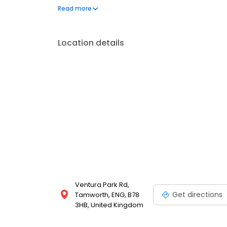
We also offer engraved trophies, signs and so many
Read more
great service at your local Timpson in Tamworth, A
Location details
Ventura Park Rd,
Get directions
Tamworth, ENG, B78
3HB, United Kingdom