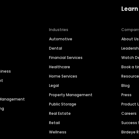
Learn
Industries
Compan
Automotive
About Us
Dental
Leaders
Financial Services
Watch 
Healthcare
Book a t
siness
Home Services
Resourc
nt
Legal
Blog
Property Management
Press
n Management
Public Storage
Product 
ng
Real Estate
Careers
Retail
Success 
Wellness
Birdeye 