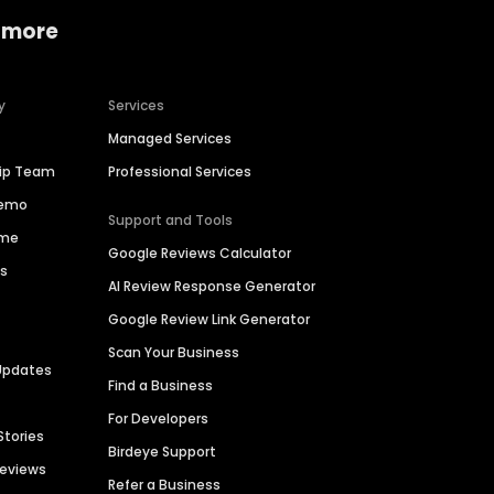
 more
y
Services
Managed Services
hip Team
Professional Services
Demo
Support and Tools
ime
Google Reviews Calculator
es
AI Review Response Generator
Google Review Link Generator
Scan Your Business
Updates
Find a Business
For Developers
Stories
Birdeye Support
Reviews
Refer a Business