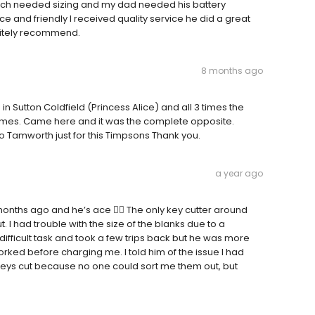
ch needed sizing and my dad needed his battery
 and friendly I received quality service he did a great
initely recommend.
8 months ago
in Sutton Coldfield (Princess Alice) and all 3 times the
 times. Came here and it was the complete opposite.
p to Tamworth just for this Timpsons Thank you.
a year ago
nths ago and he’s ace 👌🏻 The only key cutter around
 I had trouble with the size of the blanks due to a
 difficult task and took a few trips back but he was more
worked before charging me. I told him of the issue I had
keys cut because no one could sort me them out, but