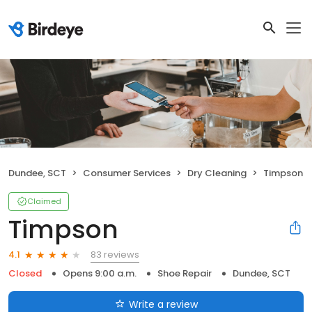
Dundee, SCT
Consumer Services
Dry Cleaning
Timpson
Claimed
Timpson
83 reviews
4.1
Closed
Opens 9:00 a.m.
Shoe Repair
Dundee, SCT
Write a review