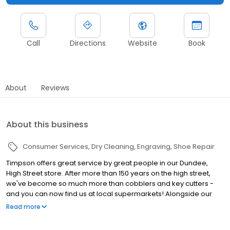
Call
Directions
Website
Book
About
Reviews
About this business
Consumer Services
Dry Cleaning
Engraving
Shoe Repair
Timpson offers great service by great people in our Dundee,
High Street store. After more than 150 years on the high street,
we've become so much more than cobblers and key cutters -
and you can now find us at local supermarkets! Alongside our
famous key cutting and shoe repairs, we also offer dry cleaning,
Read more
engraving, passport photos, replacement car keys and other
services that make your life easier. This includes reliable, quality