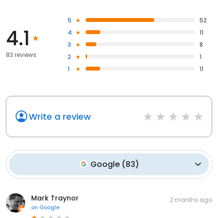
5
52
4.1
4
11
3
8
83 reviews
2
1
1
11
Write a review
Google
(
83
)
Mark Traynor
2 months ago
on
Google