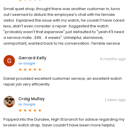
Small quiet shop, thought there was another customer in, turns
out I seemed to disturb the employee's chat with his female
visitor. Explained the issue with my watch, he couldn't have cared
less, didn't even consider a repair. Suggested the watch
"probably wasn't that expensive" just defaulted to "yeah it'll need
a service mate...£99... 4 weeks". Unhelpful, dismissive,
unimportant, wanted back to his conversation. Terrible service.
Gerrard Kelly
6 months ago
on
Google
Daniel provided excellent customer service, an excellent watch
repair job very efficiently.
Craig Mullay
2 years ago
on
Google
Popped into the Dundee, High St branch for advice regarding my
broken watch strap. Gavin couldn’t have been more helpful,