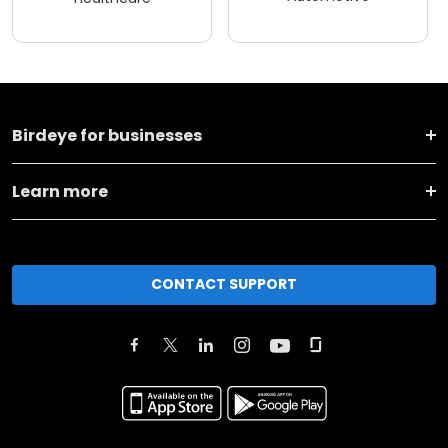
Birdeye for businesses
Learn more
CONTACT SUPPORT