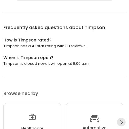
Frequently asked questions about
Timpson
How is Timpson rated?
Timpson has a 4.1 star rating with 83 reviews.
When is Timpson open?
Timpson is closed now. It will open at 9:00 a.m.
Browse nearby
Automotive
Healthcare