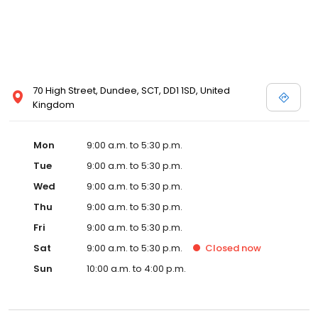
70 High Street, Dundee, SCT, DD1 1SD, United
Kingdom
Mon
9:00 a.m. to 5:30 p.m.
Tue
9:00 a.m. to 5:30 p.m.
Wed
9:00 a.m. to 5:30 p.m.
Thu
9:00 a.m. to 5:30 p.m.
Fri
9:00 a.m. to 5:30 p.m.
Sat
9:00 a.m. to 5:30 p.m.
Closed
now
Sun
10:00 a.m. to 4:00 p.m.