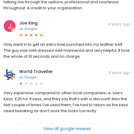
talking me through the options, professional and courteous
throughout. A credit to your organisation.
Joe King
4 years ago
on
Google
Only went in to get an extra hole punched into my leather belt.
The guy was well dressed well mannered and very helpful. It took
the whole of 10 seconds and no charge
World Traveller
3 years ago
on
Google
Very expensive compared to other local companies i.e. Lee’s
Keys. £26 for 4 keys, and they say that’s with a discount! Also the
last couple of times I’ve used them, I’ve had to return as the keys
need tweaking as don’t work the locks correctly.
View all google reviews