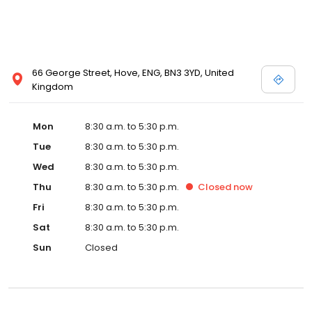
66 George Street, Hove, ENG, BN3 3YD, United
Kingdom
Mon
8:30 a.m. to 5:30 p.m.
Tue
8:30 a.m. to 5:30 p.m.
Wed
8:30 a.m. to 5:30 p.m.
Thu
8:30 a.m. to 5:30 p.m.
Closed
now
Fri
8:30 a.m. to 5:30 p.m.
Sat
8:30 a.m. to 5:30 p.m.
Sun
Closed