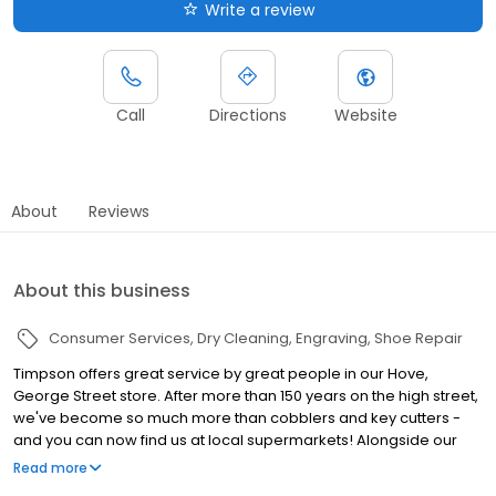
Write a review
Call
Directions
Website
About
Reviews
About this business
Consumer Services
Dry Cleaning
Engraving
Shoe Repair
Timpson offers great service by great people in our Hove,
George Street store. After more than 150 years on the high street,
we've become so much more than cobblers and key cutters -
and you can now find us at local supermarkets! Alongside our
famous key cutting and shoe repairs, we also offer dry cleaning,
Read more
engraving, passport photos, replacement car keys and other