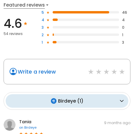
Featured reviews
5
46
4.6
4
4
3
0
54 reviews
2
1
1
3
Write a review
Birdeye
(
1
)
Tania
9 months ago
on
Birdeye