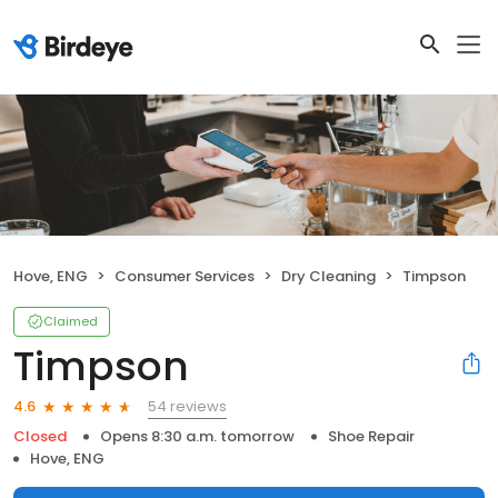
Hove, ENG
Consumer Services
Dry Cleaning
Timpson
Claimed
Timpson
54 reviews
4.6
Closed
Opens 8:30 a.m. tomorrow
Shoe Repair
Hove, ENG