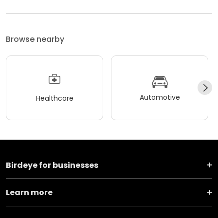
Browse nearby
Automotive
Healthcare
Birdeye for businesses
Learn more