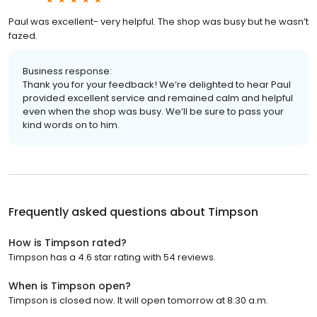
Paul was excellent- very helpful. The shop was busy but he wasn’t
fazed.
Business response:
Thank you for your feedback! We’re delighted to hear Paul
provided excellent service and remained calm and helpful
even when the shop was busy. We’ll be sure to pass your
kind words on to him.
Frequently asked questions about
Timpson
How is Timpson rated?
Timpson has a 4.6 star rating with 54 reviews.
When is Timpson open?
Timpson is closed now. It will open tomorrow at 8:30 a.m.