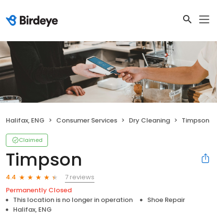
Halifax, ENG
Consumer Services
Dry Cleaning
Timpson
Claimed
Timpson
7 reviews
4.4
Permanently Closed
This location is no longer in operation
Shoe Repair
Halifax, ENG