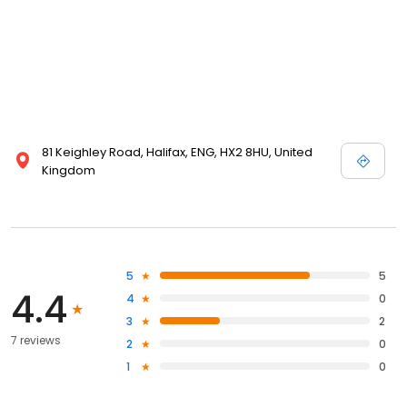
81 Keighley Road, Halifax, ENG, HX2 8HU, United
Kingdom
5
5
4.4
4
0
3
2
7 reviews
2
0
1
0