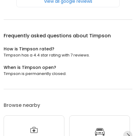
View all google reviews
Frequently asked questions about
Timpson
How is Timpson rated?
Timpson has a 4.4 star rating with 7 reviews.
When is Timpson open?
Timpson is permanently closed.
Browse nearby