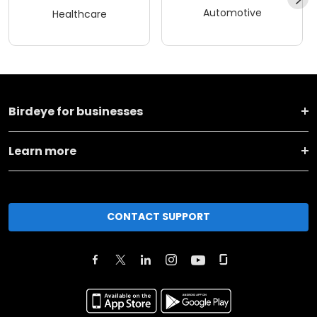
Automotive
Healthcare
Birdeye for businesses
Learn more
CONTACT SUPPORT