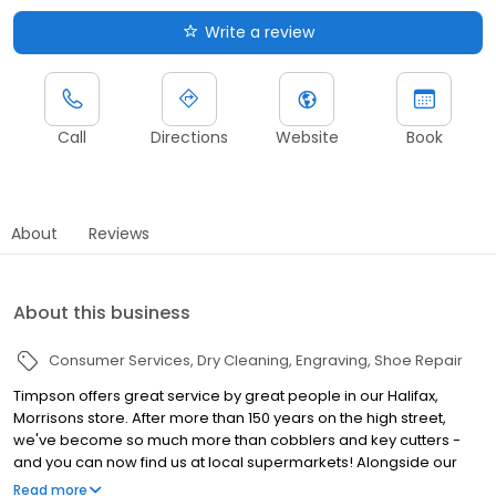
Write a review
Call
Directions
Website
Book
About
Reviews
About this business
Consumer Services
Dry Cleaning
Engraving
Shoe Repair
Timpson offers great service by great people in our Halifax,
Morrisons store. After more than 150 years on the high street,
we've become so much more than cobblers and key cutters -
and you can now find us at local supermarkets! Alongside our
famous key cutting and shoe repairs, we also offer dry cleaning,
Read more