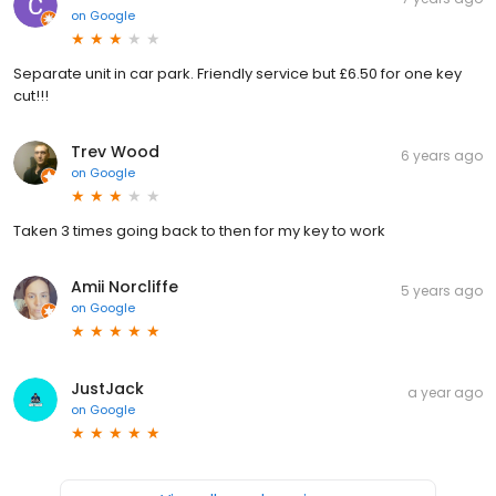
on
Google
Separate unit in car park. Friendly service but £6.50 for one key
cut!!!
Trev Wood
6 years ago
on
Google
Taken 3 times going back to then for my key to work
Amii Norcliffe
5 years ago
on
Google
JustJack
a year ago
on
Google