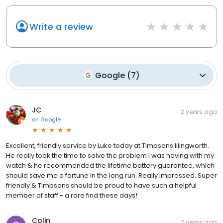
Write a review
Google
(
7
)
JC
2 years ago
on
Google
Excellent, friendly service by Luke today at Timpsons Illingworth.
He really took the time to solve the problem I was having with my
watch & he recommended the lifetime battery guarantee, which
should save me a fortune in the long run. Really impressed. Super
friendly & Timpsons should be proud to have such a helpful
member of staff - a rare find these days!
Colin
7 years ago