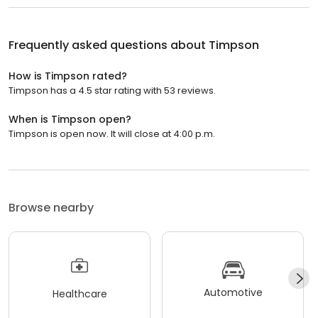
Frequently asked questions about
Timpson
How is Timpson rated?
Timpson has a 4.5 star rating with 53 reviews.
When is Timpson open?
Timpson is open now. It will close at 4:00 p.m.
Browse nearby
Automotive
Healthcare