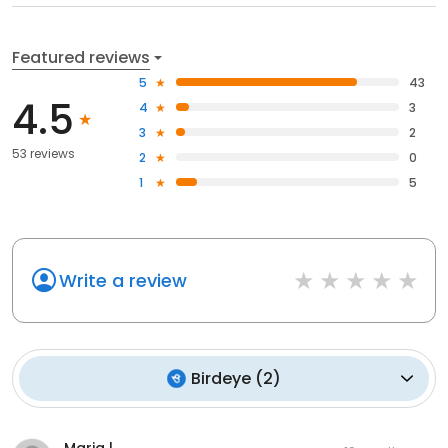
Featured reviews
5
43
4.5
4
3
3
2
53 reviews
2
0
1
5
Write a review
Birdeye
(
2
)
Maria l.