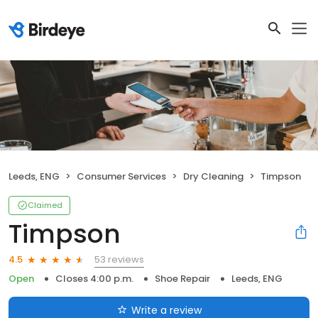
Leeds, ENG
Consumer Services
Dry Cleaning
Timpson
Claimed
Timpson
53 reviews
4.5
Open
Closes 4:00 p.m.
Shoe Repair
Leeds, ENG
Write a review