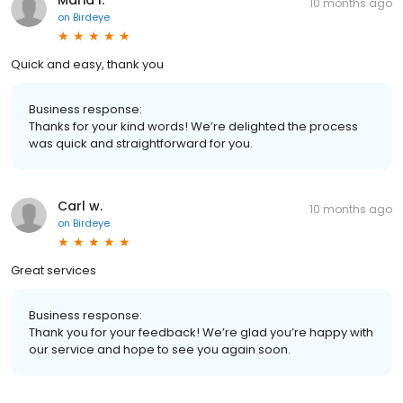
10 months ago
on
Birdeye
Quick and easy, thank you
Business response:
Thanks for your kind words! We’re delighted the process
was quick and straightforward for you.
Carl w.
10 months ago
on
Birdeye
Great services
Business response:
Thank you for your feedback! We’re glad you’re happy with
our service and hope to see you again soon.