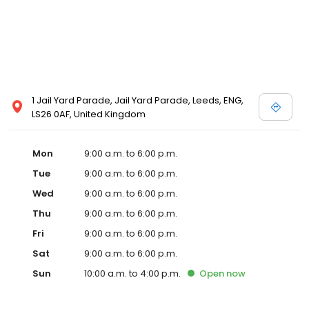
1 Jail Yard Parade, Jail Yard Parade, Leeds, ENG,
LS26 0AF, United Kingdom
Mon
9:00 a.m. to 6:00 p.m.
Tue
9:00 a.m. to 6:00 p.m.
Wed
9:00 a.m. to 6:00 p.m.
Thu
9:00 a.m. to 6:00 p.m.
Fri
9:00 a.m. to 6:00 p.m.
Sat
9:00 a.m. to 6:00 p.m.
Sun
10:00 a.m. to 4:00 p.m.
Open
now