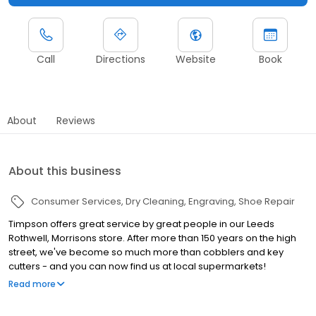
Call
Directions
Website
Book
About
Reviews
About this business
Consumer Services
Dry Cleaning
Engraving
Shoe Repair
Timpson offers great service by great people in our Leeds
Rothwell, Morrisons store. After more than 150 years on the high
street, we've become so much more than cobblers and key
cutters - and you can now find us at local supermarkets!
Alongside our famous key cutting and shoe repairs, we also offer
Read more
dry cleaning, engraving, passport photos, replacement car keys
and other services that make your life easier. This includes