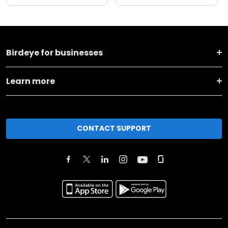
Birdeye for businesses
Learn more
CONTACT SUPPORT