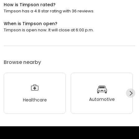
How is Timpson rated?
Timpson has a 4.8 star rating with 36 reviews.
When is Timpson open?
Timpson is open now. It will close at 6:00 p.m.
Browse nearby
Automotive
Healthcare