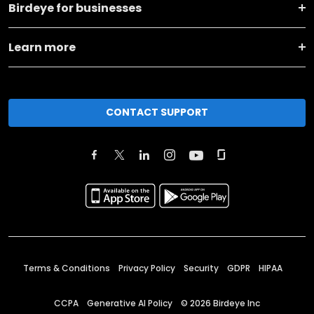
Birdeye for businesses
Learn more
CONTACT SUPPORT
Terms & Conditions
Privacy Policy
Security
GDPR
HIPAA
CCPA
Generative AI Policy
©
2026
Birdeye Inc