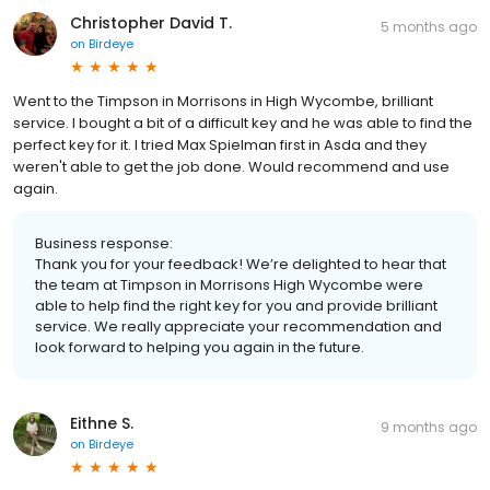
Christopher David T.
5 months ago
on
Birdeye
Went to the Timpson in Morrisons in High Wycombe, brilliant
service. I bought a bit of a difficult key and he was able to find the
perfect key for it. I tried Max Spielman first in Asda and they
weren't able to get the job done. Would recommend and use
again.
Business response:
Thank you for your feedback! We’re delighted to hear that
the team at Timpson in Morrisons High Wycombe were
able to help find the right key for you and provide brilliant
service. We really appreciate your recommendation and
look forward to helping you again in the future.
Eithne S.
9 months ago
on
Birdeye