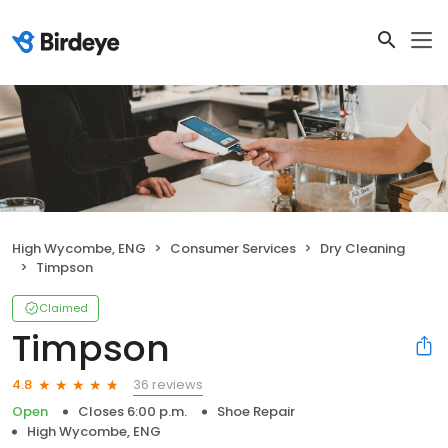
High Wycombe, ENG
Consumer Services
Dry Cleaning
Timpson
Claimed
Timpson
36 reviews
4.8
Open
Closes 6:00 p.m.
Shoe Repair
High Wycombe, ENG