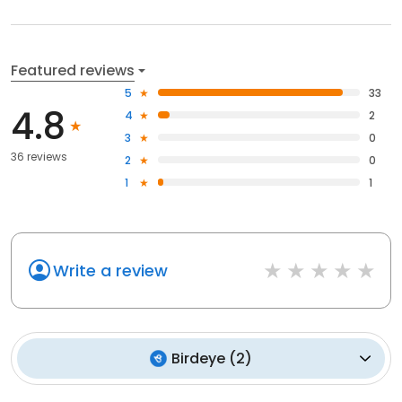
Featured reviews
5
33
4.8
4
2
3
0
36 reviews
2
0
1
1
Write a review
Birdeye
(
2
)