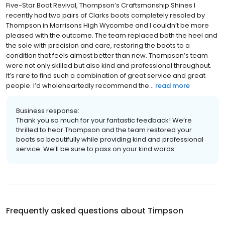
Five-Star Boot Revival, Thompson’s Craftsmanship Shines I
recently had two pairs of Clarks boots completely resoled by
Thompson in Morrisons High Wycombe and I couldn’t be more
pleased with the outcome. The team replaced both the heel and
the sole with precision and care, restoring the boots to a
condition that feels almost better than new. Thompson’s team
were not only skilled but also kind and professional throughout.
It’s rare to find such a combination of great service and great
people. I’d wholeheartedly recommend the...
read more
Business response:
Thank you so much for your fantastic feedback! We’re
thrilled to hear Thompson and the team restored your
boots so beautifully while providing kind and professional
service. We’ll be sure to pass on your kind words
Frequently asked questions about
Timpson