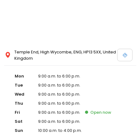
Temple End, High Wycombe, ENG, HP13 5XX, United
Kingdom
Mon
9:00 a.m. to 6:00 p.m.
Tue
9:00 a.m. to 6:00 p.m.
Wed
9:00 a.m. to 6:00 p.m.
Thu
9:00 a.m. to 6:00 p.m.
Fri
9:00 a.m. to 6:00 p.m.
Open
now
Sat
9:00 a.m. to 6:00 p.m.
Sun
10:00 a.m. to 4:00 p.m.