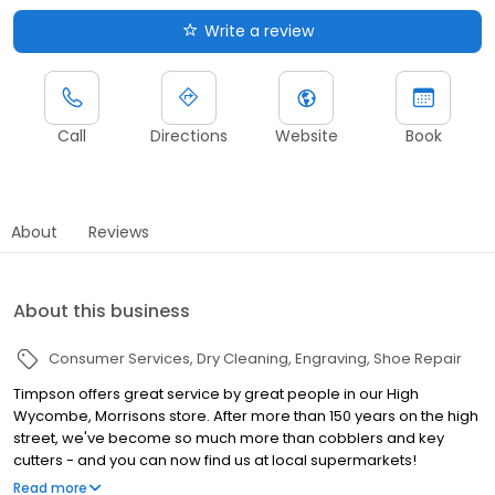
Write a review
Call
Directions
Website
Book
About
Reviews
About this business
Consumer Services
Dry Cleaning
Engraving
Shoe Repair
Timpson offers great service by great people in our High
Wycombe, Morrisons store. After more than 150 years on the high
street, we've become so much more than cobblers and key
cutters - and you can now find us at local supermarkets!
Alongside our famous key cutting and shoe repairs, we also offer
Read more