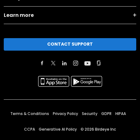
Learn more
CONTACT SUPPORT
Terms & Conditions
Privacy Policy
Security
GDPR
HIPAA
CCPA
Generative AI Policy
©
2026
Birdeye Inc