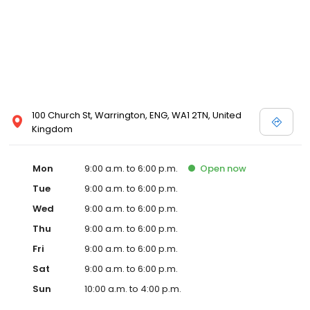
100 Church St, Warrington, ENG, WA1 2TN, United
Kingdom
Mon
9:00 a.m. to 6:00 p.m.
Open
now
Tue
9:00 a.m. to 6:00 p.m.
Wed
9:00 a.m. to 6:00 p.m.
Thu
9:00 a.m. to 6:00 p.m.
Fri
9:00 a.m. to 6:00 p.m.
Sat
9:00 a.m. to 6:00 p.m.
Sun
10:00 a.m. to 4:00 p.m.