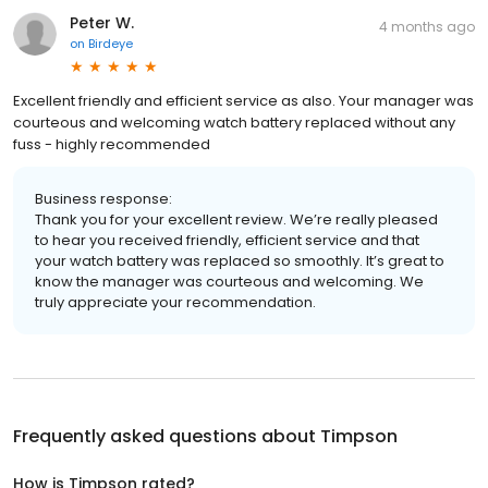
Peter W.
4 months ago
on
Birdeye
Excellent friendly and efficient service as also. Your manager was
courteous and welcoming watch battery replaced without any
fuss - highly recommended
Business response:
Thank you for your excellent review. We’re really pleased
to hear you received friendly, efficient service and that
your watch battery was replaced so smoothly. It’s great to
know the manager was courteous and welcoming. We
truly appreciate your recommendation.
Frequently asked questions about
Timpson
How is Timpson rated?