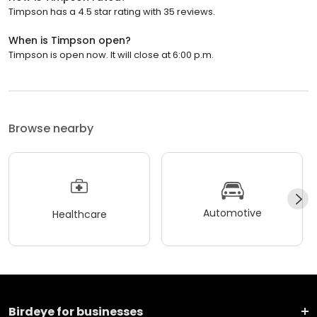
Timpson has a 4.5 star rating with 35 reviews.
When is Timpson open?
Timpson is open now. It will close at 6:00 p.m.
Browse nearby
Automotive
Healthcare
Birdeye for businesses