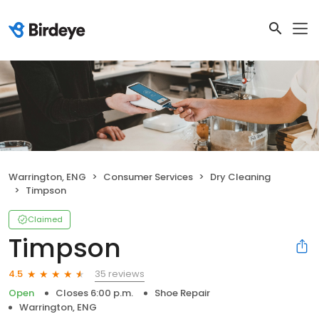
Warrington, ENG
Consumer Services
Dry Cleaning
Timpson
Claimed
Timpson
35 reviews
4.5
Open
Closes 6:00 p.m.
Shoe Repair
Warrington, ENG