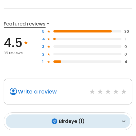
Featured reviews
5
30
4.5
4
1
3
0
35 reviews
2
0
1
4
Write a review
Birdeye
(
1
)