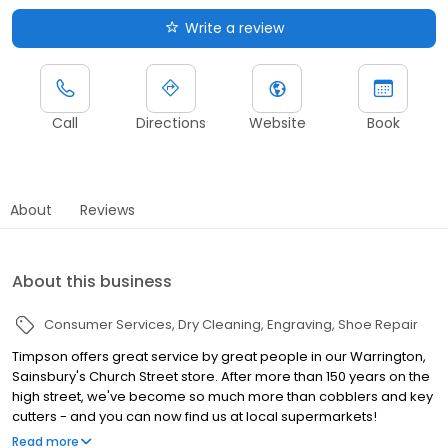
Write a review
Call
Directions
Website
Book
About
Reviews
About this business
Consumer Services
Dry Cleaning
Engraving
Shoe Repair
Timpson offers great service by great people in our Warrington,
Sainsbury's Church Street store. After more than 150 years on the
high street, we've become so much more than cobblers and key
cutters - and you can now find us at local supermarkets!
Alongside our famous key cutting and shoe repairs, we also offer
Read more