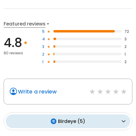
Featured reviews
5
72
4.8
4
3
3
2
80 reviews
2
1
1
2
Write a review
Birdeye
(
5
)