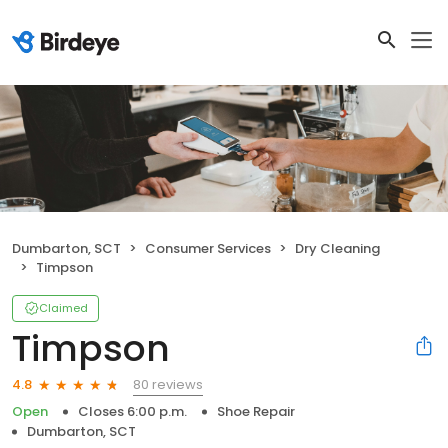
Dumbarton, SCT
Consumer Services
Dry Cleaning
Timpson
Claimed
Timpson
80 reviews
4.8
Open
Closes 6:00 p.m.
Shoe Repair
Dumbarton, SCT