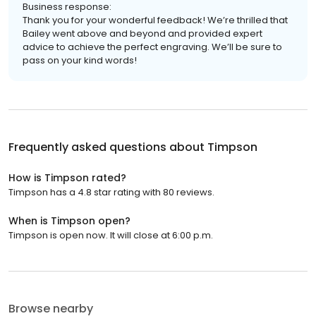
Business response:
Thank you for your wonderful feedback! We’re thrilled that
Bailey went above and beyond and provided expert
advice to achieve the perfect engraving. We’ll be sure to
pass on your kind words!
Frequently asked questions about
Timpson
How is Timpson rated?
Timpson has a 4.8 star rating with 80 reviews.
When is Timpson open?
Timpson is open now. It will close at 6:00 p.m.
Browse nearby