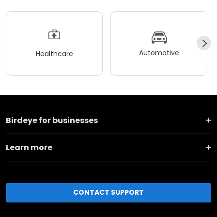
Automotive
Healthcare
Birdeye for businesses
Learn more
CONTACT SUPPORT