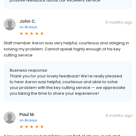
positive feedback about our excellent service.
John C.
5 months ago
on
Birdeye
Staff member Aaron was very helpful, courteous and obliging in
solving my problem. Cannot speak highly enough of his key
cutting service
Business response:
Thank you for your lovely feedback! We’re really pleased
to hear Aaron was helpful, courteous and able to solve
your problem with the key cutting service — we appreciate
you taking the time to share your experience!
Paul M.
6 months ago
on
Birdeye