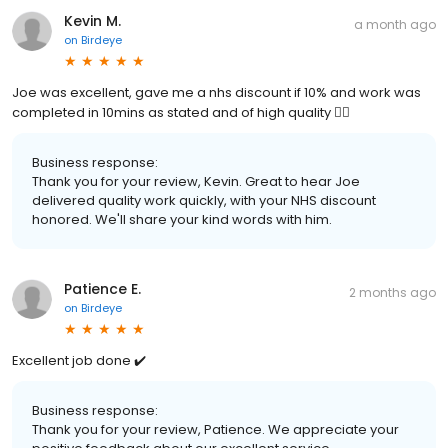
Kevin M.
a month ago
on
Birdeye
Joe was excellent, gave me a nhs discount if 10% and work was
completed in 10mins as stated and of high quality 👍🏻
Business response:
Thank you for your review, Kevin. Great to hear Joe
delivered quality work quickly, with your NHS discount
honored. We'll share your kind words with him.
Patience E.
2 months ago
on
Birdeye
Excellent job done ✔️
Business response:
Thank you for your review, Patience. We appreciate your