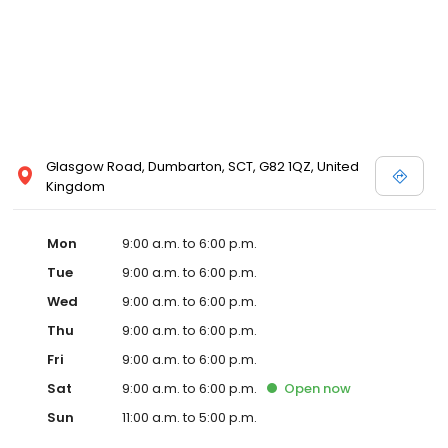
Glasgow Road, Dumbarton, SCT, G82 1QZ, United
Kingdom
Mon
9:00 a.m. to 6:00 p.m.
Tue
9:00 a.m. to 6:00 p.m.
Wed
9:00 a.m. to 6:00 p.m.
Thu
9:00 a.m. to 6:00 p.m.
Fri
9:00 a.m. to 6:00 p.m.
Sat
9:00 a.m. to 6:00 p.m.
Open
now
Sun
11:00 a.m. to 5:00 p.m.