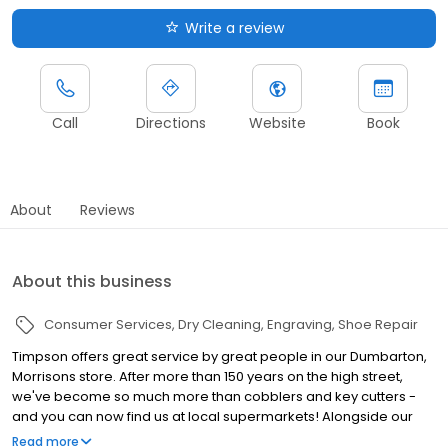
Write a review
Call
Directions
Website
Book
About
Reviews
About this business
Consumer Services
Dry Cleaning
Engraving
Shoe Repair
Timpson offers great service by great people in our Dumbarton,
Morrisons store. After more than 150 years on the high street,
we've become so much more than cobblers and key cutters -
and you can now find us at local supermarkets! Alongside our
famous key cutting and shoe repairs, we also offer dry cleaning,
Read more