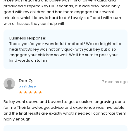
A key was required and Bailey was first of all very quick and
produced a replica key I 30 seconds, but was also incedibbly
good with my children and had them engaged for several
minutes, which I know is hard to do! Lovely staff and I will return
with all tissues they can help with.
Business response:
Thank you for your wonderful feedback! We’re delighted to
hear that Bailey was not only quick with your key but also
engaged your children so well. We’ll be sure to pass your
kind words on to him.
Dan Q.
7 months ago
on
Birdeye
Bailey went above and beyond to get a custom engraving done
for me Their knowledge, advice and experience was invaluable,
and the final results are exactly what I needed I cannot rate them
highly enough