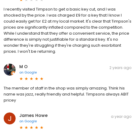
I recently visited Timpson to get a basic key cut, and I was
shocked by the price. I was charged £9 for a key that I know I
could easily get for £2 at my local market. It's clear that Timpson's
prices are significantly inflated compared to the competition.
While I understand that they offer a convenient service, the price
difference is simply not justifiable for a standard key. It's no
wonder they're struggling if they're charging such exorbitant
prices. I won't be returning.
M O
2 years ago
on
Google
The member of staff in the shop was simply amazing. Think his
name was jazz, really friendly and helpful. Timpsons always ABIT
pricey
James Howe
a year ago
on
Google