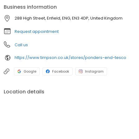
mobile phones, watches, tablets, clothing and other precious
Business information
items you can't live without. We also offer engraved trophies,
signs and so many more personalised gifts that put smiles on
288 High Street, Enfield, ENG, EN3 4DP, United Kingdom
faces. Enjoy great service at your local Timpson in Ponders End,
Tesco today!
Request appointment
Call us
https://www.timpson.co.uk/stores/ponders-end-tesco
Google
Facebook
Instagram
Location details