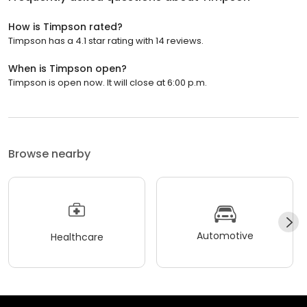
How is Timpson rated?
Timpson has a 4.1 star rating with 14 reviews.
When is Timpson open?
Timpson is open now. It will close at 6:00 p.m.
Browse nearby
Automotive
Healthcare