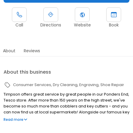
Call
Directions
Website
Book
About
Reviews
About this business
Consumer Services
Dry Cleaning
Engraving
Shoe Repair
Timpson offers great service by great people in our Ponders End,
Tesco store. After more than 150 years on the high street, we've
become so much more than cobblers and key cutters - and you
can now find us at local supermarkets! Alongside our famous key
cutting and shoe repairs, we also offer dry cleaning, engraving,
Read more
passport photos, replacement car keys and other services that
make your life easier. This includes reliable, quality repairs for