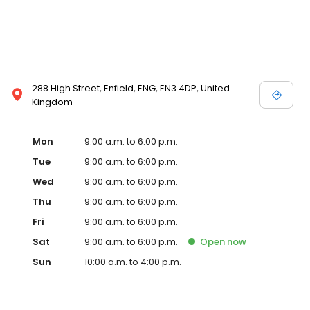
288 High Street, Enfield, ENG, EN3 4DP, United
Kingdom
Mon
9:00 a.m. to 6:00 p.m.
Tue
9:00 a.m. to 6:00 p.m.
Wed
9:00 a.m. to 6:00 p.m.
Thu
9:00 a.m. to 6:00 p.m.
Fri
9:00 a.m. to 6:00 p.m.
Sat
9:00 a.m. to 6:00 p.m.
Open
now
Sun
10:00 a.m. to 4:00 p.m.