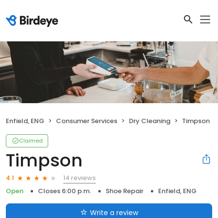
Enfield, ENG
Consumer Services
Dry Cleaning
Timpson
Claimed
Timpson
14 reviews
4.1
Open
Closes 6:00 p.m.
Shoe Repair
Enfield, ENG
Write a review