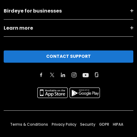
Birdeye for businesses
Learn more
CONTACT SUPPORT
Terms & Conditions
Privacy Policy
Security
GDPR
HIPAA