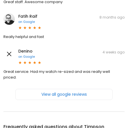
Greaf staff. Awesome company
Fatih Raif
8 months ago
on
Google
Really helpful and fast
Denino
4 weeks ago
on
Google
Great service. Had my watch re-sized and was really well
priced.
View all google reviews
Frequently asked questions about
Timpson