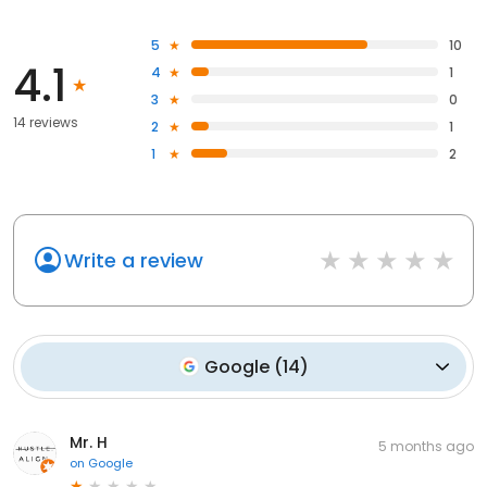
5
10
4.1
4
1
3
0
14 reviews
2
1
1
2
Write a review
Google
(
14
)
Mr. H
5 months ago
on
Google