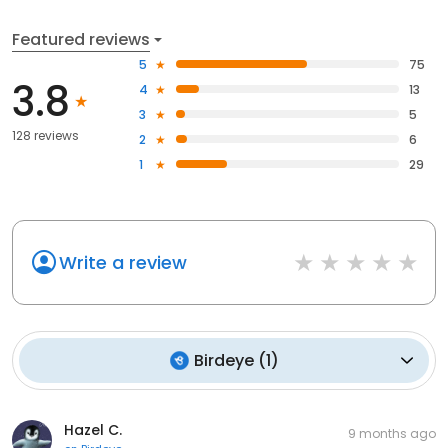
Featured reviews
5
75
3.8
4
13
3
5
128 reviews
2
6
1
29
Write a review
Birdeye
(
1
)
Hazel C.
9 months ago