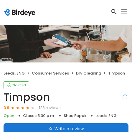
Leeds, ENG
Consumer Services
Dry Cleaning
Timpson
Claimed
Timpson
128 reviews
3.8
Open
Closes 5:30 p.m.
Shoe Repair
Leeds, ENG
Write a review