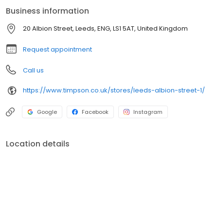
mobile phones, watches, tablets, clothing and other precious
Business information
items you can't live without. We also offer engraved trophies,
signs and so many more personalised gifts that put smiles on
20 Albion Street, Leeds, ENG, LS1 5AT, United Kingdom
faces. Enjoy great service at your local Timpson in Leeds, Albion
Street today!
Request appointment
Call us
https://www.timpson.co.uk/stores/leeds-albion-street-1/
Google
Facebook
Instagram
Location details