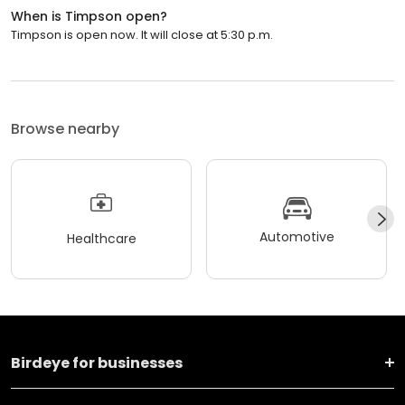
When is Timpson open?
Timpson is open now. It will close at 5:30 p.m.
Browse nearby
Automotive
Healthcare
Birdeye for businesses