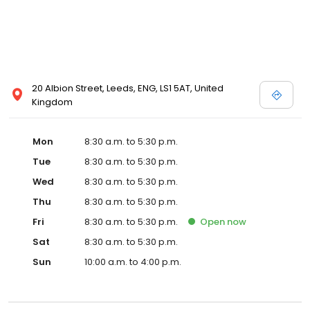
20 Albion Street, Leeds, ENG, LS1 5AT, United
Kingdom
Mon
8:30 a.m. to 5:30 p.m.
Tue
8:30 a.m. to 5:30 p.m.
Wed
8:30 a.m. to 5:30 p.m.
Thu
8:30 a.m. to 5:30 p.m.
Fri
8:30 a.m. to 5:30 p.m.
Open
now
Sat
8:30 a.m. to 5:30 p.m.
Sun
10:00 a.m. to 4:00 p.m.