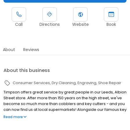
Call
Directions
Website
Book
About
Reviews
About this business
Consumer Services
Dry Cleaning
Engraving
Shoe Repair
Timpson offers great service by great people in our Leeds, Albion
Street store. After more than 150 years on the high street, we've
become so much more than cobblers and key cutters - and you
can now find us at local supermarkets! Alongside our famous key
cutting and shoe repairs, we also offer dry cleaning, engraving,
Read more
passport photos, replacement car keys and other services that
make your life easier. This includes reliable, quality repairs for