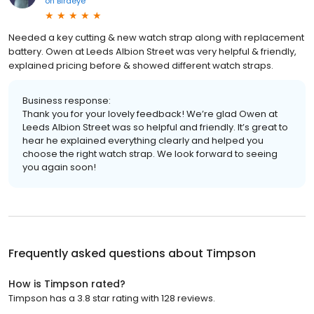
on
Birdeye
Needed a key cutting & new watch strap along with replacement
battery. Owen at Leeds Albion Street was very helpful & friendly,
explained pricing before & showed different watch straps.
Business response:
Thank you for your lovely feedback! We’re glad Owen at
Leeds Albion Street was so helpful and friendly. It’s great to
hear he explained everything clearly and helped you
choose the right watch strap. We look forward to seeing
you again soon!
Frequently asked questions about
Timpson
How is Timpson rated?
Timpson has a 3.8 star rating with 128 reviews.