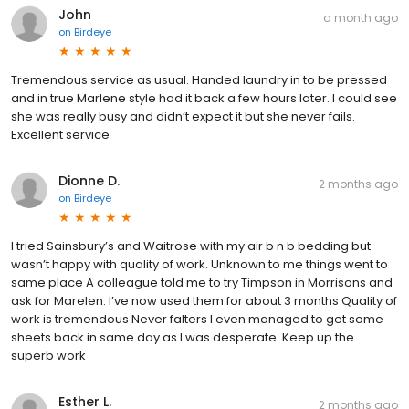
John
a month ago
on
Birdeye
Tremendous service as usual. Handed laundry in to be pressed
and in true Marlene style had it back a few hours later. I could see
she was really busy and didn’t expect it but she never fails.
Excellent service
Dionne D.
2 months ago
on
Birdeye
I tried Sainsbury’s and Waitrose with my air b n b bedding but
wasn’t happy with quality of work. Unknown to me things went to
same place A colleague told me to try Timpson in Morrisons and
ask for Marelen. I’ve now used them for about 3 months Quality of
work is tremendous Never falters I even managed to get some
sheets back in same day as I was desperate. Keep up the
superb work
Esther L.
2 months ago