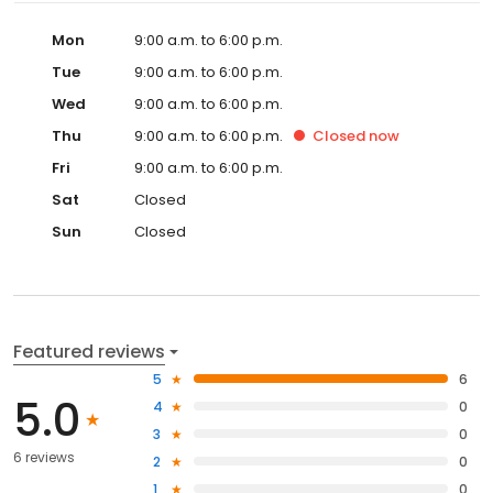
Mon
9:00 a.m. to 6:00 p.m.
Tue
9:00 a.m. to 6:00 p.m.
Wed
9:00 a.m. to 6:00 p.m.
Thu
9:00 a.m. to 6:00 p.m.
Closed
now
Fri
9:00 a.m. to 6:00 p.m.
Sat
Closed
Sun
Closed
Featured reviews
5
6
5.0
4
0
3
0
6 reviews
2
0
1
0