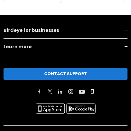
Birdeye for businesses
Learn more
CONTACT SUPPORT