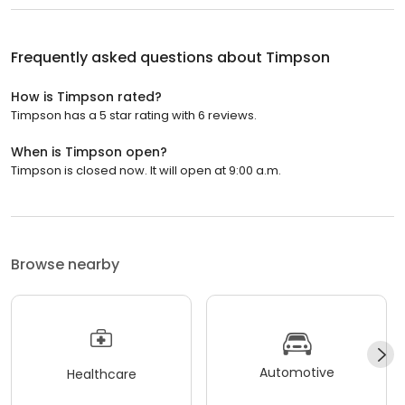
Frequently asked questions about
Timpson
How is Timpson rated?
Timpson has a 5 star rating with 6 reviews.
When is Timpson open?
Timpson is closed now. It will open at 9:00 a.m.
Browse nearby
Automotive
Healthcare