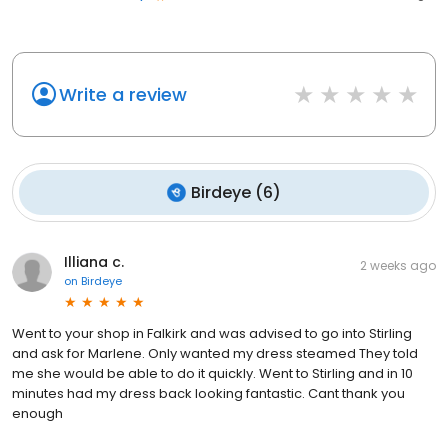
Write a review
Birdeye
(
6
)
Illiana c.
2 weeks ago
on
Birdeye
Went to your shop in Falkirk and was advised to go into Stirling
and ask for Marlene. Only wanted my dress steamed They told
me she would be able to do it quickly. Went to Stirling and in 10
minutes had my dress back looking fantastic. Cant thank you
enough