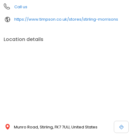
Call us
https://www.timpson.co.uk/stores/stirling-morrisons
Location details
Munro Road, Stirling, FK7 7UU, United States