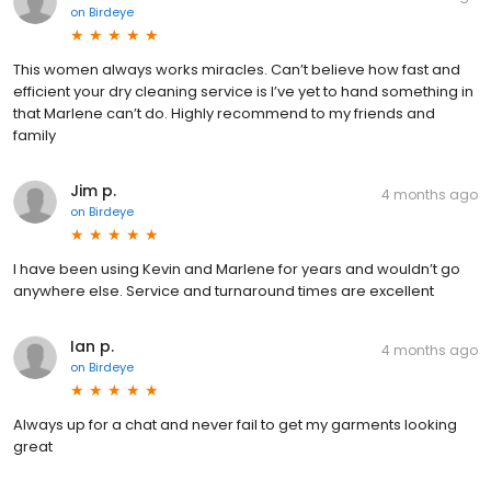
on
Birdeye
This women always works miracles. Can’t believe how fast and
efficient your dry cleaning service is I’ve yet to hand something in
that Marlene can’t do. Highly recommend to my friends and
family
Jim p.
4 months ago
on
Birdeye
I have been using Kevin and Marlene for years and wouldn’t go
anywhere else. Service and turnaround times are excellent
Ian p.
4 months ago
on
Birdeye
Always up for a chat and never fail to get my garments looking
great