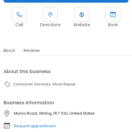
Call
Directions
Website
Book
About
Reviews
About this business
Consumer Services
Shoe Repair
Business information
Munro Road, Stirling, FK7 7UU, United States
Request appointment