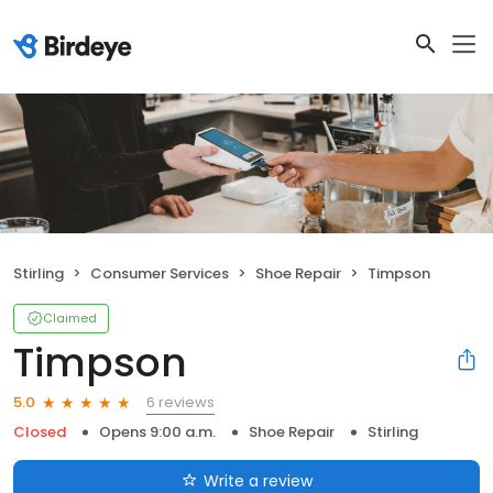
Stirling
Consumer Services
Shoe Repair
Timpson
Claimed
Timpson
6 reviews
5.0
Closed
Opens 9:00 a.m.
Shoe Repair
Stirling
Write a review