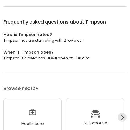
Frequently asked questions about
Timpson
How is Timpson rated?
Timpson has a 5 star rating with 2 reviews.
When is Timpson open?
Timpson is closed now. It will open at 11:00 a.m.
Browse nearby
Automotive
Healthcare