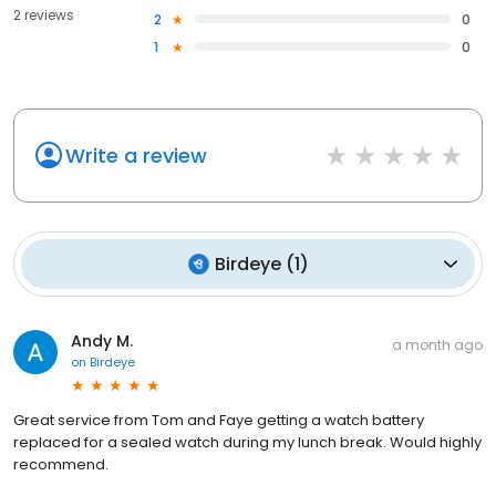
2 reviews
2
0
1
0
Write a review
Birdeye
(
1
)
Andy M.
a month ago
on
Birdeye
Great service from Tom and Faye getting a watch battery
replaced for a sealed watch during my lunch break. Would highly
recommend.