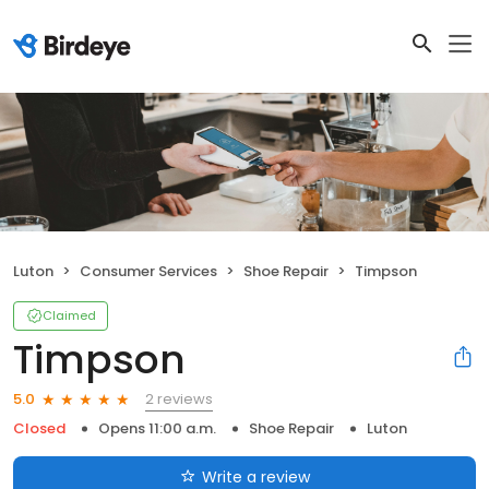
Luton
Consumer Services
Shoe Repair
Timpson
Claimed
Timpson
2 reviews
5.0
Closed
Opens 11:00 a.m.
Shoe Repair
Luton
Write a review