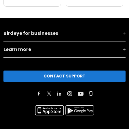
Birdeye for businesses
Learn more
CONTACT SUPPORT