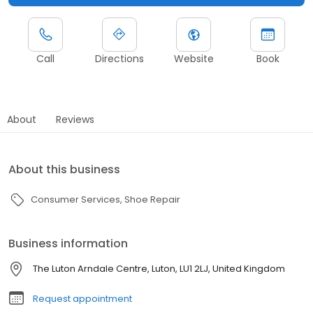
Call
Directions
Website
Book
About
Reviews
About this business
Consumer Services
Shoe Repair
Business information
The Luton Arndale Centre, Luton, LU1 2LJ, United Kingdom
Request appointment