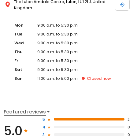
The Luton Arndale Centre, Luton, LU1 2LJ, United
Kingdom
Mon
9:00 a.m. to 5:30 p.m.
Tue
9:00 a.m. to 5:30 p.m.
Wed
9:00 a.m. to 5:30 p.m.
Thu
9:00 a.m. to 5:30 p.m.
Fri
9:00 a.m. to 5:30 p.m.
Sat
9:00 a.m. to 5:30 p.m.
Sun
11:00 a.m. to 5:00 p.m.
Closed
now
Featured reviews
5
2
5.0
4
0
3
0