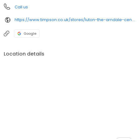
Call us
https://www.timpson.co.uk/stores/luton-the-arndale-centre
Google
Location details