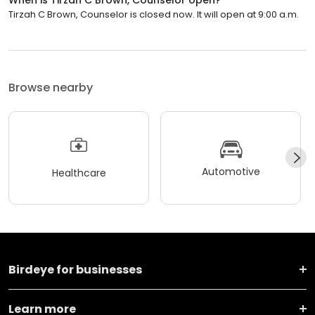
Tirzah C Brown, Counselor is closed now. It will open at 9:00 a.m.
Browse nearby
Automotive
Healthcare
Birdeye for businesses
Learn more