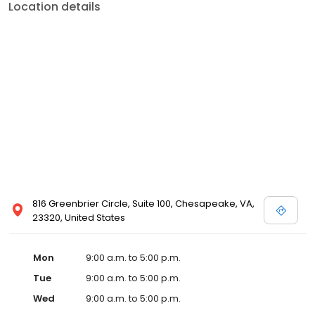
Location details
816 Greenbrier Circle, Suite 100, Chesapeake, VA,
23320, United States
Mon
9:00 a.m. to 5:00 p.m.
Tue
9:00 a.m. to 5:00 p.m.
Wed
9:00 a.m. to 5:00 p.m.