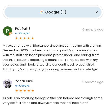
Google
(
11
)
Pat Pat B
6 months ago
on
Google
My experience with Lifestance since first connecting with them in
December 2025 has been so far, so good! My communication
with the staff has been pleasant, professional, and caring, from
the initial setup to selecting a counselor. I am pleased with my
counselor, and I look forward to our continued relationship!
Thank you, Ms. Brown, for your caring manner and knowledge!
Zohar Pike
5 months ago
on
Google
Tirzah is an amazing therapist. She has helped me through some
very difficult times and always made me feel heard and