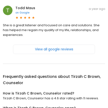
Todd Maus
a year ago
on
Google
She is a great listener and focused on care and solutions. She
has helped me regain my quality of my life, relationships, and
experiences.
View all google reviews
Frequently asked questions about
Tirzah C Brown,
Counselor
How is Tirzah C Brown, Counselor rated?
Tirzah C Brown, Counselor has a 4.6 star rating with 11 reviews.
When is Tirzah C Brown, Counselor open?