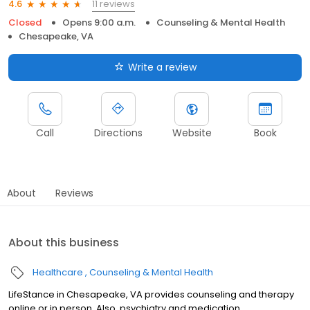
11 reviews
4.6
Closed
Opens 9:00 a.m.
Counseling & Mental Health
Chesapeake, VA
Write a review
Call
Directions
Website
Book
About
Reviews
About this business
Healthcare
Counseling & Mental Health
LifeStance in Chesapeake, VA provides counseling and therapy
online or in person. Also, psychiatry and medication