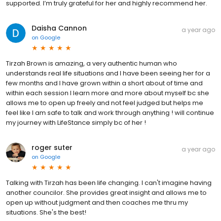
supported. I’m truly grateful for her and highly recommend her.
Daisha Cannon
a year ago
on
Google
Tirzah Brown is amazing, a very authentic human who
understands real life situations and I have been seeing her for a
few months and I have grown within a short about of time and
within each session I learn more and more about myself bc she
allows me to open up freely and not feel judged but helps me
feel like I am safe to talk and work through anything ! will continue
my journey with LifeStance simply bc of her !
roger suter
a year ago
on
Google
Talking with Tirzah has been life changing. I can't imagine having
another councilor. She provides great insight and allows me to
open up without judgment and then coaches me thru my
situations. She's the best!