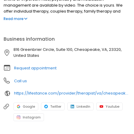
management are available by video. The choice is yours. We
offer individual therapy, couples therapy, family therapy and
marriage counseling. We accept most insurances and serve all
Read more
ages. Our licensed therapists, counselors, psychologists,
psychiatrists, and psychiatric nurse practitioners are experts in
helping you with depression, anxiety, stress, and ADHD; heal from
Business information
trauma, PTSD or grief; improve self-esteem; and cope with other
mental health conditions such as bipolar, schizophrenia, OCD,
816 Greenbrier Circle, Suite 100, Chesapeake, VA, 23320,
eating disorders as well as addiction & substance abuse. Call or
United States
book online today!
Request appointment
Call us
https://lifestance.com/provider/therapist/va/chesapeake/tirzah-c-brown/
Google
Twitter
LinkedIn
Youtube
Instagram