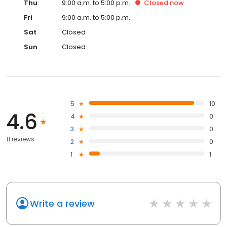
Thu
9:00 a.m. to 5:00 p.m.
Closed
now
Fri
9:00 a.m. to 5:00 p.m.
Sat
Closed
Sun
Closed
5
10
4.6
4
0
3
0
11 reviews
2
0
1
1
Write a review