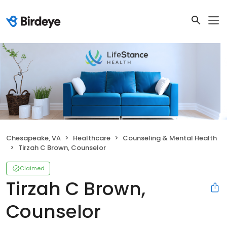
Chesapeake, VA
Healthcare
Counseling & Mental Health
Tirzah C Brown, Counselor
Claimed
Tirzah C Brown,
Counselor