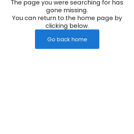
The page you were searching for has
gone missing.
You can return to the home page by
clicking below.
Go back home