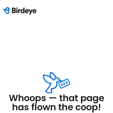
Whoops — that page
has flown the coop!