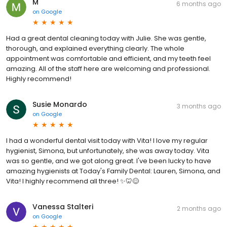
M
6 months ago
on
Google
Had a great dental cleaning today with Julie. She was gentle,
thorough, and explained everything clearly. The whole
appointment was comfortable and efficient, and my teeth feel
amazing. All of the staff here are welcoming and professional.
Highly recommend!
Susie Monardo
3 months ago
on
Google
I had a wonderful dental visit today with Vita! I love my regular
hygienist, Simona, but unfortunately, she was away today. Vita
was so gentle, and we got along great. I've been lucky to have
amazing hygienists at Today's Family Dental: Lauren, Simona, and
Vita! I highly recommend all three! ✨🦷😊
Vanessa Stalteri
2 months ago
on
Google