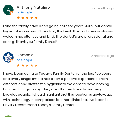
Anthony Natalino
a month ago
on
Google
I and the family have been going here for years. Julie, our dental
hygienist is amazing! She's truly the best. The front desk is always
welcoming, attentive and kind. The dentist's are professional and
caring. Thank you Family Dental!
Domenic
2 months ago
on
Google
I have been going to Today’s Family Dental for the last five years
and every single time. It has been a positive experience. From
different desk, staff to the hygienist to the dentist I have nothing
but great things to say. They are all super friendly and very
knowledgeable. I should highlight that this location is up-to-date
with technology in comparison to other clinics that I’ve been to.
HIGHLY recommend Today’s Family Dental