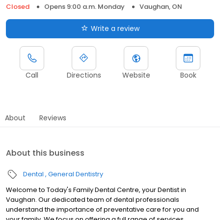
Closed
Opens 9:00 a.m. Monday
Vaughan, ON
Write a review
Call
Directions
Website
Book
About
Reviews
About this business
Dental
General Dentistry
Welcome to Today's Family Dental Centre, your Dentist in
Vaughan. Our dedicated team of dental professionals
understand the importance of preventative care for you and
your family. We focus on offering a full range of services,