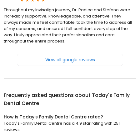
Throughout my Invisalign journey, Dr. Radice and Stefano were
incredibly supportive, knowledgeable, and attentive. They
always made me feel comfortable, took the time to address all
of my concerns, and ensured I felt confident every step of the
way. I truly appreciated their professionalism and care
throughout the entire process.
View all google reviews
Frequently asked questions about
Today's Family
Dental Centre
How is Today's Family Dental Centre rated?
Today's Family Dental Centre has a 4.9 star rating with 251
reviews.