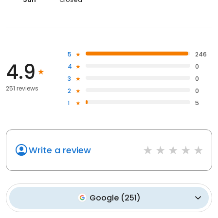
5
246
4.9
4
0
3
0
251 reviews
2
0
1
5
Write a review
Google
(
251
)