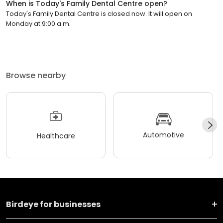
When is Today's Family Dental Centre open?
Today's Family Dental Centre is closed now. It will open on
Monday at 9:00 a.m.
Browse nearby
Automotive
Healthcare
Birdeye for businesses