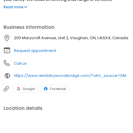
including general dentistry, emergency dentistry, and so much
Read more
more. We believe high-quality dental care should be accessible
to everyone. New patients are always welcome.
Business information
200 Marycroft Avenue, Unit 2, Vaughan, ON, L4L5X4, Canada
Request appointment
Call us
https://www.dentistrywoodbridge.com/?utm_source=GMB_Listing&utm_medium=organic&utm_campaign=GMB
Google
Facebook
Location details