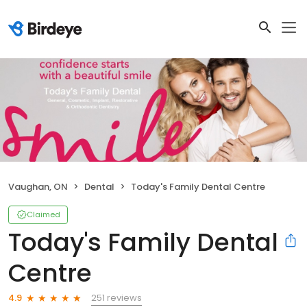
Vaughan, ON
Dental
Today's Family Dental Centre
Claimed
Today's Family Dental
Centre
251 reviews
4.9