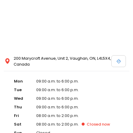
200 Marycroft Avenue, Unit 2, Vaughan, ON, L4L5X4,
Canada
Mon
09:00 a.m. to 6:00 p.m.
Tue
09:00 a.m. to 6:00 p.m.
Wed
09:00 a.m. to 6:00 p.m.
Thu
09:00 a.m. to 6:00 p.m.
Fri
08:00 a.m. to 2:00 p.m.
Sat
08:00 a.m. to 2:00 p.m.
Closed
now
Sun
Closed