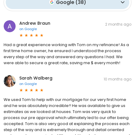
Google
(
38
)
Andrew Braun
2 months ago
on
Google
Had a great experience working with Tom on my refinance! As a
first time home owner, he ensured I understood the process
every step of the way and answered any questions I had. We
were able to secure a great rate, saving me $ every month!
Sarah Walberg
10 months ago
on
Google
We used Tom to help with our mortgage for our very first home
and he was absolutely incredible!! He was available to give us
estimates as we looked at houses. Tom was very quick to
process our pre approval which ultimately led to our offer being
accepted. Tom is also very good at explaining the process each
step of the way and is extremely thorough and detail oriented