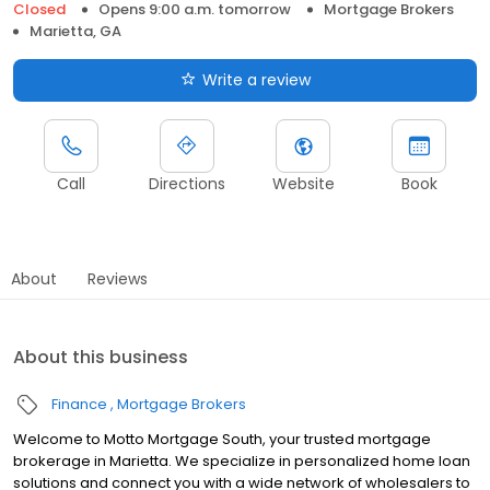
Closed
Opens 9:00 a.m. tomorrow
Mortgage Brokers
Marietta, GA
Write a review
Call
Directions
Website
Book
About
Reviews
About this business
Finance
Mortgage Brokers
Welcome to Motto Mortgage South, your trusted mortgage
brokerage in Marietta. We specialize in personalized home loan
solutions and connect you with a wide network of wholesalers to