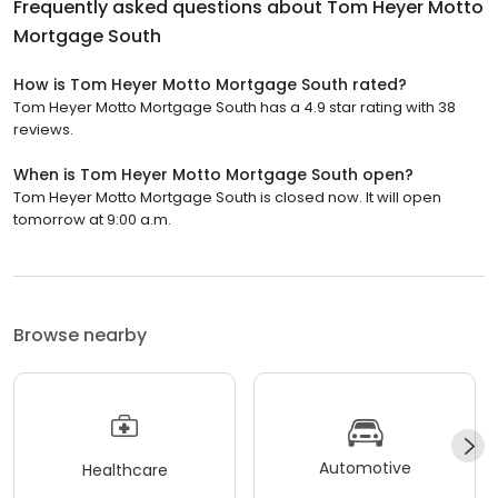
Frequently asked questions about
Tom Heyer Motto
Mortgage South
How is Tom Heyer Motto Mortgage South rated?
Tom Heyer Motto Mortgage South has a 4.9 star rating with 38
reviews.
When is Tom Heyer Motto Mortgage South open?
Tom Heyer Motto Mortgage South is closed now. It will open
tomorrow at 9:00 a.m.
Browse nearby
Automotive
Healthcare