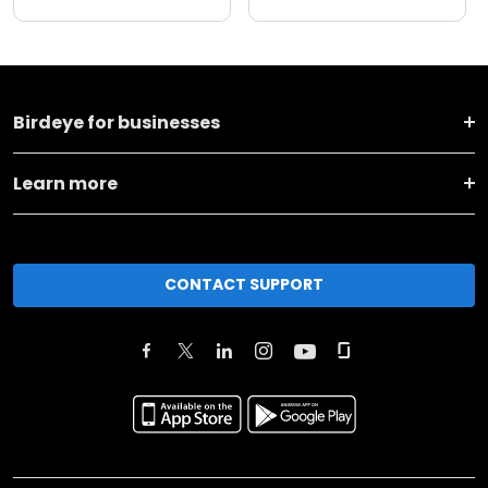
Birdeye for businesses
Learn more
CONTACT SUPPORT