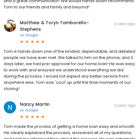
and a great communicator! We would hands down recommend
Tom to our friends and family and beyond!
Matthew & Toryn Tamborello-
a year ago
Stephens
on
Google
Tom is hands down one of the kindest, dependable, and detailed
people we have ever met. We talked to him on the phone, and 3
days later, we had pre-approval for our home loan! He was easy
to work with and ensured we understood everything we did
during the process. I would not expect any better service from
anywhere else. Tom was 'cool' up until the final moments of our
closing!
Nancy Martin
a year ago
on
Google
Tom made the process of getting a home loan easy and smooth.
He clearly explained the process, answered all of my questions,
and kept me informed throughout the process. He was extremely