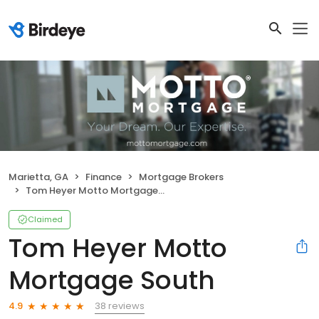
Marietta, GA
Finance
Mortgage Brokers
Tom Heyer Motto Mortgage South
Claimed
Tom Heyer Motto
Mortgage South
38 reviews
4.9