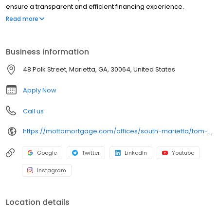
ensure a transparent and efficient financing experience.
Whether you're a first-time homebuyer or looking to refinance,
Read more
our dedicated team will help tailor mortgage options to fit your
unique needs. We will guide you every step of the way to ensure
a smooth journey to homeownership. Each office is
Business information
independently owned, operated, and licensed. Equal Housing
Opportunity.
48 Polk Street, Marietta, GA, 30064, United States
Apply Now
Call us
https://mottomortgage.com/offices/south-marietta/tom-heyer
Google
Twitter
LinkedIn
Youtube
Instagram
Location details