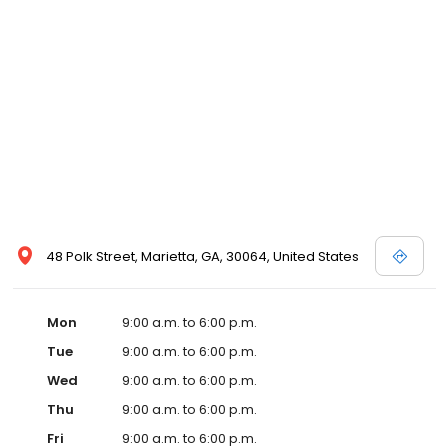
48 Polk Street, Marietta, GA, 30064, United States
Mon
9:00 a.m. to 6:00 p.m.
Tue
9:00 a.m. to 6:00 p.m.
Wed
9:00 a.m. to 6:00 p.m.
Thu
9:00 a.m. to 6:00 p.m.
Fri
9:00 a.m. to 6:00 p.m.