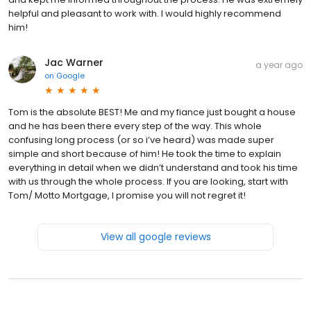
helpful and pleasant to work with. I would highly recommend
him!
Jac Warner
a year ago
on
Google
Tom is the absolute BEST! Me and my fiance just bought a house
and he has been there every step of the way. This whole
confusing long process (or so i’ve heard) was made super
simple and short because of him! He took the time to explain
everything in detail when we didn’t understand and took his time
with us through the whole process. If you are looking, start with
Tom/ Motto Mortgage, I promise you will not regret it!
View all google reviews