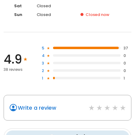
Sat
Closed
Sun
Closed
Closed
now
5
37
4.9
4
0
3
0
38 reviews
2
0
1
1
Write a review