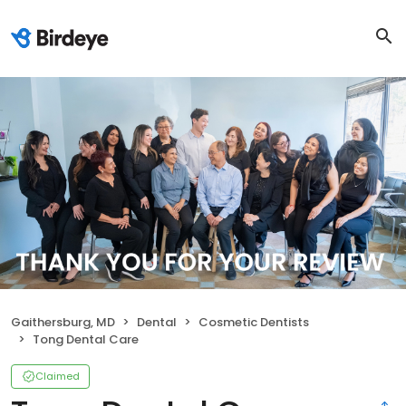
Gaithersburg, MD
Dental
Cosmetic Dentists
Tong Dental Care
Claimed