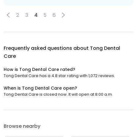
2
3
4
5
6
Frequently asked questions about
Tong Dental
Care
How is Tong Dental Care rated?
Tong Dental Care has a 4.8 star rating with 1,072 reviews.
When is Tong Dental Care open?
Tong Dental Care is closed now. It will open at 8:00 a.m.
Browse nearby