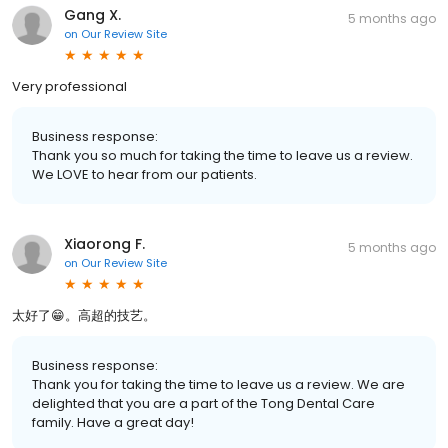
Gang X.
5 months ago
on
Our Review Site
Very professional
Business response:
Thank you so much for taking the time to leave us a review.
We LOVE to hear from our patients.
Xiaorong F.
5 months ago
on
Our Review Site
太好了😁。高超的技艺。
Business response:
Thank you for taking the time to leave us a review. We are
delighted that you are a part of the Tong Dental Care
family. Have a great day!