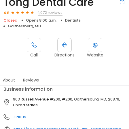
Tong Dental Care
1,072 reviews
4.8
Closed
Opens 8:00 a.m.
Dentists
Gaithersburg, MD
Call
Directions
Website
About
Reviews
Business information
903 Russell Avenue #200, #200, Gaithersburg, MD, 20879,
United States
Call us