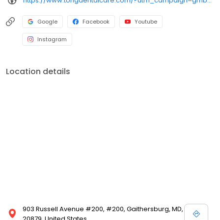
https://www.tongdentalcare.com/?utm_campaign=gmb&utm_medium=gmblink&utm_source=gmb
Google
Facebook
Youtube
Instagram
Location details
903 Russell Avenue #200, #200, Gaithersburg, MD,
20879, United States