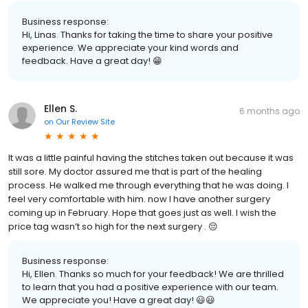
Business response:
Hi, Linas. Thanks for taking the time to share your positive
experience. We appreciate your kind words and
feedback. Have a great day! 😁
Ellen S.
6 months ago
on
Our Review Site
It was a little painful having the stitches taken out because it was
still sore. My doctor assured me that is part of the healing
process. He walked me through everything that he was doing. I
feel very comfortable with him. now I have another surgery
coming up in February. Hope that goes just as well. I wish the
price tag wasn’t so high for the next surgery . 😔
Business response:
Hi, Ellen. Thanks so much for your feedback! We are thrilled
to learn that you had a positive experience with our team.
We appreciate you! Have a great day! 😃😃