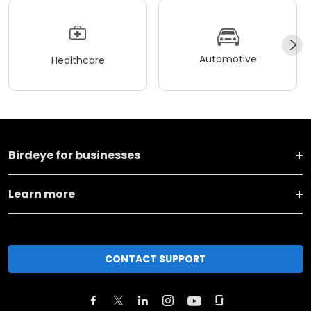
Automotive
Healthcare
Birdeye for businesses
Learn more
CONTACT SUPPORT