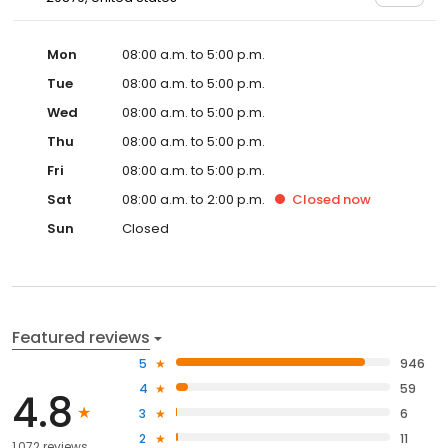
Mon
08:00 a.m. to 5:00 p.m.
Tue
08:00 a.m. to 5:00 p.m.
Wed
08:00 a.m. to 5:00 p.m.
Thu
08:00 a.m. to 5:00 p.m.
Fri
08:00 a.m. to 5:00 p.m.
Sat
08:00 a.m. to 2:00 p.m.
Closed
now
Sun
Closed
Featured reviews
5
946
4
59
4.8
3
6
2
11
1,072 reviews