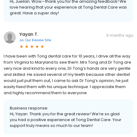
Hi, Jueilan. Wow—thank you for the amazing feedback! We
love hearing that your experience at Tong Dental Care was
great. Have a super day!
Yayan T.
5 months ago
on
Our Review Site
I have been with Tong dental care for 10 years, I drive all the way
from Virginia to Maryland to see them. Mrs Tong and Dr Tong are
very nice and kind to every one, Dr Tong’s hands are very gentle
and skilled. He saved several of my teeth because other dentist
would just pull them out, I came to ask Dr Tong’s opinion, he just
easily fixed them with his unique technique. I appreciate them
and highly recommend them to everyone.
Business response:
Hi, Yayan. Thank you for the great review! We’re so glad
you had a positive experience at Tong Dental Care. Your
support truly means so much to our team!