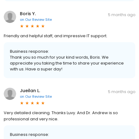
Boris Y.
5 months ago
on
Our Review Site
Friendly and helpful staff, and impressive IT support.
Business response:
Thank you so much for your kind words, Boris. We
appreciate you taking the time to share your experience
with us. Have a super day!
Jueilan L.
5 months ago
on
Our Review Site
Very detailed cleaning. Thanks Luvy. And Dr. Andrew is so
professional and very nice.
Business response: