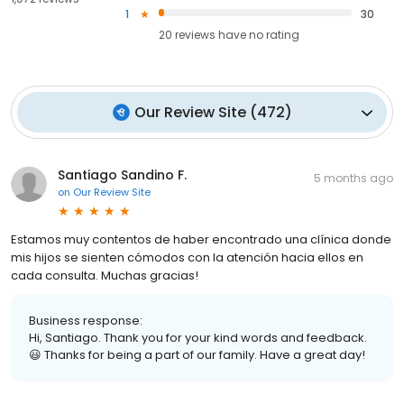
1
30
20
reviews have
no rating
Our Review Site
(
472
)
Santiago Sandino F.
5 months ago
on
Our Review Site
Estamos muy contentos de haber encontrado una clínica donde
mis hijos se sienten cómodos con la atención hacia ellos en
cada consulta. Muchas gracias!
Business response:
Hi, Santiago. Thank you for your kind words and feedback.
😃 Thanks for being a part of our family. Have a great day!