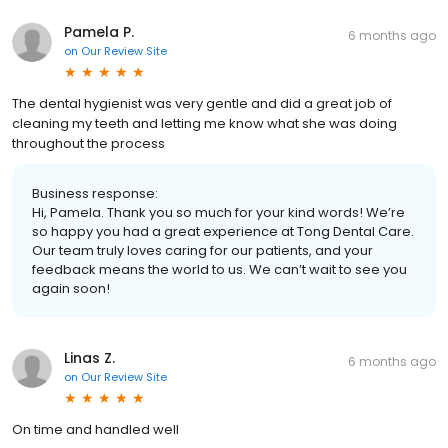
Pamela P.
6 months ago
on
Our Review Site
The dental hygienist was very gentle and did a great job of
cleaning my teeth and letting me know what she was doing
throughout the process
Business response:
Hi, Pamela. Thank you so much for your kind words! We’re
so happy you had a great experience at Tong Dental Care.
Our team truly loves caring for our patients, and your
feedback means the world to us. We can’t wait to see you
again soon!
Linas Z.
6 months ago
on
Our Review Site
On time and handled well