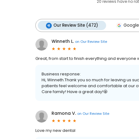
20
reviews have
no ra
Our Review Site (472)
Google
Winneth L.
on
Our Review Site
Great, from start to finish everything and everyone w
Business response:
Hi, Winneth.Thank you so much for leaving us su
patients feel welcome and comfortable at our of
Care family! Have a great day!🤩
Ramona V.
on
Our Review Site
Love my new dental