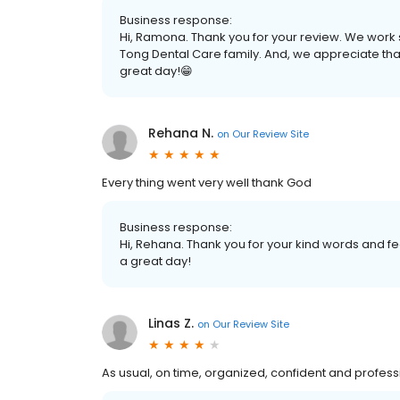
Business response:
Hi, Ramona. Thank you for your review. We work s
Tong Dental Care family. And, we appreciate tha
great day!😁
Rehana N.
on
Our Review Site
Every thing went very well thank God
Business response:
Hi, Rehana. Thank you for your kind words and fe
a great day!
Linas Z.
on
Our Review Site
As usual, on time, organized, confident and profes