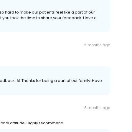
o hard to make our patients feel like a part of our
t you took the time to share your feedback. Have a
6 months ago
edback. 😃 Thanks for being a part of our family. Have
6 months ago
sional attitude. Highly recommend