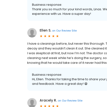
Business response:
Thank you so much for your kind words, Linas. W
experience with us. Have a super day!
Ellen S.
on
Our Review Site
I have a cleanings before, but never this thorough.
decay and they wouldn’t clean it out. She cleaned it o
I was skeptical at first, but now I’m not. The doctor
cleaning next week while he’s doing the surgery, so 
knowing that he would take care of it never had this k
Business response:
Hi, Ellen. Thanks for taking the time to share yo
and feedback. Have a great day! 😁
Aracely R.
on
Our Review Site