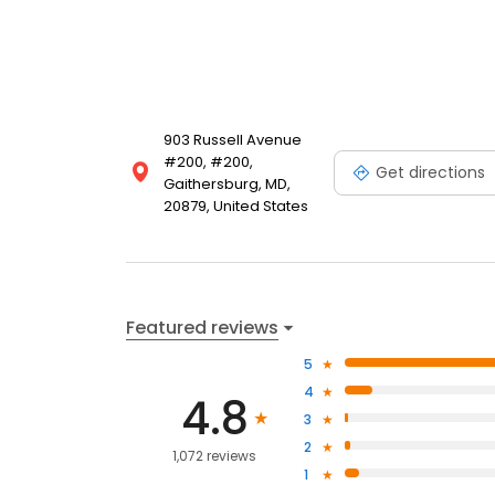
903 Russell Avenue
#200, #200,
Get directions
Gaithersburg, MD,
20879, United States
Featured reviews
5
4
4.8
3
2
1,072 reviews
1