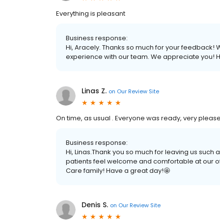
Everything is pleasant
Business response:
Hi, Aracely. Thanks so much for your feedback! We
experience with our team. We appreciate you! H
Linas Z.
on
Our Review Site
On time, as usual . Everyone was ready, very pleas
Business response:
Hi, Linas.Thank you so much for leaving us such 
patients feel welcome and comfortable at our of
Care family! Have a great day!🤩
Denis S.
on
Our Review Site