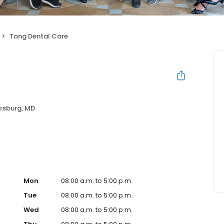
Tong Dental Care
rsburg, MD
Mon
08:00 a.m. to 5:00 p.m.
Tue
08:00 a.m. to 5:00 p.m.
Wed
08:00 a.m. to 5:00 p.m.