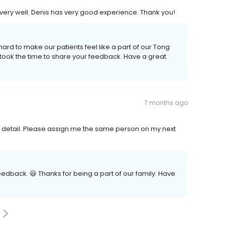
 very well. Denis has very good experience. Thank you!
hard to make our patients feel like a part of our Tong
 took the time to share your feedback. Have a great
7 months ago
to detail. Please assign me the same person on my next
eedback. 😃 Thanks for being a part of our family. Have