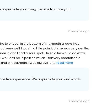
e appreciate you taking the time to share your
6 months ago
 The two teeth in the bottom of my mouth always had
ut very well. I was in a little pain, but she was very gentle.
 came in and I had a sore spot. He said he would do extra
I wouldn’t be in pain so much. I felt very comfortable
ind of treatment. I was always left...
read more
ur positive experience. We appreciate your kind words
7 months ago