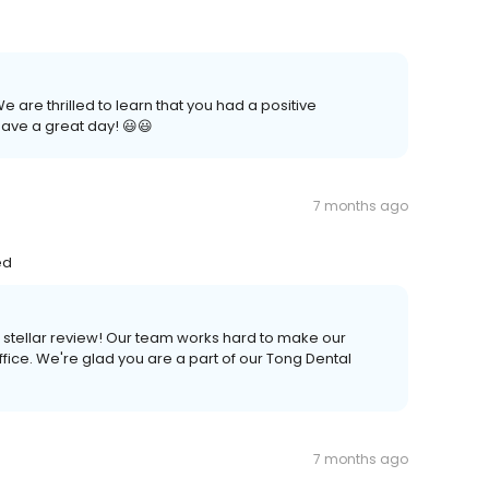
 are thrilled to learn that you had a positive
ave a great day! 😃😃
7 months ago
ed
a stellar review! Our team works hard to make our
fice. We're glad you are a part of our Tong Dental
7 months ago