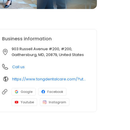
Business information
903 Russell Avenue #200, #200,
Gaithersburg, MD, 20879, United States
Call us
https://www.tongdentalcare.com/?utm_campaign=gmb&utm_medium=gmblink&utm_source=gmb
Google
Facebook
Youtube
Instagram