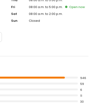
Thu
08:00 a.m. to 5:00 p.m.
Fri
08:00 a.m. to 5:00 p.m.
Open
now
Sat
08:00 a.m. to 2:00 p.m.
Sun
Closed
946
59
6
11
30