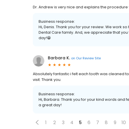
Dr. Andrew is very nice and explains the procedure
Business response:
Hi, Denis. Thank you for your review. We work so 
Dental Care family. And, we appreciate that you
day!😁
Barbara K.
on
Our Review Site
Absolutely fantastic i felt each tooth was cleaned 
visit. Thank you.
Business response:
Hi, Barbara. Thank you for your kind words and f
a great day!
1
2
3
4
5
6
7
8
9
10