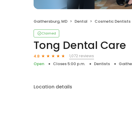
Gaithersburg, MD
Dental
Cosmetic Dentists
Claimed
Tong Dental Care
1,072 reviews
4.8
Open
Closes 5:00 p.m.
Dentists
Gaithe
Location details