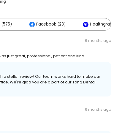
ting
 (575)
Facebook (23)
Healthgrades (2)
6 months ago
as just great, professional, patient and kind.
ch a stellar review! Our team works hard to make our
fice. We're glad you are a part of our Tong Dental
6 months ago