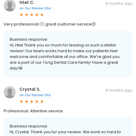
Htet C.
8 months ago
on
Our Review Site
Very professional 👍🏻 great customer service😊
Business response:
Hi, Htet.Thank you so much for leaving us such a stellar
review! Our team works hard to make our patients feel
welcome and comfortable at our office. We're glad you
are a part of our Tong Dental Care family! Have a great
day!🤩
Crystal S.
8 months ago
on
Our Review Site
Professional. Attentive service.
Business response:
Hi, Crystal. Thank you for your review. We work so hard to