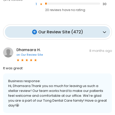
1
30
20
reviews have
no rating
Our Review Site
(
472
)
Dhamsara H.
8 months ago
on
Our Review Site
It was great
Business response:
Hi, Dhamsara.Thank you so much for leaving us such a
stellar review! Our team works hard to make our patients
feel welcome and comfortable at our office. We're glad
you are a part of our Tong Dental Care family! Have a great
day!🤩