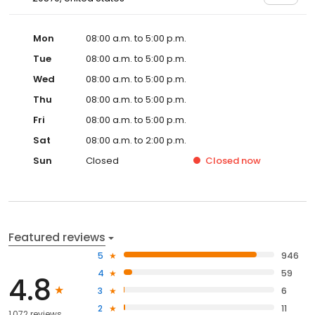
Mon
08:00 a.m. to 5:00 p.m.
Tue
08:00 a.m. to 5:00 p.m.
Wed
08:00 a.m. to 5:00 p.m.
Thu
08:00 a.m. to 5:00 p.m.
Fri
08:00 a.m. to 5:00 p.m.
Sat
08:00 a.m. to 2:00 p.m.
Sun
Closed
Closed
now
Featured reviews
5
946
4
59
4.8
3
6
2
11
1,072 reviews