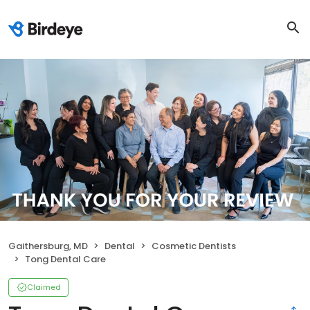
Gaithersburg, MD
Dental
Cosmetic Dentists
Tong Dental Care
Claimed