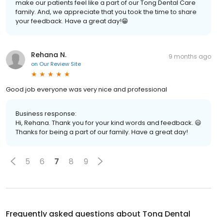
make our patients feel like a part of our Tong Dental Care
family. And, we appreciate that you took the time to share
your feedback. Have a great day!😁
Rehana N.
9 months ago
on
Our Review Site
Good job everyone was very nice and professional
Business response:
Hi, Rehana. Thank you for your kind words and feedback. 😃
Thanks for being a part of our family. Have a great day!
5
6
7
8
9
Frequently asked questions about
Tong Dental