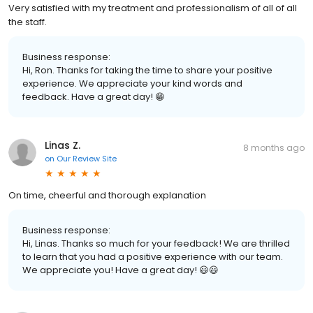
Very satisfied with my treatment and professionalism of all of all
the staff.
Business response:
Hi, Ron. Thanks for taking the time to share your positive
experience. We appreciate your kind words and
feedback. Have a great day! 😁
Linas Z.
8 months ago
on
Our Review Site
On time, cheerful and thorough explanation
Business response:
Hi, Linas. Thanks so much for your feedback! We are thrilled
to learn that you had a positive experience with our team.
We appreciate you! Have a great day! 😃😃