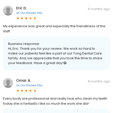
Eric D.
8 months ago
on
Our Review Site
My experience was great and especially the friendliness of the
staff.
Business response:
Hi, Eric. Thank you for your review. We work so hard to
make our patients feel like a part of our Tong Dental Care
family. And, we appreciate that you took the time to share
your feedback. Have a great day!😁
Omar A.
8 months ago
on
Our Review Site
Every body are professional and really nice who clean my teeth
today she is fantastic I like so much the work she did!