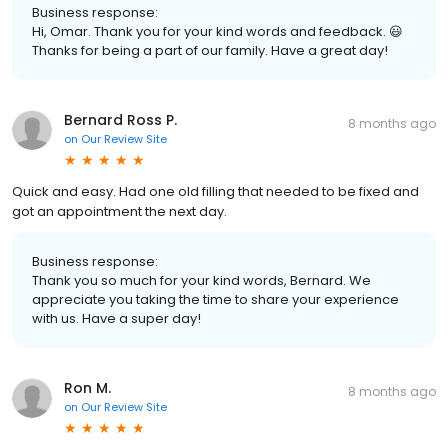
Business response:
Hi, Omar. Thank you for your kind words and feedback. 😃
Thanks for being a part of our family. Have a great day!
Bernard Ross P.
8 months ago
on
Our Review Site
Quick and easy. Had one old filling that needed to be fixed and
got an appointment the next day.
Business response:
Thank you so much for your kind words, Bernard. We
appreciate you taking the time to share your experience
with us. Have a super day!
Ron M.
8 months ago
on
Our Review Site