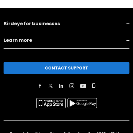
Birdeye for businesses
Learn more
CONTACT SUPPORT