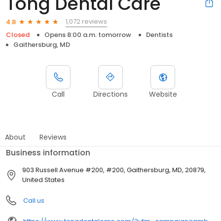
Tong Dental Care
1,072 reviews
4.8
Closed
Opens 8:00 a.m. tomorrow
Dentists
Gaithersburg, MD
Call
Directions
Website
About
Reviews
Business information
903 Russell Avenue #200, #200, Gaithersburg, MD, 20879,
United States
Call us