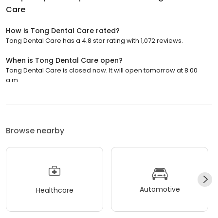
Care
How is Tong Dental Care rated?
Tong Dental Care has a 4.8 star rating with 1,072 reviews.
When is Tong Dental Care open?
Tong Dental Care is closed now. It will open tomorrow at 8:00
a.m.
Browse nearby
Automotive
Healthcare