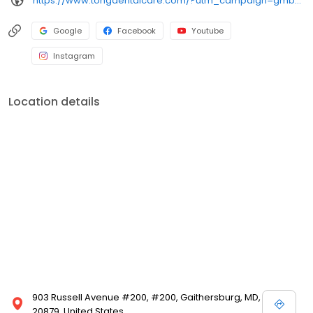
https://www.tongdentalcare.com/?utm_campaign=gmb&utm_medium=gmblink&utm_source=gmb
Google
Facebook
Youtube
Instagram
Location details
903 Russell Avenue #200, #200, Gaithersburg, MD,
20879, United States