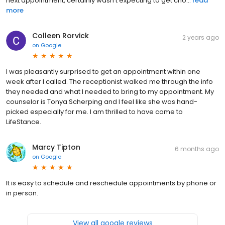
next appointment, certainly wasn’t expecting to get cho...
read
more
Colleen Rorvick
2 years ago
on
Google
I was pleasantly surprised to get an appointment within one
week after I called. The receptionist walked me through the info
they needed and what I needed to bring to my appointment. My
counselor is Tonya Scherping and I feel like she was hand-
picked especially for me. I am thrilled to have come to
LifeStance.
Marcy Tipton
6 months ago
on
Google
It is easy to schedule and reschedule appointments by phone or
in person.
View all google reviews