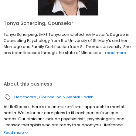
Tonya Scherping, Counselor
Tonya Scherping, LMFT Tonya completed her Master’s Degree in
Counseling Psychology from the University of St. Mary’s and her
Marriage and Family Certification from St. Thomas University. She
has been licensed through the state of Minnesota...
read more
About this business
Healthcare
Counseling & Mental Health
At LifeStance, there’s no one-size-fits-all approach to mental
health. We tailor our care plans to fit each person’s unique
needs. Our clinicians include psychiatrists, psychologists, and
licensed therapists who are ready to support you. LifeStance
offers both in-person and telehealth appointments, so you get
Read more