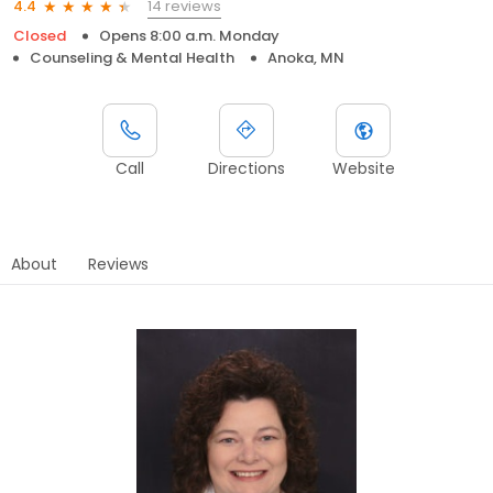
14 reviews
4.4
Closed
Opens 8:00 a.m. Monday
Counseling & Mental Health
Anoka, MN
Call
Directions
Website
About
Reviews