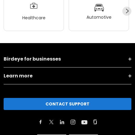
Automotive
Healthcare
Birdeye for businesses
Learn more
CONTACT SUPPORT