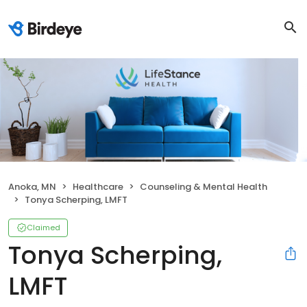
Anoka, MN
Healthcare
Counseling & Mental Health
Tonya Scherping, LMFT
Claimed
Tonya Scherping,
LMFT