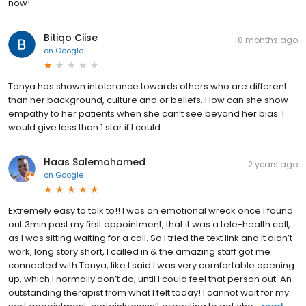
now!
Bitiqo Ciise
8 months ago
on
Google
Tonya has shown intolerance towards others who are different
than her background, culture and or beliefs. How can she show
empathy to her patients when she can’t see beyond her bias. I
would give less than 1 star if I could.
Haas Salemohamed
2 years ago
on
Google
Extremely easy to talk to!! I was an emotional wreck once I found
out 3min past my first appointment, that it was a tele-health call,
as I was sitting waiting for a call. So I tried the text link and it didn’t
work, long story short, I called in & the amazing staff got me
connected with Tonya, like I said I was very comfortable opening
up, which I normally don’t do, until I could feel that person out. An
outstanding therapist from what I felt today! I cannot wait for my