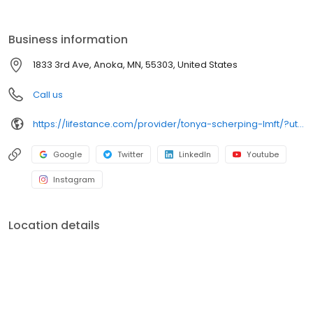
the care you need in the format that serves you best. We also
accept most insurance plans, allowing you to get the most from
your personalized care plan.
Business information
1833 3rd Ave, Anoka, MN, 55303, United States
Call us
https://lifestance.com/provider/tonya-scherping-lmft/?utm_source=listing&utm_medium=organic&utm_campaign=providers
Google
Twitter
LinkedIn
Youtube
Instagram
Location details