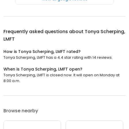
Frequently asked questions about
Tonya Scherping,
LMFT
How is Tonya Scherping, LMFT rated?
Tonya Scherping, LMFT has a 4.4 star rating with 14 reviews.
When is Tonya Scherping, LMFT open?
Tonya Scherping, LMFT is closed now. It will open on Monday at
8:00 a.m.
Browse nearby