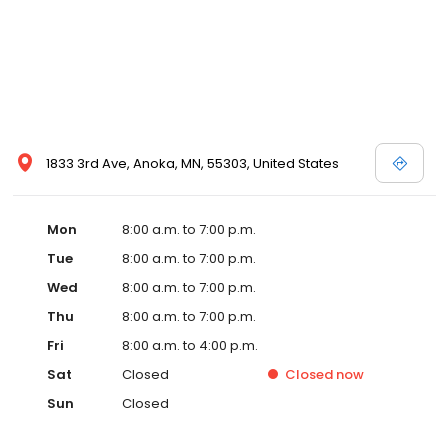
1833 3rd Ave, Anoka, MN, 55303, United States
Mon
8:00 a.m. to 7:00 p.m.
Tue
8:00 a.m. to 7:00 p.m.
Wed
8:00 a.m. to 7:00 p.m.
Thu
8:00 a.m. to 7:00 p.m.
Fri
8:00 a.m. to 4:00 p.m.
Sat
Closed
Closed
now
Sun
Closed