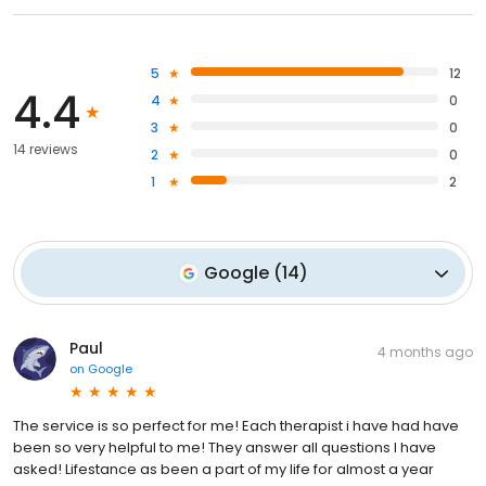
5
12
4.4
4
0
3
0
14 reviews
2
0
1
2
Google
(
14
)
Paul
4 months ago
on
Google
The service is so perfect for me! Each therapist i have had have
been so very helpful to me! They answer all questions I have
asked! Lifestance as been a part of my life for almost a year