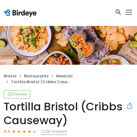
Bristol
Restaurants
Mexican
Tortilla Bristol (Cribbs Causeway)
Claimed
Tortilla Bristol (Cribbs
Causeway)
1,228 reviews
4.4