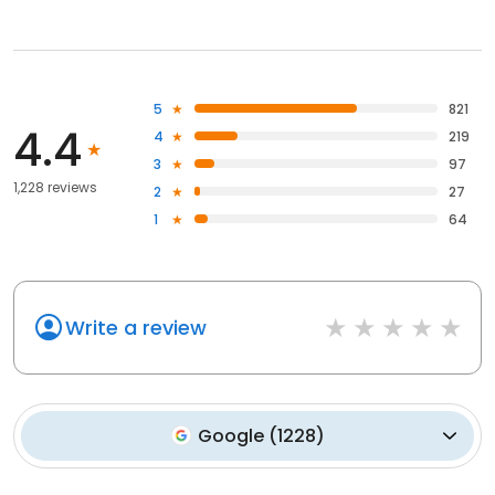
5
821
4.4
4
219
3
97
1,228 reviews
2
27
1
64
Write a review
Google
(
1228
)