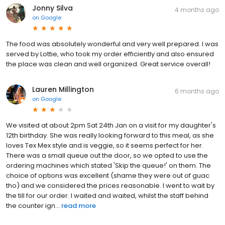
Jonny Silva
4 months ago
on
Google
The food was absolutely wonderful and very well prepared. I was
served by Lottie, who took my order efficiently and also ensured
the place was clean and well organized. Great service overall!
Lauren Millington
6 months ago
on
Google
We visited at about 2pm Sat 24th Jan on a visit for my daughter's
12th birthday. She was really looking forward to this meal, as she
loves Tex Mex style and is veggie, so it seems perfect for her.
There was a small queue out the door, so we opted to use the
ordering machines which stated 'Skip the queue!' on them. The
choice of options was excellent (shame they were out of guac
tho) and we considered the prices reasonable. I went to wait by
the till for our order. I waited and waited, whilst the staff behind
the counter ign...
read more