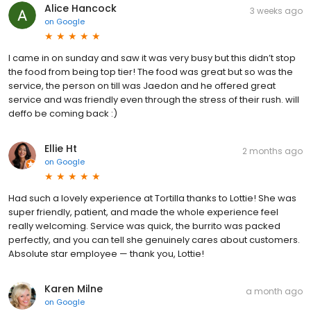
Alice Hancock
3 weeks ago
on
Google
I came in on sunday and saw it was very busy but this didn’t stop
the food from being top tier! The food was great but so was the
service, the person on till was Jaedon and he offered great
service and was friendly even through the stress of their rush. will
deffo be coming back :)
Ellie Ht
2 months ago
on
Google
Had such a lovely experience at Tortilla thanks to Lottie! She was
super friendly, patient, and made the whole experience feel
really welcoming. Service was quick, the burrito was packed
perfectly, and you can tell she genuinely cares about customers.
Absolute star employee — thank you, Lottie!
Karen Milne
a month ago
on
Google