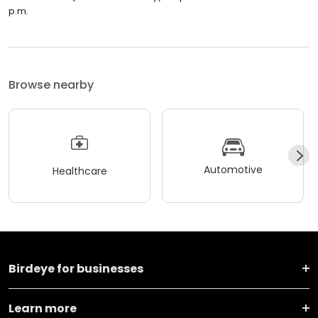
p.m.
Browse nearby
Automotive
Healthcare
Birdeye for businesses
Learn more