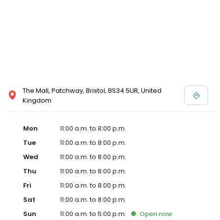
The Mall, Patchway, Bristol, BS34 5UR, United
Kingdom
Mon
11:00 a.m. to 8:00 p.m.
Tue
11:00 a.m. to 8:00 p.m.
Wed
11:00 a.m. to 8:00 p.m.
Thu
11:00 a.m. to 8:00 p.m.
Fri
11:00 a.m. to 8:00 p.m.
Sat
11:00 a.m. to 8:00 p.m.
Sun
11:00 a.m. to 5:00 p.m.
Open
now