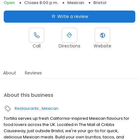
Open
Closes 8:00 p.m.
Mexican
Bristol
Write a review
Call
Directions
Website
About
Reviews
About this business
Restaurants
Mexican
Tortilla serves up fresh California-inspired Mexican flavours for
food lovers across the UK. Located in The Mall at Cribbs
Causeway, just outside Bristol, we're your go-to for quick,
delicious Mexican meals. Build your own burritos, tacos, and