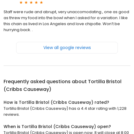
Staff were rude and abrupt, very unaccomodating , one as good
as threw my food into the bowl when I asked for a variation. I like
this chain as lived in Los Angeles and love chipotle. Won’t be
hurrying back. .
View all google reviews
Frequently asked questions about
Tortilla Bristol
(Cribbs Causeway)
How is Tortilla Bristol (Cribbs Causeway) rated?
Tortilla Bristol (Cribbs Causeway) has a 4.4 star rating with 1,228
reviews.
When is Tortilla Bristol (Cribbs Causeway) open?
Tortilla Bristol (Cribbs Causeway) is open now. It will close at 8:00