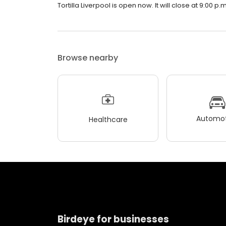
Tortilla Liverpool is open now. It will close at 9:00 p.m
Browse nearby
Automot
Healthcare
Birdeye for businesses