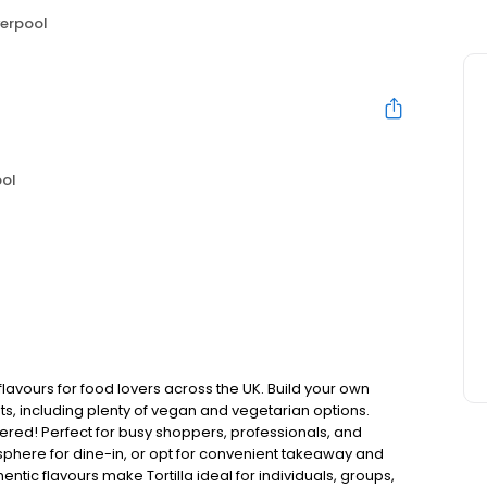
iverpool
ool
flavours for food lovers across the UK. Build your own
nts, including plenty of vegan and vegetarian options.
red! Perfect for busy shoppers, professionals, and
sphere for dine-in, or opt for convenient takeaway and
ntic flavours make Tortilla ideal for individuals, groups,