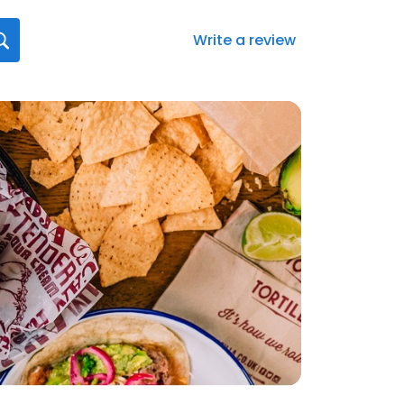
Write a review