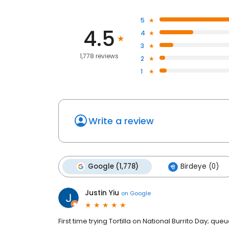
5
4.5
4
3
1,778 reviews
2
1
Write a review
Google (1,778)
Birdeye (0)
Justin Yiu
on
Google
First time trying Tortilla on National Burrito Day; q