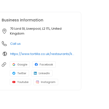
Business information
70 Lord St, Liverpool, L2 1TL, United
Kingdom
Call us
https://www.tortilla.co.uk/restaurants/liverpool/
Google
Facebook
Twitter
LinkedIn
Youtube
Instagram