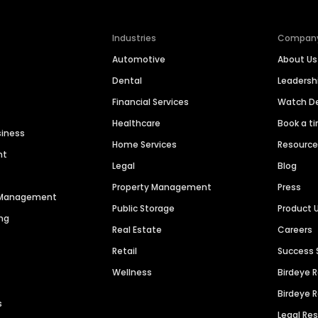
Industries
Compan
Automotive
About Us
Dental
Leaders
Financial Services
Watch 
Healthcare
Book a t
siness
Home Services
Resourc
nt
Legal
Blog
Property Management
Press
n Management
Public Storage
Product 
ng
Real Estate
Careers
Retail
Success 
Wellness
Birdeye 
Birdeye 
s
Legal Re