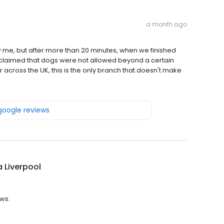
a month ago
aw me, but after more than 20 minutes, when we finished
 claimed that dogs were not allowed beyond a certain
er across the UK, this is the only branch that doesn't make
 google reviews
la Liverpool
ews.