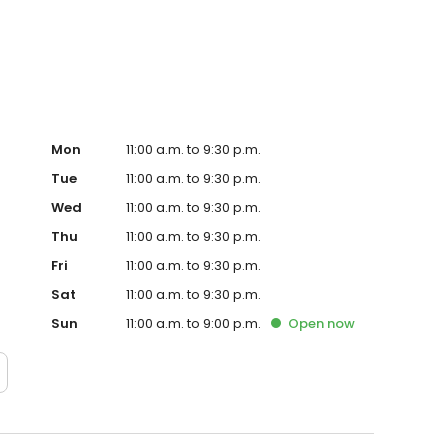
Mon
11:00 a.m. to 9:30 p.m.
Tue
11:00 a.m. to 9:30 p.m.
Wed
11:00 a.m. to 9:30 p.m.
Thu
11:00 a.m. to 9:30 p.m.
Fri
11:00 a.m. to 9:30 p.m.
Sat
11:00 a.m. to 9:30 p.m.
Sun
11:00 a.m. to 9:00 p.m.
Open
now