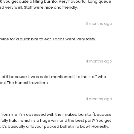
you get quite a filling burrito. Very flavourful. Long queue
d very well. Staff were nice and friendly.
6 months ago
ice for a quick bite to eat. Tacos were very tasty.
11 months ago
 of it because it was cold I mentioned it to the staff who
out The honest traveller x
11 months ago
5/5 from me! I’m obsessed with their naked burrito (because
fully halal, which is a huge win, and the best part? You get
s. It’s basically a flavour packed buffet in a bowl. Honestly,