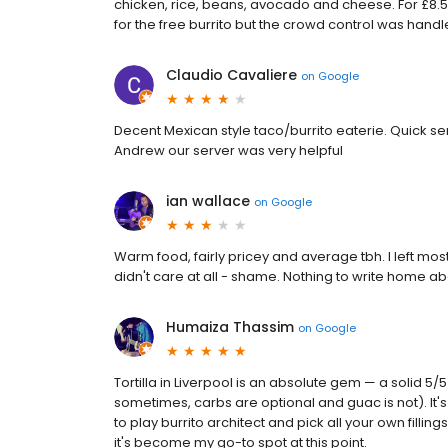
chicken, rice, beans, avocado and cheese. For £8.50 
for the free burrito but the crowd control was handle
Claudio Cavaliere
on
Google
Decent Mexican style taco/burrito eaterie. Quick serv
Andrew our server was very helpful
ian wallace
on
Google
Warm food, fairly pricey and average tbh. I left most
didn't care at all - shame. Nothing to write home ab
Humaiza Thassim
on
Google
Tortilla in Liverpool is an absolute gem — a solid 
sometimes, carbs are optional and guac is not). It's 
to play burrito architect and pick all your own filling
it's become my go-to spot at this point.