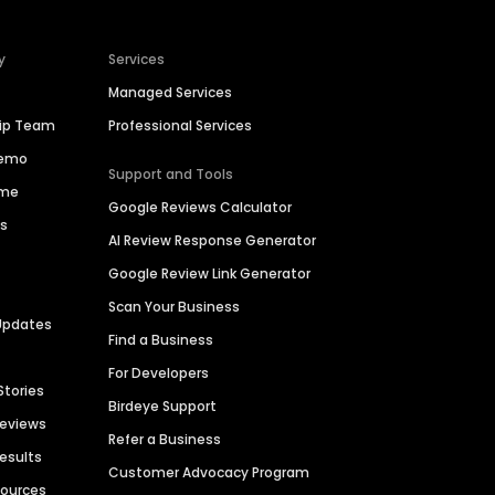
y
Services
Managed Services
hip Team
Professional Services
Demo
Support and Tools
ime
Google Reviews Calculator
es
AI Review Response Generator
Google Review Link Generator
Scan Your Business
Updates
Find a Business
For Developers
Stories
Birdeye Support
Reviews
Refer a Business
Results
Customer Advocacy Program
sources