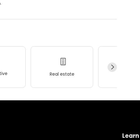
.
ive
Real estate
Wellness
Learn