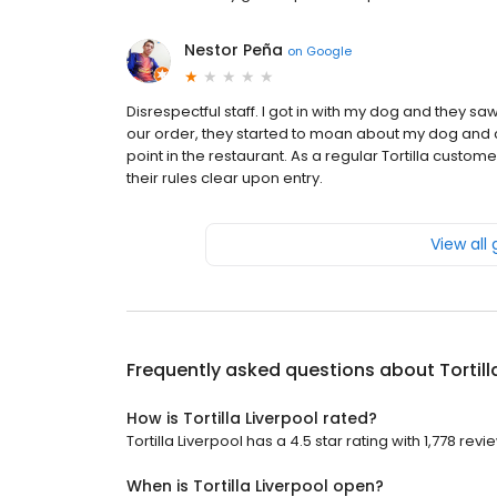
Nestor Peña
on
Google
Disrespectful staff. I got in with my dog and they s
our order, they started to moan about my dog and
point in the restaurant. As a regular Tortilla custom
their rules clear upon entry.
View all
Frequently asked questions about
Tortil
How is Tortilla Liverpool rated?
Tortilla Liverpool has a 4.5 star rating with 1,778 revi
When is Tortilla Liverpool open?