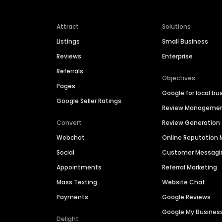
Attract
Solutions
Listings
Small Business
Reviews
Enterprise
Referrals
Objectives
Pages
Google for local bu
Google Seller Ratings
Review Manageme
Convert
Review Generation
Webchat
Online Reputatio
Social
Customer Messagi
Appointments
Referral Marketing
Mass Texting
Website Chat
Payments
Google Reviews
Google My Busines
Delight