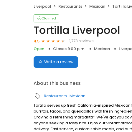
Liverpool
Restaurants
Mexican
Tortilla L
Claimed
Tortilla Liverpool
1,778 reviews
4.5
Open
Closes 9:00 p.m.
Mexican
Liverp
Write a review
About this business
Restaurants
Mexican
Tortilla serves up fresh California-inspired Mexican 
burritos, tacos, and quesadillas with fresh ingredie
Craving a refreshing margarita? We've got you cove
anyone seeking a tasty bite. Enjoy our vibrant atmo
delivery. Fast service, customisable meals, and authe