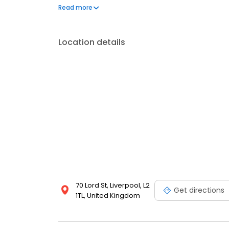
and families. Visit us today and let the fiesta begin!
Read more
Location details
70 Lord St, Liverpool, L2
Get directions
1TL, United Kingdom