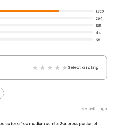
1,320
254
105
44
55
Select a rating
4 months ago
ueued up for a free medium burrito. Generous portion of