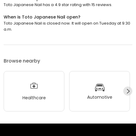
Toto Japanese Nail has a 4.9 star rating with 15 reviews.
When is Toto Japanese Nail open?
Toto Japanese Nail is closed now. It will open on Tuesday at 9:30
a.m.
Browse nearby
Automotive
Healthcare