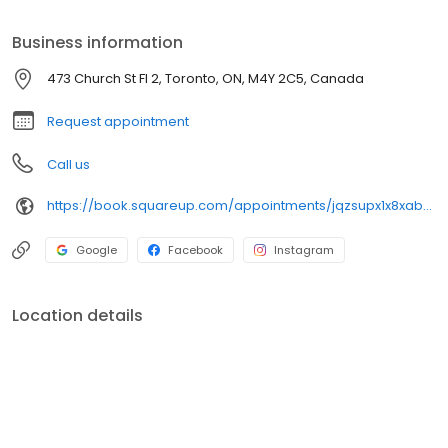
lasting memories. We want to thank our customers who
consistently support us.
Business information
473 Church St Fl 2, Toronto, ON, M4Y 2C5, Canada
Request appointment
Call us
https://book.squareup.com/appointments/jqzsupx1x8xab3/location/LN09VJ2GP8EXW/services
Google
Facebook
Instagram
Location details