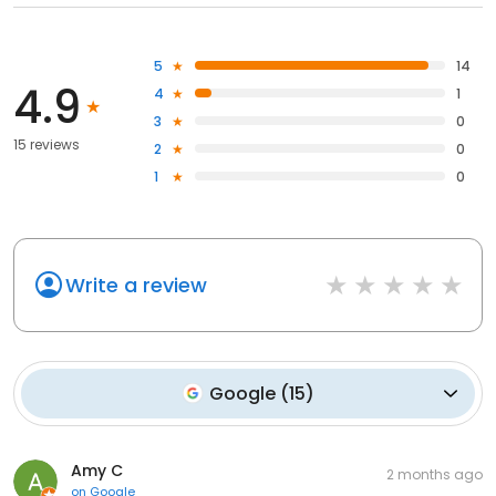
5
14
4.9
4
1
3
0
15 reviews
2
0
1
0
Write a review
Google
(
15
)
Amy C
2 months ago
on
Google