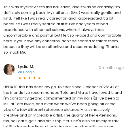
This was my first visit to this nail salon, and it was so amazing I’m
definitely coming back! My nail artist (Miu) was really gentle and
kind. I felt like I was really cared for, and I appreciated it a lot
because I was really scared at first. I’ve had years of bad
experience with other nail salons, where it always feels
uncomfortable and painful, but I felt so relaxed and comfortable
here. If you have any concerns, don’t be scared to talk to them
because they will be so attentive and accommodating! Thanks
so much Miu!
Lydia M.
3 months ago
on
Google
UPDATE: this has been my go-to spot since October 2025! All of
the friends I've recommended Toto and Miu to have loved it, and
I'm constantly getting complimented on my nails 🥰 I've been to
Miu at Toto twice, and even when we've been going off of the
vibe of a few different reference pictures, Miu is massively
creative and an incredible artist. The quality of her extensions,
fills, nail care, gels and art is top-tier. She's also so lovely to talk
to! She takes her time, checks in on every step with care and