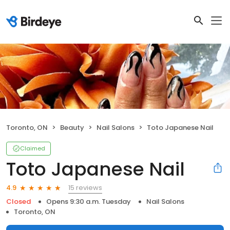
Toronto, ON
Beauty
Nail Salons
Toto Japanese Nail
Claimed
Toto Japanese Nail
15 reviews
4.9
Closed
Opens 9:30 a.m. Tuesday
Nail Salons
Toronto, ON