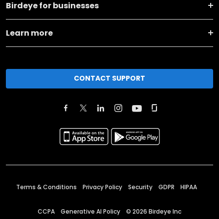
Birdeye for businesses
Learn more
CONTACT SUPPORT
Terms & Conditions
Privacy Policy
Security
GDPR
HIPAA
CCPA
Generative AI Policy
©
2026
Birdeye Inc