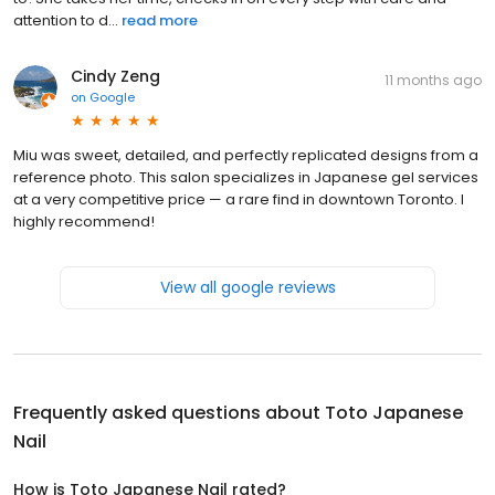
attention to d...
read more
Cindy Zeng
11 months ago
on
Google
Miu was sweet, detailed, and perfectly replicated designs from a
reference photo. This salon specializes in Japanese gel services
at a very competitive price — a rare find in downtown Toronto. I
highly recommend!
View all google reviews
Frequently asked questions about
Toto Japanese
Nail
How is Toto Japanese Nail rated?