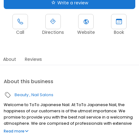
Write a review
Call
Directions
Website
Book
About
Reviews
About this business
Beauty
Nail Salons
Welcome to ToTo Japanese Nail. At ToTo Japanese Nail, the
happiness of our customers is of the utmost importance. We
promise to provide you with the best nail service in a welcoming
atmosphere. We are comprised of professionals with extensive
experience in Japan. Our techniques and services are
Read more
unparalleled among other nail services, and will leave you with