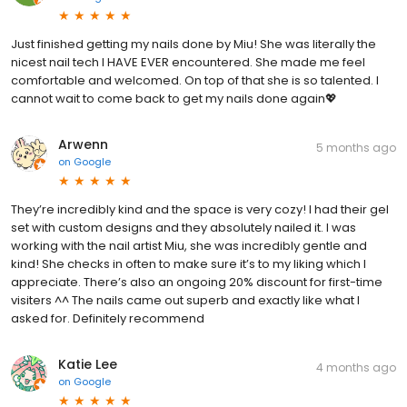
Just finished getting my nails done by Miu! She was literally the
nicest nail tech I HAVE EVER encountered. She made me feel
comfortable and welcomed. On top of that she is so talented. I
cannot wait to come back to get my nails done again💖
Arwenn
5 months ago
on
Google
They’re incredibly kind and the space is very cozy! I had their gel
set with custom designs and they absolutely nailed it. I was
working with the nail artist Miu, she was incredibly gentle and
kind! She checks in often to make sure it’s to my liking which I
appreciate. There’s also an ongoing 20% discount for first-time
visiters ^^ The nails came out superb and exactly like what I
asked for. Definitely recommend
Katie Lee
4 months ago
on
Google