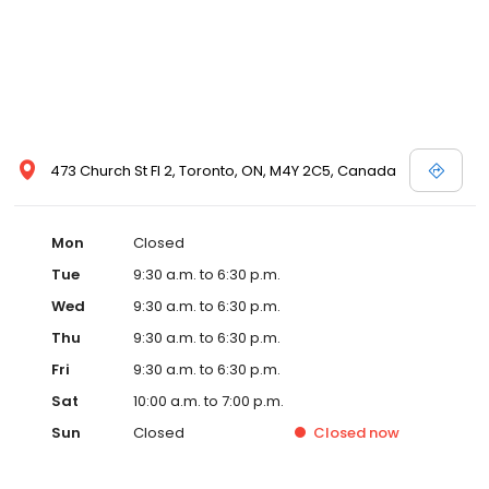
473 Church St Fl 2, Toronto, ON, M4Y 2C5, Canada
Mon
Closed
Tue
9:30 a.m. to 6:30 p.m.
Wed
9:30 a.m. to 6:30 p.m.
Thu
9:30 a.m. to 6:30 p.m.
Fri
9:30 a.m. to 6:30 p.m.
Sat
10:00 a.m. to 7:00 p.m.
Sun
Closed
Closed
now