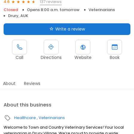
137 reviews
4.6
Closed
Opens 8:00 a.m. tomorrow
Veterinarians
Drury, AUK
Write a review
Call
Directions
Website
Book
About
Reviews
About this business
Healthcare
Veterinarians
Welcome to Town and Country Veterinary Services! Your local
veterinarian in Drury Village. We’re proud to provide a wide