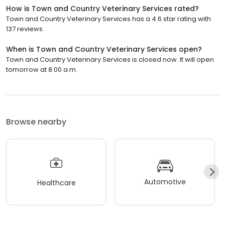
How is Town and Country Veterinary Services rated?
Town and Country Veterinary Services has a 4.6 star rating with
137 reviews.
When is Town and Country Veterinary Services open?
Town and Country Veterinary Services is closed now. It will open
tomorrow at 8:00 a.m.
Browse nearby
Automotive
Healthcare