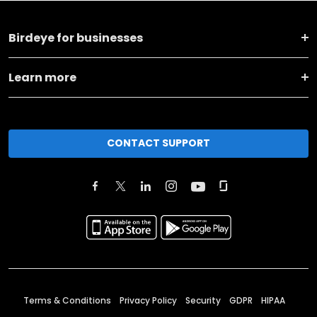
Birdeye for businesses
Learn more
CONTACT SUPPORT
Terms & Conditions
Privacy Policy
Security
GDPR
HIPAA