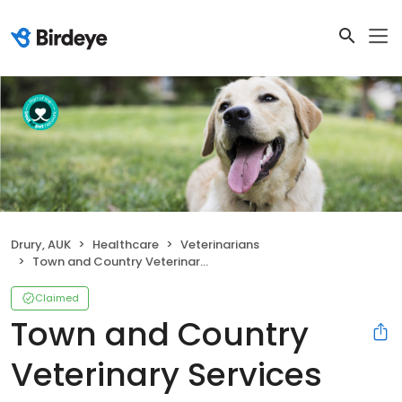
Drury, AUK
Healthcare
Veterinarians
Town and Country Veterinary Services
Claimed
Town and Country
Veterinary Services