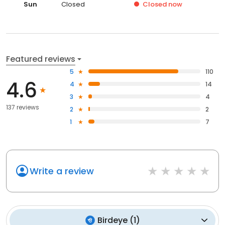
Sun
Closed
Closed
now
Featured reviews
5
110
4.6
4
14
3
4
137 reviews
2
2
1
7
Write a review
Birdeye
(
1
)