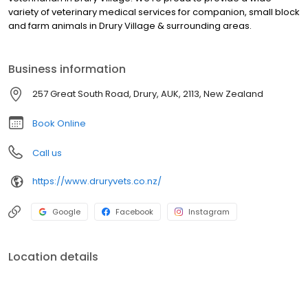
variety of veterinary medical services for companion, small block
and farm animals in Drury Village & surrounding areas.
Business information
257 Great South Road, Drury, AUK, 2113, New Zealand
Book Online
Call us
https://www.druryvets.co.nz/
Google
Facebook
Instagram
Location details