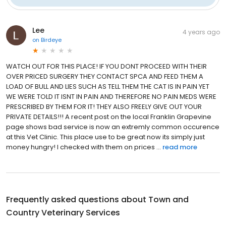
Lee
4 years ago
on
Birdeye
WATCH OUT FOR THIS PLACE! IF YOU DONT PROCEED WITH THEIR
OVER PRICED SURGERY THEY CONTACT SPCA AND FEED THEM A
LOAD OF BULL AND LIES SUCH AS TELL THEM THE CAT IS IN PAIN YET
WE WERE TOLD IT ISNT IN PAIN AND THEREFORE NO PAIN MEDS WERE
PRESCRIBED BY THEM FOR IT! THEY ALSO FREELY GIVE OUT YOUR
PRIVATE DETAILS!!! A recent post on the local Franklin Grapevine
page shows bad service is now an extremly common occurence
at this Vet Clinic. This place use to be great now its simply just
money hungry! I checked with them on prices ...
read more
Frequently asked questions about
Town and
Country Veterinary Services