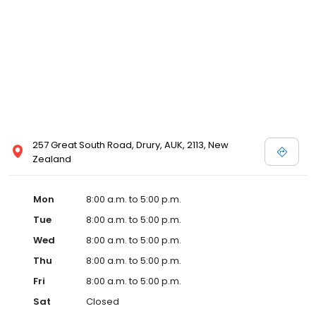
257 Great South Road, Drury, AUK, 2113, New
Zealand
Mon
8:00 a.m. to 5:00 p.m.
Tue
8:00 a.m. to 5:00 p.m.
Wed
8:00 a.m. to 5:00 p.m.
Thu
8:00 a.m. to 5:00 p.m.
Fri
8:00 a.m. to 5:00 p.m.
Sat
Closed