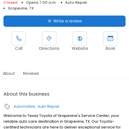
Closed
Opens 7:00 a.m.
Auto Repair
Grapevine, TX
Write a review
Call
Directions
Website
Book
About
Reviews
About this business
Automotive
Auto Repair
Welcome to Texas Toyota of Grapevine's Service Center, your
reliable auto care destination in Grapevine, TX. Our Toyota-
certified technicians are here to deliver exceptional service for