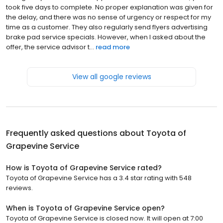
took five days to complete. No proper explanation was given for
the delay, and there was no sense of urgency or respect for my
time as a customer. They also regularly send flyers advertising
brake pad service specials. However, when I asked about the
offer, the service advisor t...
read more
View all google reviews
Frequently asked questions about
Toyota of
Grapevine Service
How is Toyota of Grapevine Service rated?
Toyota of Grapevine Service has a 3.4 star rating with 548
reviews.
When is Toyota of Grapevine Service open?
Toyota of Grapevine Service is closed now. It will open at 7:00