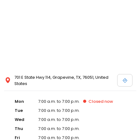
701 E State Hwy 114, Grapevine, TX, 76051, United
States
Mon
7:00 a.m. to 7:00 p.m.
Closed
now
Tue
7:00 a.m. to 7:00 p.m.
Wed
7:00 a.m. to 7:00 p.m.
Thu
7:00 a.m. to 7:00 p.m.
Fri
7:00 a.m. to 7:00 p.m.