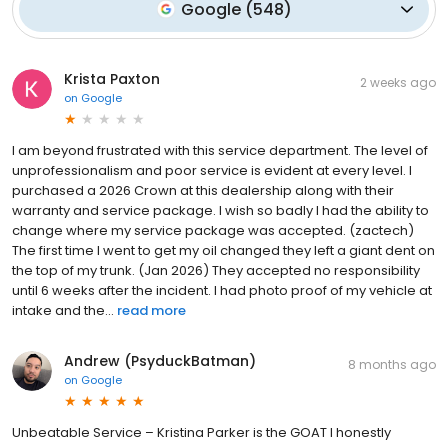
Google
(
548
)
Krista Paxton
2 weeks ago
on
Google
I am beyond frustrated with this service department. The level of
unprofessionalism and poor service is evident at every level. I
purchased a 2026 Crown at this dealership along with their
warranty and service package. I wish so badly I had the ability to
change where my service package was accepted. (zactech)
The first time I went to get my oil changed they left a giant dent on
the top of my trunk. (Jan 2026) They accepted no responsibility
until 6 weeks after the incident. I had photo proof of my vehicle at
intake and the...
read more
Andrew (PsyduckBatman)
8 months ago
on
Google
Unbeatable Service – Kristina Parker is the GOAT I honestly