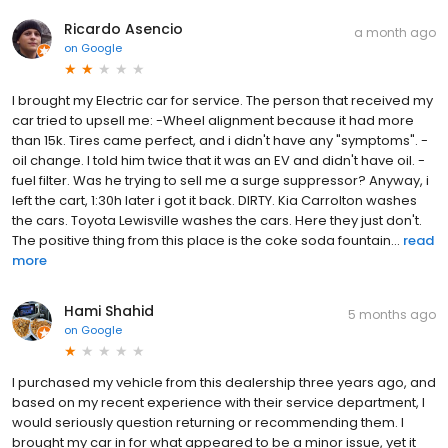
Ricardo Asencio
a month ago
on
Google
I brought my Electric car for service. The person that received my
car tried to upsell me: -Wheel alignment because it had more
than 15k. Tires came perfect, and i didn't have any "symptoms". -
oil change. I told him twice that it was an EV and didn't have oil. -
fuel filter. Was he trying to sell me a surge suppressor? Anyway, i
left the cart, 1:30h later i got it back. DIRTY. Kia Carrolton washes
the cars. Toyota Lewisville washes the cars. Here they just don't.
The positive thing from this place is the coke soda fountain...
read
more
Hami Shahid
5 months ago
on
Google
I purchased my vehicle from this dealership three years ago, and
based on my recent experience with their service department, I
would seriously question returning or recommending them. I
brought my car in for what appeared to be a minor issue, yet it