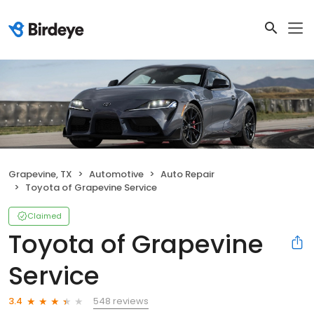
Grapevine, TX
Automotive
Auto Repair
Toyota of Grapevine Service
Claimed
Toyota of Grapevine
Service
548 reviews
3.4