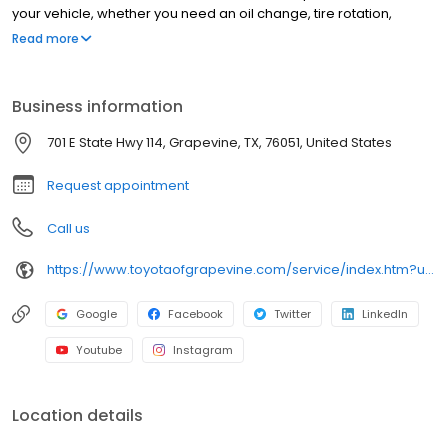
your vehicle, whether you need an oil change, tire rotation,
transmission repair, or brake repair. At Texas Toyota, we only use
Read more
OEM parts to ensure Toyota's reliability!
Business information
701 E State Hwy 114, Grapevine, TX, 76051, United States
Request appointment
Call us
https://www.toyotaofgrapevine.com/service/index.htm?utm_source=google&utm_medium=listing&utm_campaign=google-my-business&utm_content=service
Google
Facebook
Twitter
LinkedIn
Youtube
Instagram
Location details