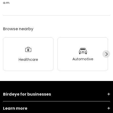
a.m.
Browse nearby
Automotive
Healthcare
Birdeye for businesses
Learn more