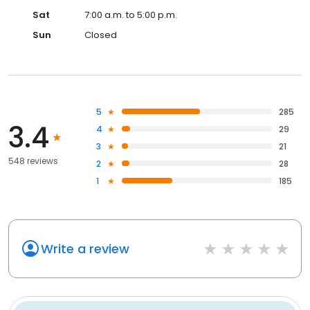
Sat
7:00 a.m. to 5:00 p.m.
Sun
Closed
5
285
3.4
4
29
3
21
548 reviews
2
28
1
185
Write a review