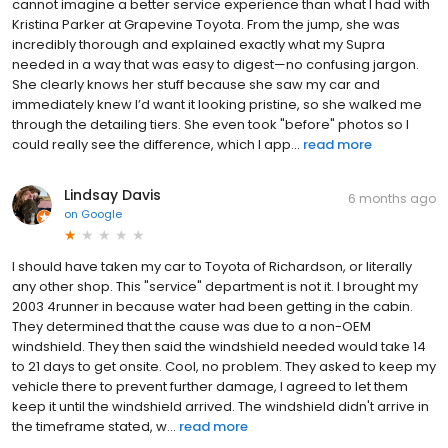
cannot imagine a better service experience than what I had with
Kristina Parker at Grapevine Toyota. From the jump, she was
incredibly thorough and explained exactly what my Supra
needed in a way that was easy to digest—no confusing jargon.
She clearly knows her stuff because she saw my car and
immediately knew I’d want it looking pristine, so she walked me
through the detailing tiers. She even took "before" photos so I
could really see the difference, which I app...
read more
Lindsay Davis
6 months ago
on
Google
I should have taken my car to Toyota of Richardson, or literally
any other shop. This "service" department is not it. I brought my
2003 4runner in because water had been getting in the cabin.
They determined that the cause was due to a non-OEM
windshield. They then said the windshield needed would take 14
to 21 days to get onsite. Cool, no problem. They asked to keep my
vehicle there to prevent further damage, I agreed to let them
keep it until the windshield arrived. The windshield didn't arrive in
the timeframe stated, w...
read more