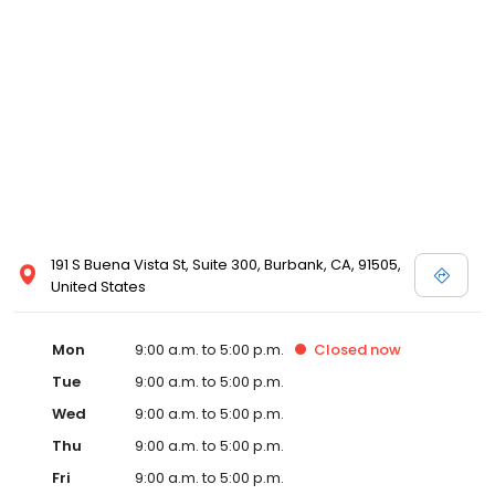
191 S Buena Vista St, Suite 300, Burbank, CA, 91505,
United States
Mon
9:00 a.m. to 5:00 p.m.
Closed
now
Tue
9:00 a.m. to 5:00 p.m.
Wed
9:00 a.m. to 5:00 p.m.
Thu
9:00 a.m. to 5:00 p.m.
Fri
9:00 a.m. to 5:00 p.m.