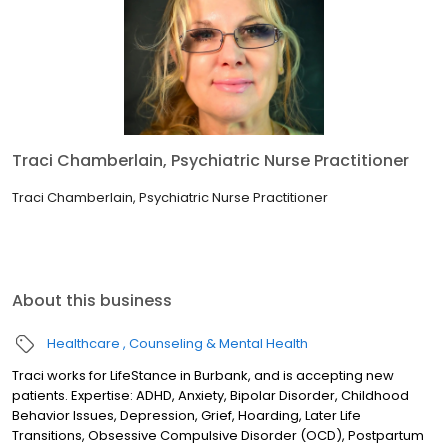
Traci Chamberlain, Psychiatric Nurse Practitioner
Traci Chamberlain, Psychiatric Nurse Practitioner
About this business
Healthcare
Counseling & Mental Health
Traci works for LifeStance in Burbank, and is accepting new
patients. Expertise: ADHD, Anxiety, Bipolar Disorder, Childhood
Behavior Issues, Depression, Grief, Hoarding, Later Life
Transitions, Obsessive Compulsive Disorder (OCD), Postpartum