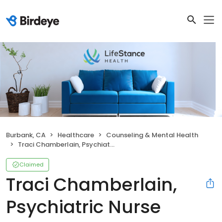
Burbank, CA
Healthcare
Counseling & Mental Health
Traci Chamberlain, Psychiatric Nurse Practitioner
Claimed
Traci Chamberlain,
Psychiatric Nurse