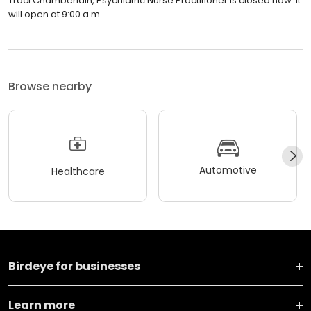
Traci Chamberlain, Psychiatric Nurse Practitioner is closed now. It
will open at 9:00 a.m.
Browse nearby
Automotive
Healthcare
Birdeye for businesses
Learn more