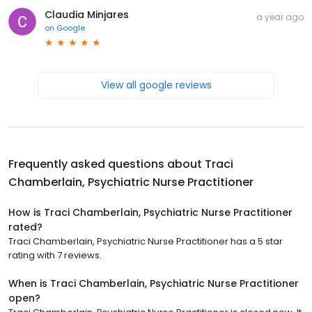
Claudia Minjares
a year ago
on
Google
View all google reviews
Frequently asked questions about
Traci
Chamberlain, Psychiatric Nurse Practitioner
How is Traci Chamberlain, Psychiatric Nurse Practitioner
rated?
Traci Chamberlain, Psychiatric Nurse Practitioner has a 5 star
rating with 7 reviews.
When is Traci Chamberlain, Psychiatric Nurse Practitioner
open?