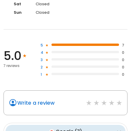
Sat
Closed
Sun
Closed
5
7
5.0
4
0
3
0
7 reviews
2
0
1
0
Write a review