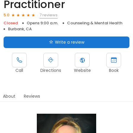
Practitioner
7 reviews
5.0
Closed
Opens 9:00 a.m.
Counseling & Mental Health
Burbank, CA
Write a review
Call
Directions
Website
Book
About
Reviews