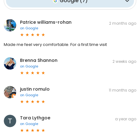
Google
(
7
)
Patrice williams-rohan
2 months ago
on
Google
Made me feel very comfortable. For a first time visit
Brenna Shannon
2 weeks ago
on
Google
justin romulo
11 months ago
on
Google
Tara Lythgoe
a year ago
on
Google