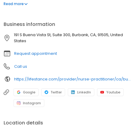
Depression/Anxiety. Ages: 11-14, 15-17, 18-21, 22-26, 27-40, 41-64.
Read more
Take the first step, call or book today.
Business information
191 S Buena Vista St, Suite 300, Burbank, CA, 91505, United
States
Request appointment
Call us
https://lifestance.com/provider/nurse-practitioner/ca/burbank/traci-chamberlain/
Google
Twitter
LinkedIn
Youtube
Instagram
Location details