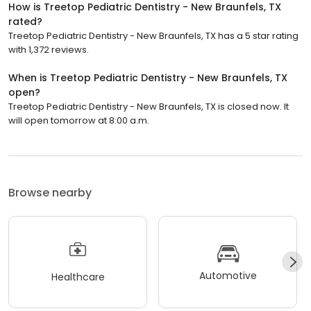
How is Treetop Pediatric Dentistry - New Braunfels, TX
rated?
Treetop Pediatric Dentistry - New Braunfels, TX has a 5 star rating
with 1,372 reviews.
When is Treetop Pediatric Dentistry - New Braunfels, TX
open?
Treetop Pediatric Dentistry - New Braunfels, TX is closed now. It
will open tomorrow at 8:00 a.m.
Browse nearby
Automotive
Healthcare