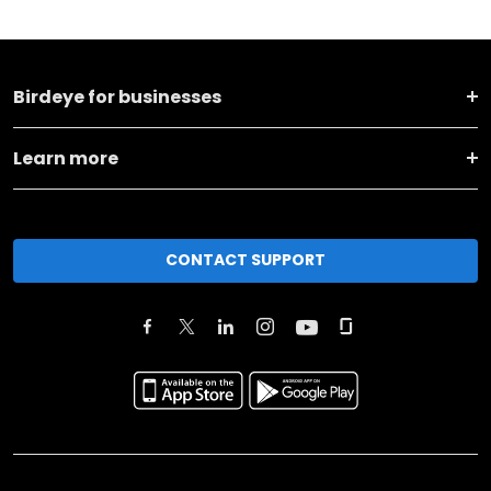
Birdeye for businesses
Learn more
CONTACT SUPPORT