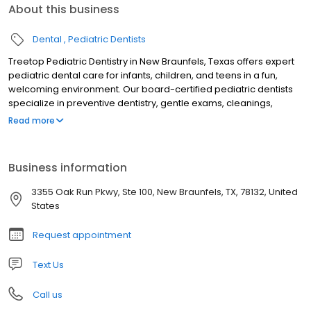
About this business
Dental
Pediatric Dentists
Treetop Pediatric Dentistry in New Braunfels, Texas offers expert
pediatric dental care for infants, children, and teens in a fun,
welcoming environment. Our board-certified pediatric dentists
specialize in preventive dentistry, gentle exams, cleanings,
fluoride treatments, tongue-tie evaluations, sedation dentistry,
Read more
and emergency pediatric dental care. Serving families across
New Braunfels and the Texas Hill Country, we focus on creating
stress-free visits that build confidence and lifelong healthy
Business information
smiles. Trusted for compassionate, child-friendly dental care, we
are dedicated to your child’s oral health and comfort.
3355 Oak Run Pkwy, Ste 100, New Braunfels, TX, 78132, United
States
Request appointment
Text Us
Call us