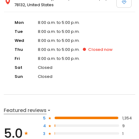
78132, United States
Mon
8:00 a.m. to 5:00 p.m.
Tue
8:00 a.m. to 5:00 p.m.
Wed
8:00 a.m. to 5:00 p.m.
Thu
8:00 a.m. to 5:00 p.m.
Closed
now
Fri
8:00 a.m. to 5:00 p.m.
Sat
Closed
Sun
Closed
Featured reviews
5
1,354
4
9
5.0
3
1