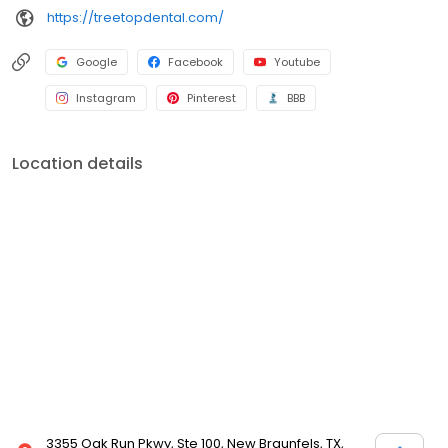
https://treetopdental.com/
Google
Facebook
Youtube
Instagram
Pinterest
BBB
Location details
3355 Oak Run Pkwy, Ste 100, New Braunfels, TX,