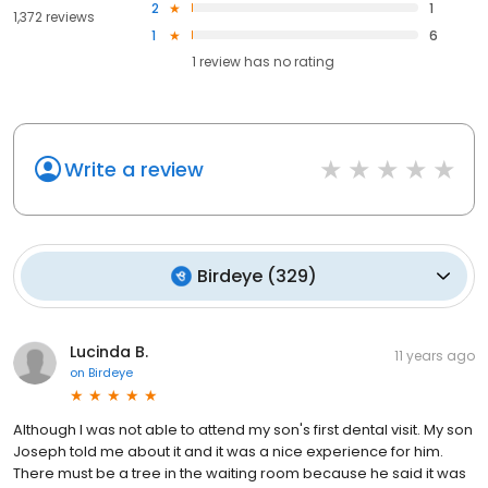
2
1
1,372 reviews
1
6
1
review has
no rating
Write a review
Birdeye
(
329
)
Lucinda B.
11 years ago
on
Birdeye
Although I was not able to attend my son's first dental visit. My son
Joseph told me about it and it was a nice experience for him.
There must be a tree in the waiting room because he said it was