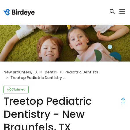
New Braunfels, TX
Dental
Pediatric Dentists
Treetop Pediatric Dentistry - New Braunfels, TX
Claimed
Treetop Pediatric
Dentistry - New
Braunfels, TX