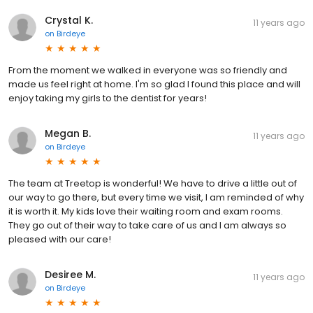
Crystal K.
11 years ago
on
Birdeye
From the moment we walked in everyone was so friendly and
made us feel right at home. I'm so glad I found this place and will
enjoy taking my girls to the dentist for years!
Megan B.
11 years ago
on
Birdeye
The team at Treetop is wonderful! We have to drive a little out of
our way to go there, but every time we visit, I am reminded of why
it is worth it. My kids love their waiting room and exam rooms.
They go out of their way to take care of us and I am always so
pleased with our care!
Desiree M.
11 years ago
on
Birdeye