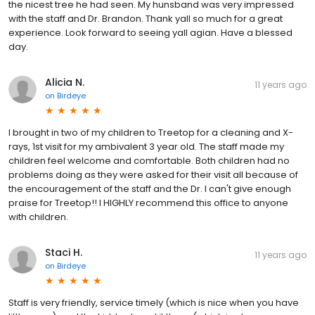
the nicest tree he had seen. My hunsband was very impressed
with the staff and Dr. Brandon. Thank yall so much for a great
experience. Look forward to seeing yall agian. Have a blessed
day.
Alicia N.
11 years ago
on
Birdeye
I brought in two of my children to Treetop for a cleaning and X-
rays, 1st visit for my ambivalent 3 year old. The staff made my
children feel welcome and comfortable. Both children had no
problems doing as they were asked for their visit all because of
the encouragement of the staff and the Dr. I can't give enough
praise for Treetop!! I HIGHLY recommend this office to anyone
with children.
Staci H.
11 years ago
on
Birdeye
Staff is very friendly, service timely (which is nice when you have