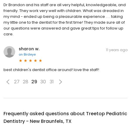
Dr Brandon and his staff are all very helpful, knowledgeable, and
friendly. They work very well with children. What was dreaded in
my mind - ended up being a pleasurable experience . . . taking
my little one to the dentist for the first time! They made sure all of
our questions were answered and gave great tips for follow up
care.
sharon w.
11 years ago
on
Birdeye
best children's dentist office around! love the staff!
27
28
29
30
31
Frequently asked questions about
Treetop Pediatric
Dentistry - New Braunfels, TX