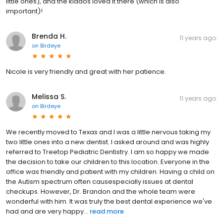
little ones), and the kiddos loved it there (which is also
important)!
Brenda H.
11 years ago
on
Birdeye
Nicole is very friendly and great with her patience.
Melissa S.
11 years ago
on
Birdeye
We recently moved to Texas and I was a little nervous taking my
two little ones into a new dentist. I asked around and was highly
referred to Treetop Pediatric Dentistry. I am so happy we made
the decision to take our children to this location. Everyone in the
office was friendly and patient with my children. Having a child on
the Autism spectrum often causespecially issues at dental
checkups. However, Dr. Brandon and the whole team were
wonderful with him. It was truly the best dental experience we've
had and are very happy...
read more