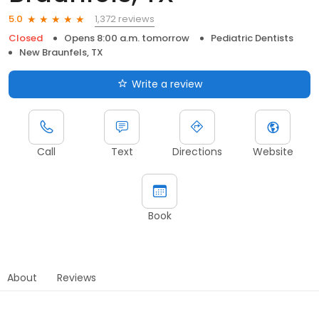
1,372 reviews
5.0
Closed
Opens 8:00 a.m. tomorrow
Pediatric Dentists
New Braunfels, TX
Write a review
Call
Text
Directions
Website
Book
About
Reviews