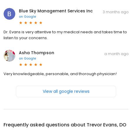
Blue Sky Management Services Inc
3 months ago
on
Google
Dr. Evans is very attentive to my medical needs and takes time to
listen to your concerns.
Asha Thompson
a month ago
on
Google
Very knowledgeable, personable, and thorough physician!
View all google reviews
Frequently asked questions about
Trevor Evans, DO