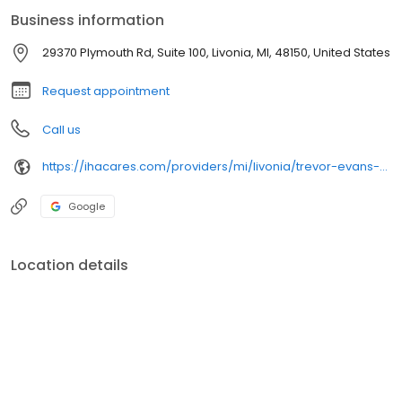
Business information
29370 Plymouth Rd, Suite 100, Livonia, MI, 48150, United States
Request appointment
Call us
https://ihacares.com/providers/mi/livonia/trevor-evans-do
Google
Location details