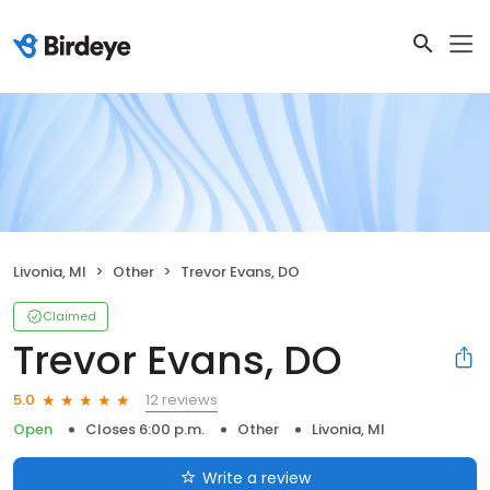
Livonia, MI
Other
Trevor Evans, DO
Claimed
Trevor Evans, DO
12 reviews
5.0
Open
Closes 6:00 p.m.
Other
Livonia, MI
Write a review