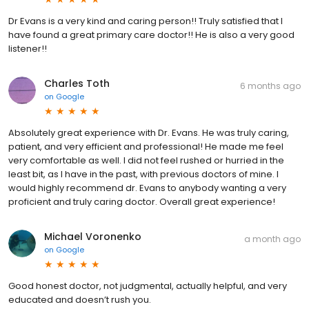
Dr Evans is a very kind and caring person!! Truly satisfied that I
have found a great primary care doctor!! He is also a very good
listener!!
Charles Toth
6 months ago
on
Google
Absolutely great experience with Dr. Evans. He was truly caring,
patient, and very efficient and professional! He made me feel
very comfortable as well. I did not feel rushed or hurried in the
least bit, as I have in the past, with previous doctors of mine. I
would highly recommend dr. Evans to anybody wanting a very
proficient and truly caring doctor. Overall great experience!
Michael Voronenko
a month ago
on
Google
Good honest doctor, not judgmental, actually helpful, and very
educated and doesn’t rush you.