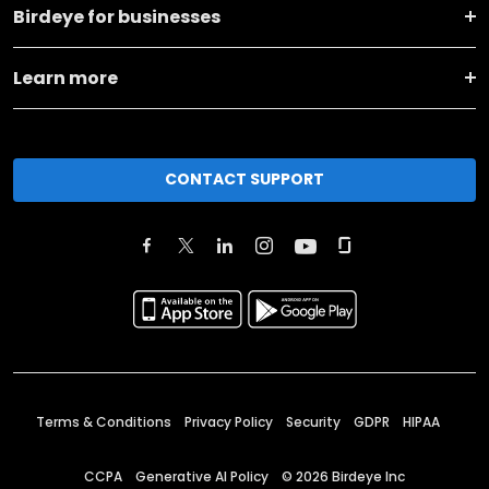
Birdeye for businesses
Learn more
CONTACT SUPPORT
Terms & Conditions
Privacy Policy
Security
GDPR
HIPAA
CCPA
Generative AI Policy
©
2026
Birdeye Inc