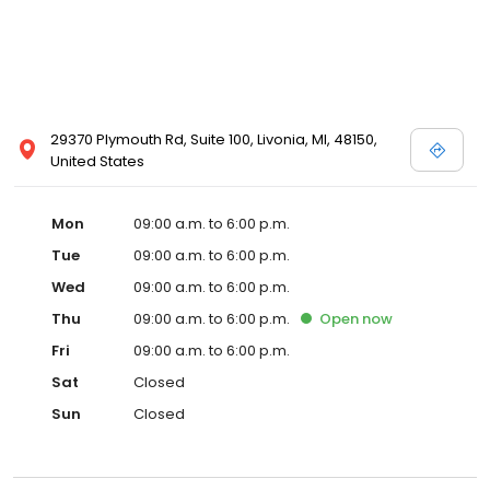
29370 Plymouth Rd, Suite 100, Livonia, MI, 48150,
United States
Mon
09:00 a.m. to 6:00 p.m.
Tue
09:00 a.m. to 6:00 p.m.
Wed
09:00 a.m. to 6:00 p.m.
Thu
09:00 a.m. to 6:00 p.m.
Open
now
Fri
09:00 a.m. to 6:00 p.m.
Sat
Closed
Sun
Closed