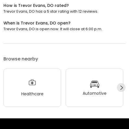
How is Trevor Evans, DO rated?
Trevor Evans, DO has a 5 star rating with 12 reviews.
When is Trevor Evans, DO open?
Trevor Evans, DO is open now. It will close at 6:00 p.m.
Browse nearby
Automotive
Healthcare