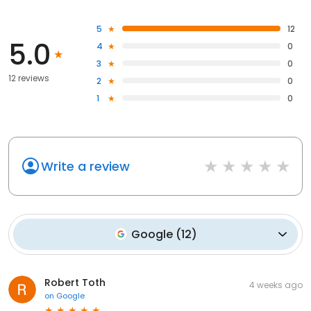
5
12
5.0
4
0
3
0
12 reviews
2
0
1
0
Write a review
Google
(
12
)
Robert Toth
4 weeks ago
on
Google