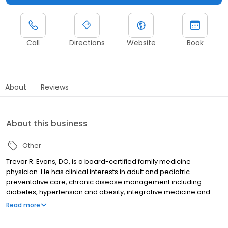
Call
Directions
Website
Book
About
Reviews
About this business
Other
Trevor R. Evans, DO, is a board-certified family medicine
physician. He has clinical interests in adult and pediatric
preventative care, chronic disease management including
diabetes, hypertension and obesity, integrative medicine and
Osteopathic Manipulative Treatment.
Read more