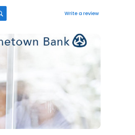
Write a review