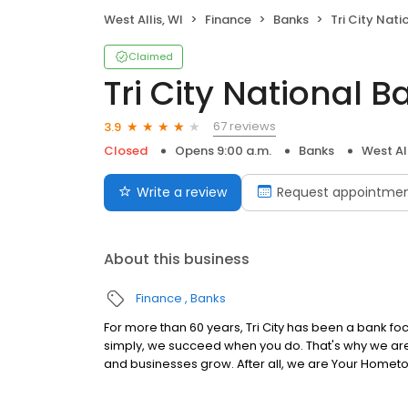
West Allis, WI
Finance
Banks
Tri City Nati
Claimed
Tri City National B
67 reviews
3.9
Closed
Opens 9:00 a.m.
Banks
West All
Write a review
Request appointme
About this business
Finance
Banks
For more than 60 years, Tri City has been a bank f
simply, we succeed when you do. That's why we are d
and businesses grow. After all, we are Your Homet