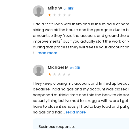
Mike W
on
BBB
Had a ***** loan with them and in the middle of ho
siding was off the house and the garage is due to 
amount so they froze the account and ground the pro
improvements" but if you actually start the work of
during that process they will freeze your account 
t...
read more
Michael M
on
BBB
They keep closing my account and Im fed up becaus
because I had no gas and my account was closed 
happened multiple time and told the bank to do som
security thing but Ive had to struggle with were I 
have to close it seriously I had to buy food and pu
no gas and had...
read more
Business response: