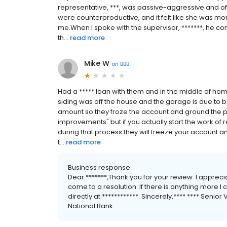
representative, ***, was passive-aggressive and of
were counterproductive, and it felt like she was mor
me.When I spoke with the supervisor, *******, he c
th...
read more
Mike W
on
BBB
Had a ***** loan with them and in the middle of ho
siding was off the house and the garage is due to 
amount so they froze the account and ground the pro
improvements" but if you actually start the work of
during that process they will freeze your account 
t...
read more
Business response:
Dear *******,Thank you for your review. I appre
come to a resolution. If there is anything more I 
directly at ************. Sincerely,**** **** Senior 
National Bank