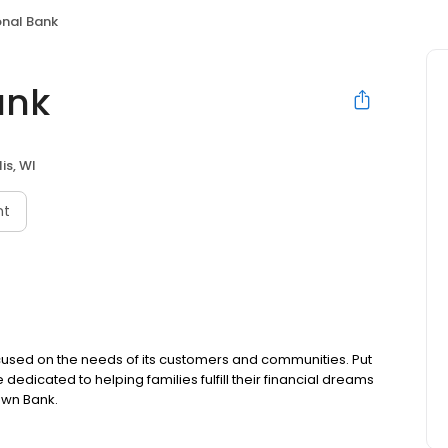
onal Bank
ank
is, WI
nt
ocused on the needs of its customers and communities. Put
edicated to helping families fulfill their financial dreams
own Bank.