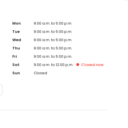
Mon
9:00 a.m. to 5:00 p.m.
Tue
9:00 a.m. to 5:00 p.m.
Wed
9:00 a.m. to 5:00 p.m.
Thu
9:00 a.m. to 5:00 p.m.
Fri
9:00 a.m. to 5:00 p.m.
Sat
9:00 a.m. to 12:00 p.m.
Closed
now
Sun
Closed