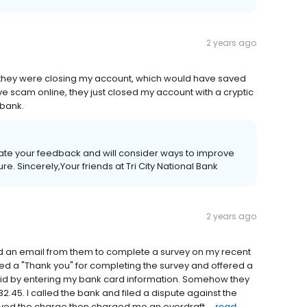
2 years ago
y they were closing my account, which would have saved
ve scam online, they just closed my account with a cryptic
 bank.
iate your feedback and will consider ways to improve
re. Sincerely,Your friends at Tri City National Bank
2 years ago
ived an email from them to complete a survey on my recent
eived a "Thank you" for completing the survey and offered a
I did by entering my bank card information. Somehow they
2.45. I called the bank and filed a dispute against the
ed the charge then charged me an overdraft ...
read