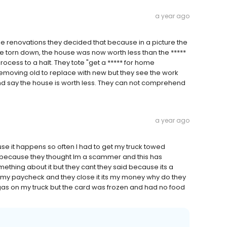
a year ago
me renovations they decided that because in a picture the
be torn down, the house was now worth less than the *****
cess to a halt. They tote "get a ***** for home
 removing old to replace with new but they see the work
and say the house is worth less. They can not comprehend
a year ago
e it happens so often I had to get my truck towed
because they thought Im a scammer and this has
ething about it but they cant they said because its a
get my paycheck and they close it its my money why do they
t gas on my truck but the card was frozen and had no food