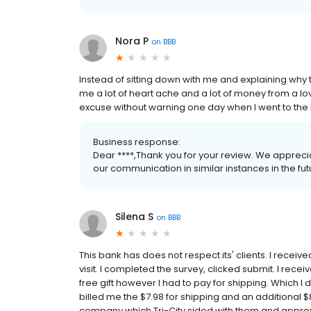
Nora P
on
BBB
Instead of sitting down with me and explaining wh
me a lot of heart ache and a lot of money from a lo
excuse without warning one day when I went to the
Business response:
Dear ****,Thank you for your review. We apprec
our communication in similar instances in the futu
Silena S
on
BBB
This bank has does not respect its' clients. I rece
visit. I completed the survey, clicked submit. I rec
free gift however I had to pay for shipping. Which 
billed me the $7.98 for shipping and an additional $8
company which Tri-City sided with them and approv