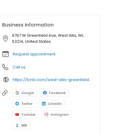
Business information
6767 W Greenfield Ave, West Allis, WI,
53214, United States
Request appointment
Call us
https://tcnb.com/west-allis-greenfield-ave-near-market-square.html
Google
Facebook
Twitter
LinkedIn
Youtube
Instagram
BBB