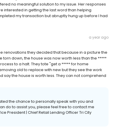
fered no meaningful solution to my issue. Her responses
e interested in getting the last word than helping
ompleted my transaction but abruptly hung up before I had
a year ago
me renovations they decided that because in a picture the
be torn down, the house was now worth less than the *****
cess to a halt. They tote "get a ***** for home
 removing old to replace with new but they see the work
and say the house is worth less. They can not comprehend
ciated the chance to personally speak with you and
can do to assist you, please feel free to contact me
Vice President | Chief Retail Lending Officer Tri City