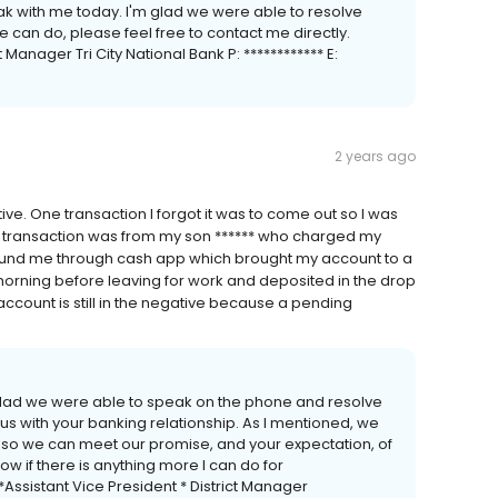
eak with me today. I'm glad we were able to resolve
we can do, please feel free to contact me directly.
t Manager Tri City National Bank P: ************ E:
2 years ago
e. One transaction I forgot it was to come out so I was
d transaction was from my son ****** who charged my
efund me through cash app which brought my account to a
 morning before leaving for work and deposited in the drop
 account is still in the negative because a pending
m glad we were able to speak on the phone and resolve
t us with your banking relationship. As I mentioned, we
f so we can meet our promise, and your expectation, of
w if there is anything more I can do for
**Assistant Vice President * District Manager