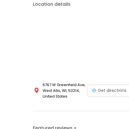
Location details
6767 W Greenfield Ave,
Get directions
West Allis, WI, 53214,
United States
Featured reviews