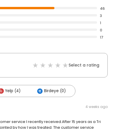
46
3
1
0
17
Select a rating
Yelp (4)
Birdeye (0)
4 weeks ago
tomer service I recently received.After 15 years as a Tri
ointed by how I was treated. The customer service