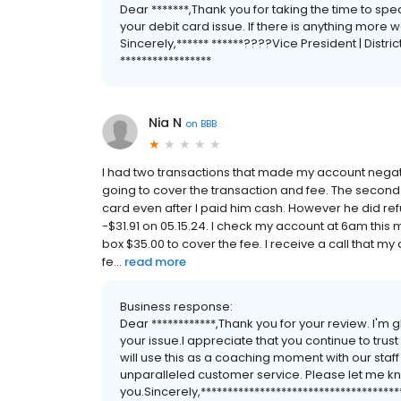
Dear *******,Thank you for taking the time to sp
your debit card issue. If there is anything more 
Sincerely,****** ******????Vice President | Distric
*****************
Nia N
on
BBB
I had two transactions that made my account negativ
going to cover the transaction and fee. The secon
card even after I paid him cash. However he did r
-$31.91 on 05.15.24. I check my account at 6am this
box $35.00 to cover the fee. I receive a call that my
fe...
read more
Business response:
Dear ************,Thank you for your review. I'
your issue.I appreciate that you continue to trus
will use this as a coaching moment with our staf
unparalleled customer service. Please let me kno
you.Sincerely,************************************