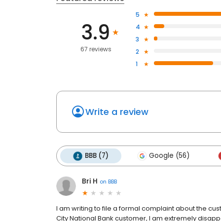
5
3.9
4
3
67 reviews
2
1
Write a review
BBB (7)
Google (56)
Bri H
on
BBB
I am writing to file a formal complaint about the cus
City National Bank customer, I am extremely disapp