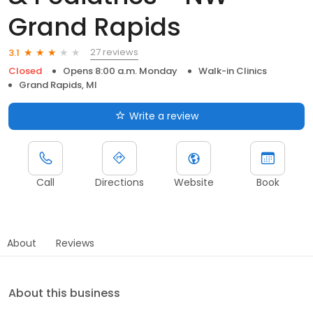
Grand Rapids
27 reviews
3.1
Closed
Opens 8:00 a.m. Monday
Walk-in Clinics
Grand Rapids, MI
Write a review
Call
Directions
Website
Book
About
Reviews
About this business