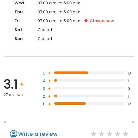
Wed
07:00 a.m. to 5:00 p.m.
Thu
07:00 a.m. to 5:00 p.m.
Fri
07:00 a.m. to 5:00 p.m.
Closed
now
Sat
Closed
Sun
Closed
5
13
3.1
4
1
3
0
27 reviews
2
1
1
12
Write a review