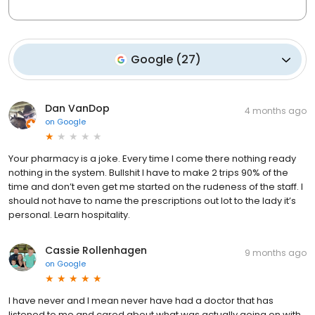
Google
(
27
)
Dan VanDop
4 months ago
on
Google
Your pharmacy is a joke. Every time I come there nothing ready
nothing in the system. Bullshit I have to make 2 trips 90% of the
time and don’t even get me started on the rudeness of the staff. I
should not have to name the prescriptions out lot to the lady it’s
personal. Learn hospitality.
Cassie Rollenhagen
9 months ago
on
Google
I have never and I mean never have had a doctor that has
listened to me and cared about what was actually going on with