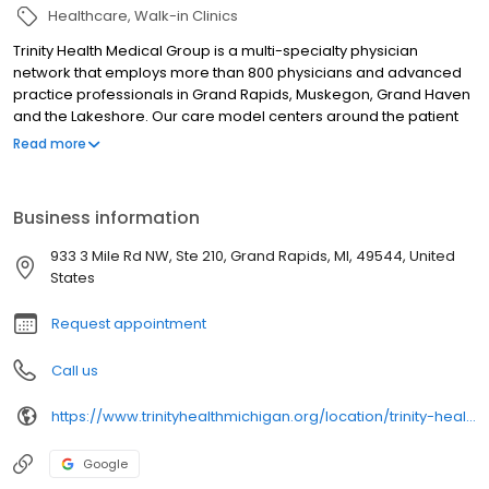
Healthcare
Walk-in Clinics
Trinity Health Medical Group is a multi-specialty physician
network that employs more than 800 physicians and advanced
practice professionals in Grand Rapids, Muskegon, Grand Haven
and the Lakeshore. Our care model centers around the patient
relationship within a Catholic faith-based setting, in which we
Read more
become lifelong health partners with you and your family. We
also encourage active patient involvement and provide a higher
degree of accessibility than the average doctor. We are part of
Business information
Trinity Health, one of the nation's largest Catholic healthcare
systems.
933 3 Mile Rd NW, Ste 210, Grand Rapids, MI, 49544, United
States
Request appointment
Call us
https://www.trinityhealthmichigan.org/location/trinity-health-medical-group-primary-care-pediatrics-nw-grand-rapids
Google