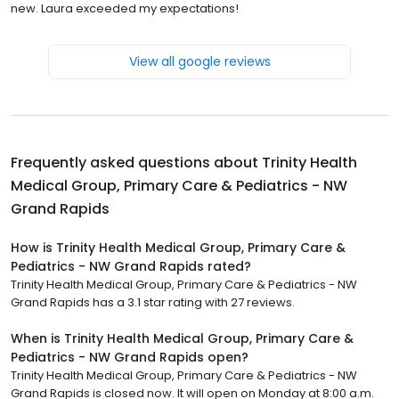
new. Laura exceeded my expectations!
View all google reviews
Frequently asked questions about
Trinity Health
Medical Group, Primary Care & Pediatrics - NW
Grand Rapids
How is Trinity Health Medical Group, Primary Care &
Pediatrics - NW Grand Rapids rated?
Trinity Health Medical Group, Primary Care & Pediatrics - NW
Grand Rapids has a 3.1 star rating with 27 reviews.
When is Trinity Health Medical Group, Primary Care &
Pediatrics - NW Grand Rapids open?
Trinity Health Medical Group, Primary Care & Pediatrics - NW
Grand Rapids is closed now. It will open on Monday at 8:00 a.m.