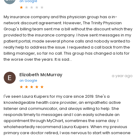
on
Google
My insurance company and this physician group has a in-
network discount agreement. However, The Trinity Physician
Group's billing team sent me a bill without the discount which they
provided to the insurance company. I have sent messages in my
patient portal, made several phone calls and nobody wanted to
really help to address the issue. I requested a call back from the
billing manager, so far no call. This group has changed a lots for
the worse over the years. It is sad...
Elizabeth McMurray
a year ago
on
Google
I've seen Laura Kuipers for my care since 2019. She's a
knowledgeable health care provider, an empathetic active
listener and communicator, and always willing to help. She
responds timely to messages and I can easily schedule an
appointment through MyChart, sometimes the same day. I
wholeheartedly recommend Laura Kuipers. When my previous
primary care doctor retired, I was nervous to start with someone