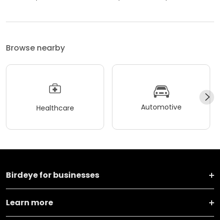
Browse nearby
Automotive
Healthcare
Birdeye for businesses
Learn more