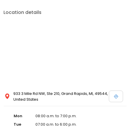
Location details
933 3 Mile Rd NW, Ste 210, Grand Rapids, MI, 49544,
United States
Mon
08:00 a.m. to 7:00 p.m.
Tue
07:00 a.m. to 6:00 p.m.