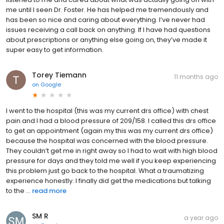
me until I seen Dr. Foster. He has helped me tremendously and
has been so nice and caring about everything. I’ve never had
issues receiving a call back on anything. If I have had questions
about prescriptions or anything else going on, they’ve made it
super easy to get information.
Torey Tiemann
11 months ago
on
Google
I went to the hospital (this was my current drs office) with chest
pain and I had a blood pressure of 209/158. I called this drs office
to get an appointment (again my this was my current drs office)
because the hospital was concerned with the blood pressure.
They couldn’t get me in right away so I had to wait with high blood
pressure for days and they told me well if you keep experiencing
this problem just go back to the hospital. What a traumatizing
experience honestly. I finally did get the medications but talking
to the ...
read more
SM R
a year ago