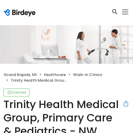
Grand Rapids, MI
Healthcare
Walk-in Clinics
Trinity Health Medical Group, Primary Care & Pediatrics - NW Grand Rapids
Claimed
Trinity Health Medical
Group, Primary Care
& Pediatrics - NW