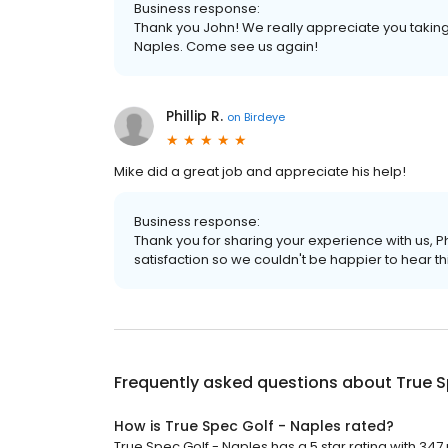
Business response:
Thank you John! We really appreciate you taking 
Naples. Come see us again!
Phillip R.
on
Birdeye
Mike did a great job and appreciate his help!
Business response:
Thank you for sharing your experience with us, P
satisfaction so we couldn't be happier to hear thi
Frequently asked questions about
True S
How is True Spec Golf - Naples rated?
True Spec Golf - Naples has a 5 star rating with 347