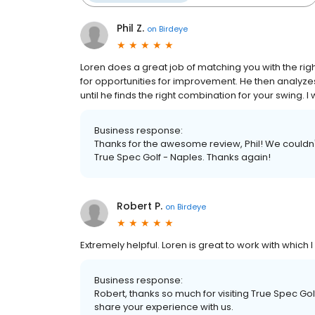
Phil Z.
on
Birdeye
Loren does a great job of matching you with the righ
for opportunities for improvement. He then analyz
until he finds the right combination for your swing
Business response:
Thanks for the awesome review, Phil! We couldn'
True Spec Golf - Naples. Thanks again!
Robert P.
on
Birdeye
Extremely helpful. Loren is great to work with which
Business response:
Robert, thanks so much for visiting True Spec Gol
share your experience with us.