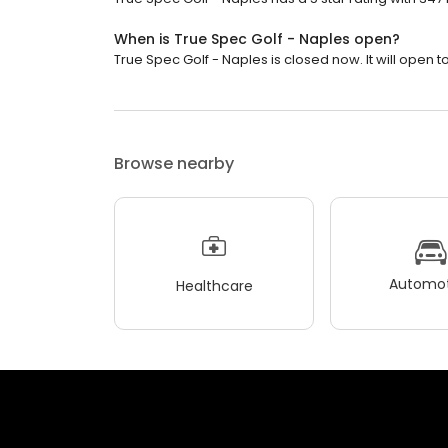
When is True Spec Golf - Naples open?
True Spec Golf - Naples is closed now. It will open 
Browse nearby
Automot
Healthcare