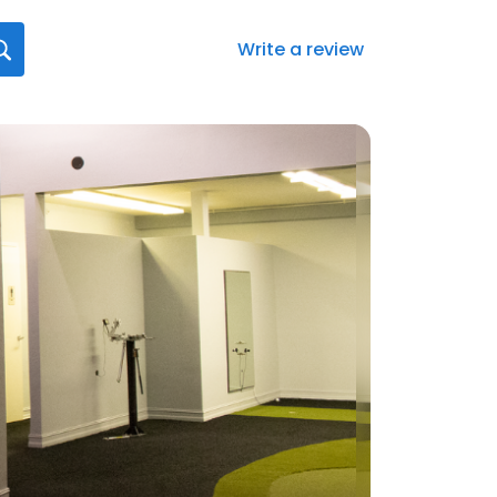
Write a review