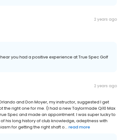
2 years ago
to hear you had a positive experience at True Spec Golf
2 years ago
n Orlando and Don Moyer, my instructor, suggested I get
not the right one for me. (I had a new Taylormade Qi10 Max
und True Spec and made an appointment. I was super lucky to
 of his long history of club knowledge, adeptness with
sm for getting the right shaft o...
read more