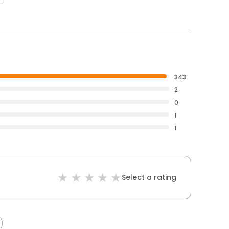
343
2
0
1
1
Select a rating