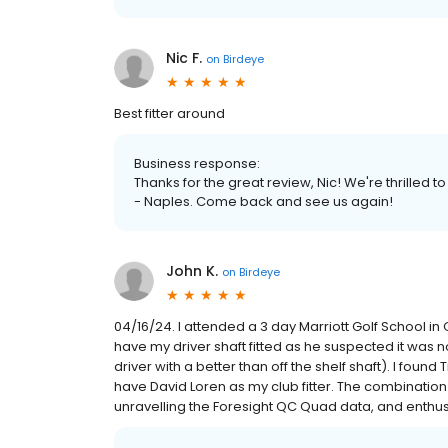
Nic F.
on
Birdeye
Best fitter around
Business response:
Thanks for the great review, Nic! We're thrilled 
- Naples. Come back and see us again!
John K.
on
Birdeye
04/16/24. I attended a 3 day Marriott Golf School i
have my driver shaft fitted as he suspected it was 
driver with a better than off the shelf shaft). I fo
have David Loren as my club fitter. The combination
unravelling the Foresight QC Quad data, and enthusia