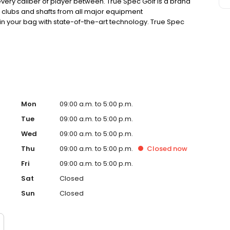
very caliber of player between. True Spec Golf is a brand
 clubs and shafts from all major equipment
 in your bag with state-of-the-art technology. True Spec
ations of club heads and shafts from all leading
t the equipment that will have you playing your best.
Mon
09:00 a.m. to 5:00 p.m.
Tue
09:00 a.m. to 5:00 p.m.
Wed
09:00 a.m. to 5:00 p.m.
Thu
09:00 a.m. to 5:00 p.m.
Closed
now
Fri
09:00 a.m. to 5:00 p.m.
Sat
Closed
Sun
Closed