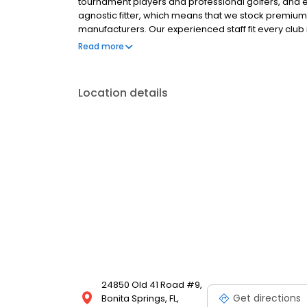
tournament players and professional golfers, and e
agnostic fitter, which means that we stock premium
manufacturers. Our experienced staff fit every club
Golf’s Fitting Matrix stocks more than 70,000 combin
Read more
equipment manufacturers. We make sure you can tes
Location details
24850 Old 41 Road #9,
Get directions
Bonita Springs, FL,