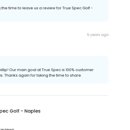
the time to leave us a review for True Spec Golf -
5 years ago
hillip! Our main goal at True Spec is 100% customer
s. Thanks again for taking the time to share.
pec Golf - Naples
 reviews.