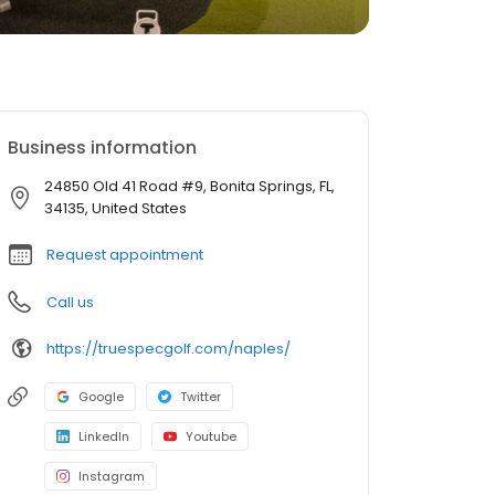
Business information
24850 Old 41 Road #9, Bonita Springs, FL,
34135, United States
Request appointment
Call us
https://truespecgolf.com/naples/
Google
Twitter
LinkedIn
Youtube
Instagram