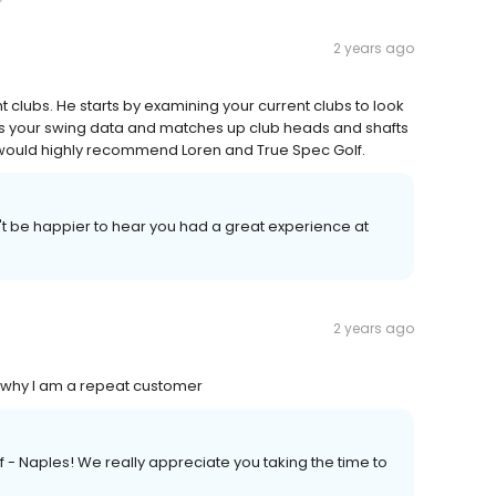
2 years ago
t clubs. He starts by examining your current clubs to look
es your swing data and matches up club heads and shafts
. I would highly recommend Loren and True Spec Golf.
t be happier to hear you had a great experience at
2 years ago
 I why I am a repeat customer
f - Naples! We really appreciate you taking the time to