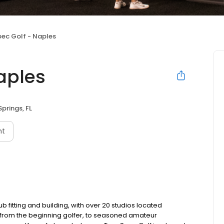
pec Golf - Naples
aples
Springs, FL
nt
b fitting and building, with over 20 studios located
s, from the beginning golfer, to seasoned amateur