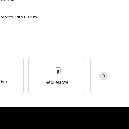
tomorrow at 9:00 a.m.
ive
Real estate
Wellness