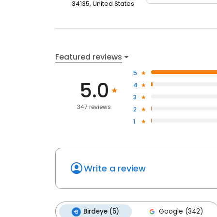
34135, United States
Featured reviews
5
5.0
4
3
347 reviews
2
1
Write a review
Birdeye (5)
Google (342)