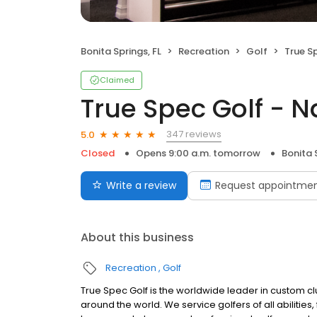
Bonita Springs, FL
Recreation
Golf
True S
Claimed
True Spec Golf - N
347 reviews
5.0
Closed
Opens 9:00 a.m. tomorrow
Bonita 
Write a review
Request appointme
About this business
Recreation
Golf
True Spec Golf is the worldwide leader in custom clu
around the world. We service golfers of all abilitie