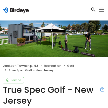
Jackson Township, NJ
Recreation
Golf
True Spec Golf - New Jersey
Claimed
True Spec Golf - New
Jersey