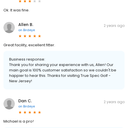
Ok. It was fine.
Allen B.
2 years ago
on
Birdeye
Great facility, excellent fitter.
Business response:
Thank you for sharing your experience with us, Allen! Our
main goal is 100% customer satisfaction so we couldn't be
happier to hear this. Thanks for visiting True Spec Golf -
New Jersey!
Dan C.
2 years ago
on
Birdeye
Michael is a pro!