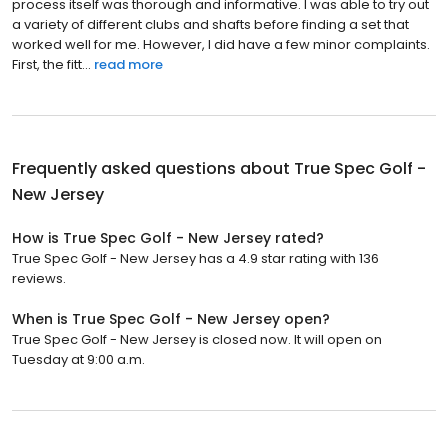
process itself was thorough and informative. I was able to try out
a variety of different clubs and shafts before finding a set that
worked well for me. However, I did have a few minor complaints.
First, the fitt...
read more
Frequently asked questions about
True Spec Golf -
New Jersey
How is True Spec Golf - New Jersey rated?
True Spec Golf - New Jersey has a 4.9 star rating with 136
reviews.
When is True Spec Golf - New Jersey open?
True Spec Golf - New Jersey is closed now. It will open on
Tuesday at 9:00 a.m.