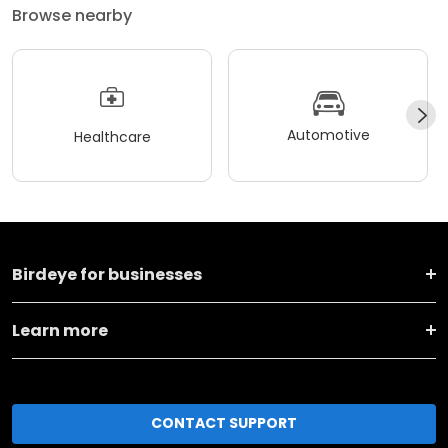
Browse nearby
Automotive
Healthcare
Birdeye for businesses
Learn more
CONTACT SUPPORT