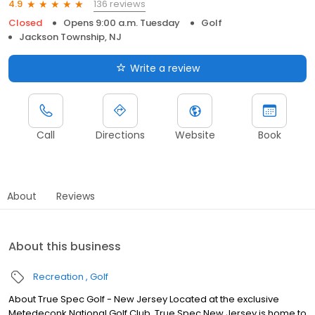
136 reviews
4.9
Closed
Opens 9:00 a.m. Tuesday
Golf
Jackson Township, NJ
Write a review
Call
Directions
Website
Book
About
Reviews
About this business
Recreation
Golf
About True Spec Golf - New Jersey Located at the exclusive
Metedeconk National Golf Club, True Spec New Jersey is home to