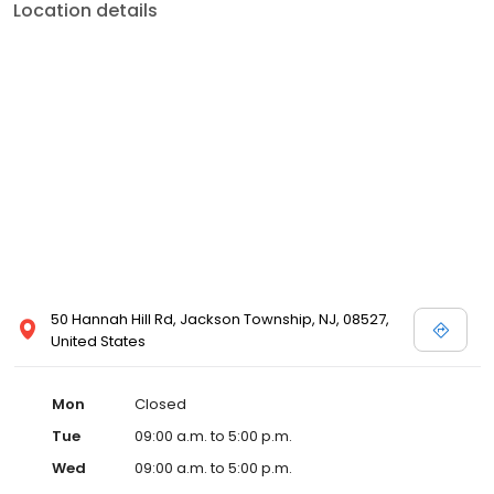
Location details
50 Hannah Hill Rd, Jackson Township, NJ, 08527,
United States
Mon
Closed
Tue
09:00 a.m. to 5:00 p.m.
Wed
09:00 a.m. to 5:00 p.m.