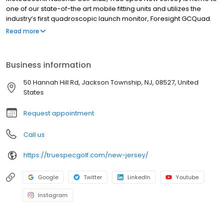
one of our state-of-the art mobile fitting units and utilizes the
industry’s first quadroscopic launch monitor, Foresight GCQuad.
True Spec New Jersey also features our signature brand-
Read more
agnostic fitting matrix of over 70,000 clubhead and shaft
combinations which helps our master fitters find the best
equipment to improve your golf game.
Business information
50 Hannah Hill Rd, Jackson Township, NJ, 08527, United
States
Request appointment
Call us
https://truespecgolf.com/new-jersey/
Google
Twitter
LinkedIn
Youtube
Instagram