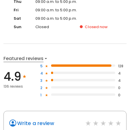
Thu
09:00 a.m. to 5:00 p.m.
Fri
09:00 a.m. to 5:00 p.m.
Sat
09:00 a.m. to 5:00 p.m.
Sun
Closed
Closed
now
Featured reviews
5
128
4.9
4
4
3
4
136 reviews
2
0
1
0
Write a review