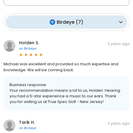
Birdeye
(
7
)
Holden S.
2 years ago
on
Birdeye
Michael was excellent and provided so much expertise and
knowledge. We will be coming back.
Business response:
Your recommendation means a lot to us, Holden. Hearing
you had a 5-star experience is music to our ears. Thank
you for visiting us at True Spec Golf - New Jersey!
Tarik H.
2 years ago
on
Birdeye