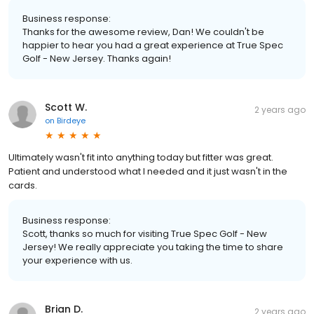
Business response:
Thanks for the awesome review, Dan! We couldn't be
happier to hear you had a great experience at True Spec
Golf - New Jersey. Thanks again!
Scott W.
2 years ago
on
Birdeye
Ultimately wasn't fit into anything today but fitter was great.
Patient and understood what I needed and it just wasn't in the
cards.
Business response:
Scott, thanks so much for visiting True Spec Golf - New
Jersey! We really appreciate you taking the time to share
your experience with us.
Brian D.
2 years ago