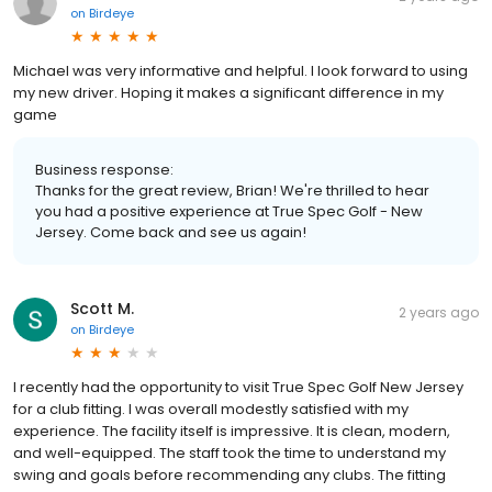
on
Birdeye
Michael was very informative and helpful. I look forward to using
my new driver. Hoping it makes a significant difference in my
game
Business response:
Thanks for the great review, Brian! We're thrilled to hear
you had a positive experience at True Spec Golf - New
Jersey. Come back and see us again!
Scott M.
2 years ago
on
Birdeye
I recently had the opportunity to visit True Spec Golf New Jersey
for a club fitting. I was overall modestly satisfied with my
experience. The facility itself is impressive. It is clean, modern,
and well-equipped. The staff took the time to understand my
swing and goals before recommending any clubs. The fitting