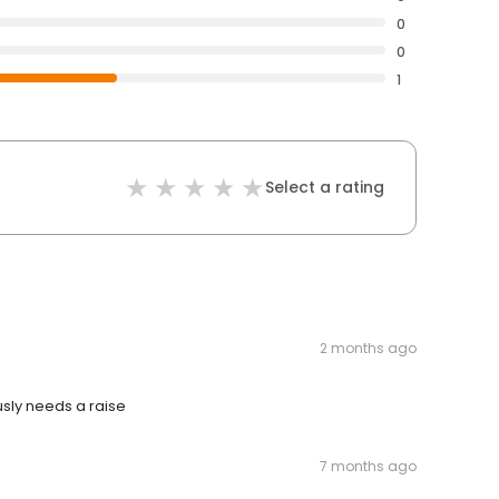
0
0
1
Select a rating
2 months ago
usly needs a raise
7 months ago