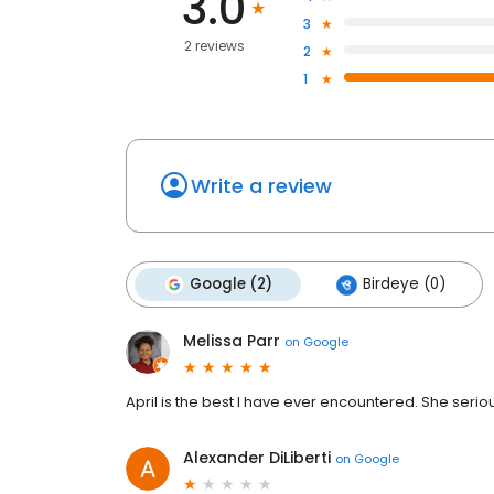
3.0
3
2 reviews
2
1
Write a review
Google (2)
Birdeye (0)
Melissa Parr
on
Google
April is the best I have ever encountered. She serio
Alexander DiLiberti
on
Google