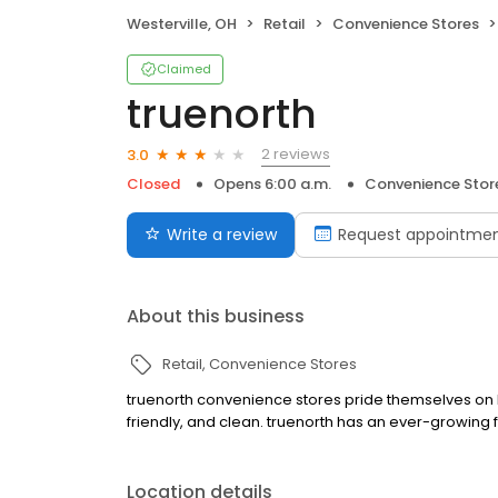
Westerville, OH
Retail
Convenience Stores
Claimed
truenorth
2 reviews
3.0
Closed
Opens 6:00 a.m.
Convenience Stor
Write a review
Request appointme
About this business
Retail
Convenience Stores
truenorth convenience stores pride themselves on be
friendly, and clean. truenorth has an ever-growing 
Location details