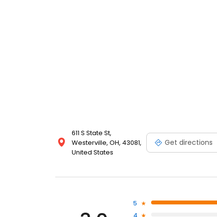
611 S State St,
Get directions
Westerville, OH, 43081,
United States
5
4