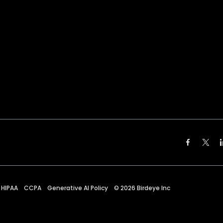
HIPAA
CCPA
Generative AI Policy
©
2026
Birdeye Inc