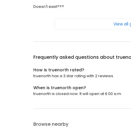
Doesn't exist???
View all
Frequently asked questions about
trueno
How is truenorth rated?
truenorth has a 3 star rating with 2 reviews.
When is truenorth open?
truenorth is closed now. It will open at 6:00 a.m.
Browse nearby