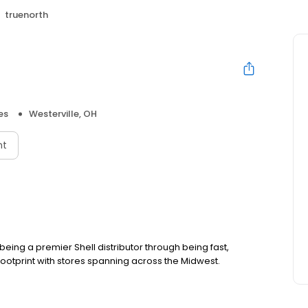
truenorth
es
Westerville, OH
nt
ing a premier Shell distributor through being fast,
footprint with stores spanning across the Midwest.