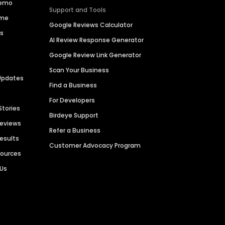
Demo
Support and Tools
ime
Google Reviews Calculator
es
AI Review Response Generator
Google Review Link Generator
Scan Your Business
Updates
Find a Business
For Developers
Stories
Birdeye Support
Reviews
Refer a Business
Results
Customer Advocacy Program
sources
 Us