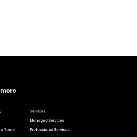
Home services
Consumer servi
 more
y
Services
Managed Services
hip Team
Professional Services