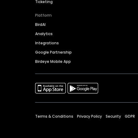
Ticketing
Platform
BirdAI
Analytics
Integrations
Google Partnership
Birdeye Mobile App
Terms & Conditions
Privacy Policy
Security
GDPR