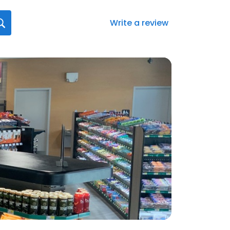
Write a review