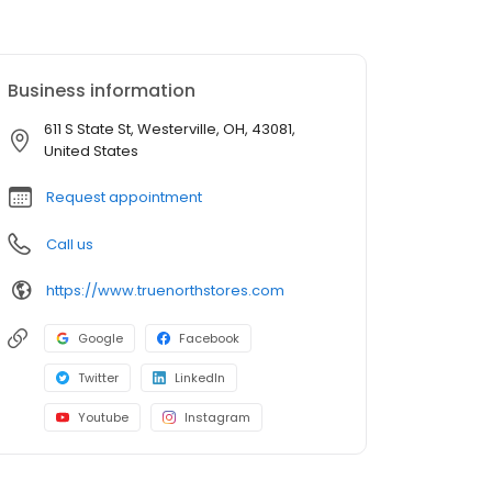
Business information
611 S State St, Westerville, OH, 43081,
United States
Request appointment
Call us
https://www.truenorthstores.com
Google
Facebook
Twitter
LinkedIn
Youtube
Instagram