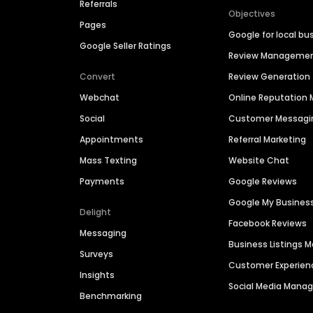
Referrals
Objectives
Pages
Google for local bu
Google Seller Ratings
Review Manageme
Convert
Review Generation
Webchat
Online Reputatio
Social
Customer Messagi
Appointments
Referral Marketing
Mass Texting
Website Chat
Payments
Google Reviews
Google My Busines
Delight
Facebook Reviews
Messaging
Business Listings
Surveys
Customer Experien
Insights
Social Media Man
Benchmarking