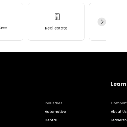
ive
Real estate
Wellness
Learn
Industries
Compan
Automotive
About Us
Dental
Leaders