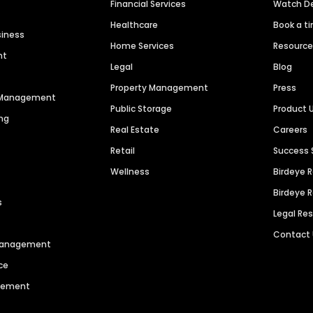
Financial Services
Watch 
Healthcare
Book a t
siness
Home Services
Resourc
nt
Legal
Blog
Property Management
Press
n Management
Public Storage
Product 
ng
Real Estate
Careers
Retail
Success 
Wellness
Birdeye 
Birdeye 
s
Legal Re
Contact
 Management
ce
agement