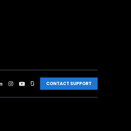
CONTACT SUPPORT