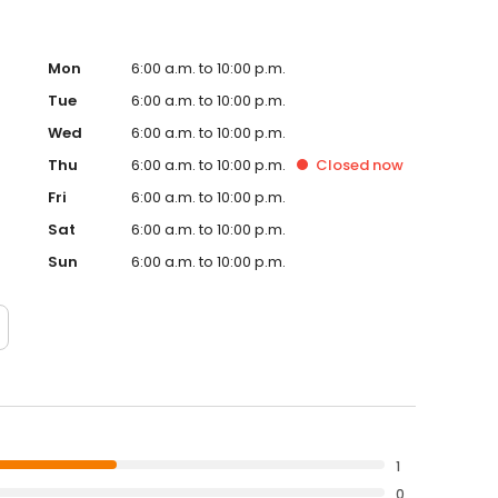
Mon
6:00 a.m. to 10:00 p.m.
Tue
6:00 a.m. to 10:00 p.m.
Wed
6:00 a.m. to 10:00 p.m.
Thu
6:00 a.m. to 10:00 p.m.
Closed
now
Fri
6:00 a.m. to 10:00 p.m.
Sat
6:00 a.m. to 10:00 p.m.
Sun
6:00 a.m. to 10:00 p.m.
1
0