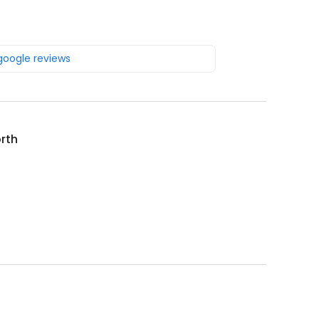
 google reviews
rth