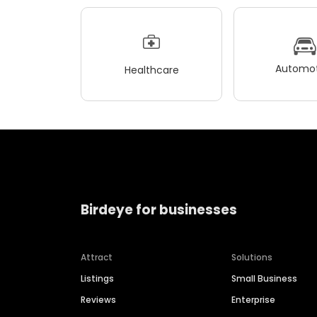
Automot
Healthcare
Birdeye for businesses
Attract
Solutions
Listings
Small Business
Reviews
Enterprise