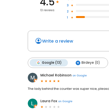
4.5
3
13 reviews
2
1
Write a review
Google (13)
Birdeye (0)
Michael Robinson
on
Google
The lady behind the counter was super nice, pleasa
Laura Fox
on
Google