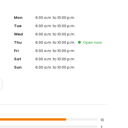
Mon
6:00 a.m. to 10:00 p.m.
Tue
6:00 a.m. to 10:00 p.m.
Wed
6:00 a.m. to 10:00 p.m.
Thu
6:00 a.m. to 10:00 p.m.
Open
now
Fri
6:00 a.m. to 10:00 p.m.
Sat
6:00 a.m. to 10:00 p.m.
Sun
6:00 a.m. to 10:00 p.m.
10
2