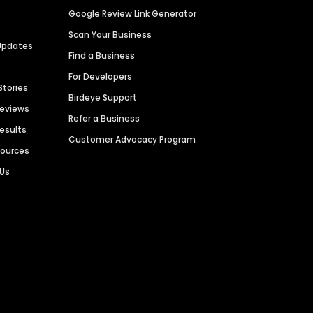
Google Review Link Generator
Scan Your Business
Updates
Find a Business
For Developers
Stories
Birdeye Support
Reviews
Refer a Business
Results
Customer Advocacy Program
sources
 Us