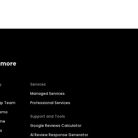
Home services
Consumer servi
 more
y
Services
Managed Services
hip Team
Professional Services
Demo
Support and Tools
ime
Google Reviews Calculator
es
AI Review Response Generator