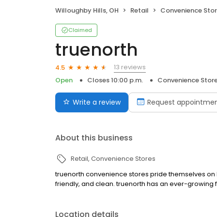
Willoughby Hills, OH
Retail
Convenience Sto
Claimed
truenorth
13 reviews
4.5
Open
Closes 10:00 p.m.
Convenience Stor
Write a review
Request appointme
About this business
Retail
Convenience Stores
truenorth convenience stores pride themselves on be
friendly, and clean. truenorth has an ever-growing 
Location details