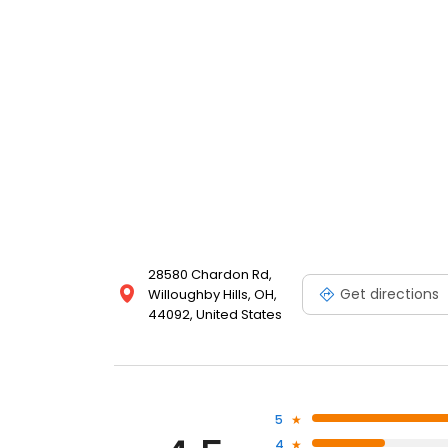
28580 Chardon Rd,
Get directions
Willoughby Hills, OH,
44092, United States
5
4