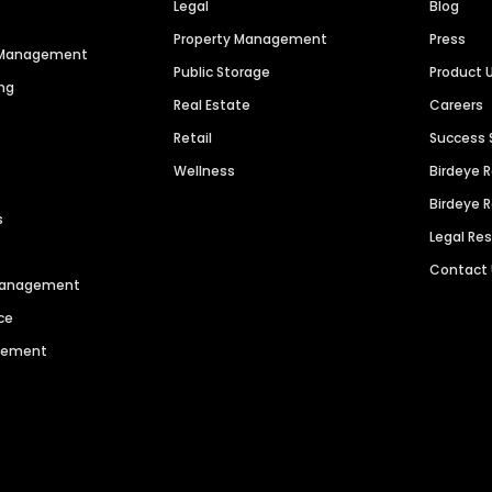
Legal
Blog
Property Management
Press
n Management
Public Storage
Product 
ng
Real Estate
Careers
Retail
Success 
Wellness
Birdeye 
Birdeye 
s
Legal Re
Contact
 Management
ce
agement