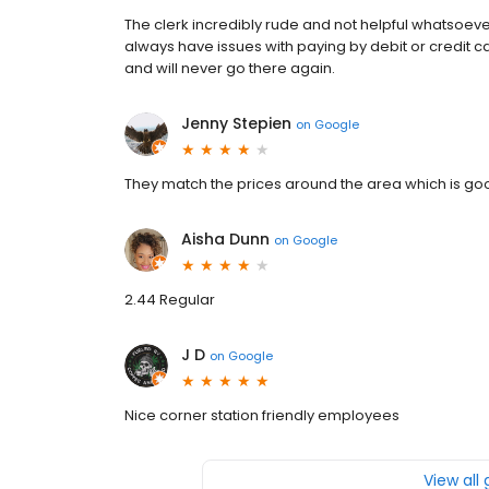
The clerk incredibly rude and not helpful whatsoev
always have issues with paying by debit or credit 
and will never go there again.
Jenny Stepien
on
Google
They match the prices around the area which is goo
Aisha Dunn
on
Google
2.44 Regular
J D
on
Google
Nice corner station friendly employees
View all