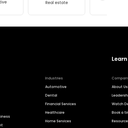
ive
Real estate
Wellness
Learn
Industries
Compan
Automotive
About Us
Dental
Leaders
Financial Services
Watch 
Healthcare
Book a t
siness
Home Services
Resourc
nt