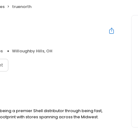
res
truenorth
es
Willoughby Hills, OH
nt
ing a premier Shell distributor through being fast,
footprint with stores spanning across the Midwest.