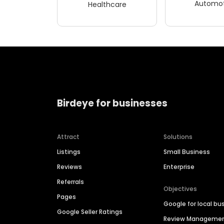
Automot
Healthcare
Birdeye for businesses
Attract
Solutions
Listings
Small Business
Reviews
Enterprise
Referrals
Objectives
Pages
Google for local bu
Google Seller Ratings
Review Manageme