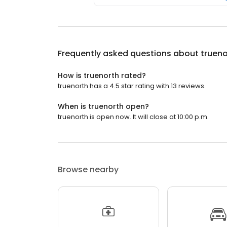
Frequently asked questions about
trueno
How is truenorth rated?
truenorth has a 4.5 star rating with 13 reviews.
When is truenorth open?
truenorth is open now. It will close at 10:00 p.m.
Browse nearby