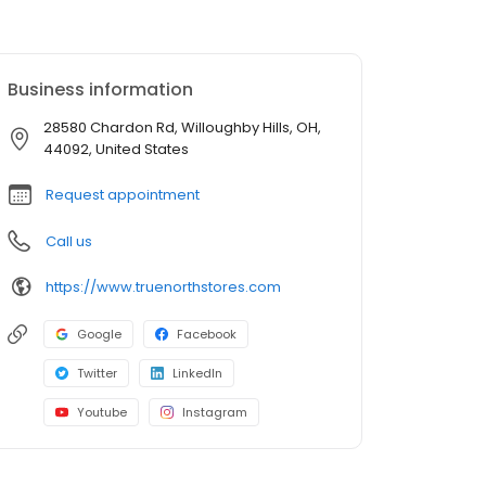
Business information
28580 Chardon Rd, Willoughby Hills, OH,
44092, United States
Request appointment
Call us
https://www.truenorthstores.com
Google
Facebook
Twitter
LinkedIn
Youtube
Instagram