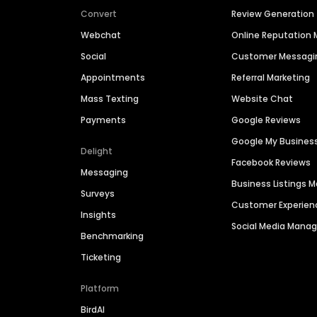
Convert
Review Generation
Webchat
Online Reputatio
Social
Customer Messagi
Appointments
Referral Marketing
Mass Texting
Website Chat
Payments
Google Reviews
Google My Busines
Delight
Facebook Reviews
Messaging
Business Listings
Surveys
Customer Experien
Insights
Social Media Man
Benchmarking
Ticketing
Platform
BirdAI