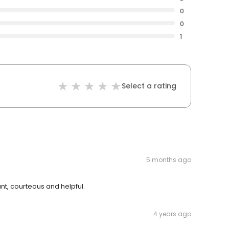
0
0
1
Select a rating
5 months ago
nt, courteous and helpful.
4 years ago