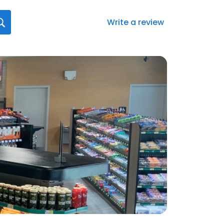
Write a review