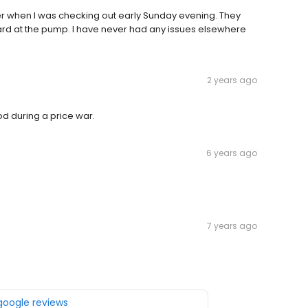
er when I was checking out early Sunday evening. They
card at the pump. I have never had any issues elsewhere
2 years ago
d during a price war.
6 years ago
7 years ago
 google reviews