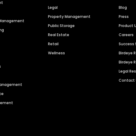
nt
Legal
Blog
Property Management
Press
n Management
Public Storage
Product 
ng
Real Estate
Careers
Retail
Success 
Wellness
Birdeye 
Birdeye 
s
Legal Re
Contact
 Management
ce
agement