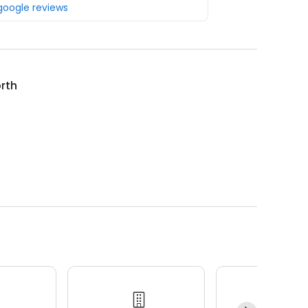
 google reviews
rth