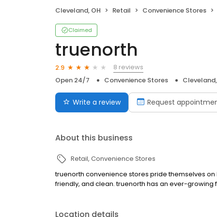
Cleveland, OH
Retail
Convenience Stores
Claimed
truenorth
8 reviews
2.9
Open 24/7
Convenience Stores
Cleveland
Write a review
Request appointme
About this business
Retail
Convenience Stores
truenorth convenience stores pride themselves on be
friendly, and clean. truenorth has an ever-growing 
Location details