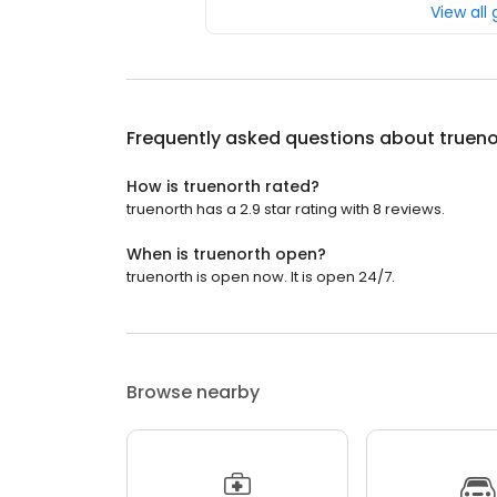
View all
Frequently asked questions about
trueno
How is truenorth rated?
truenorth has a 2.9 star rating with 8 reviews.
When is truenorth open?
truenorth is open now. It is open 24/7.
Browse nearby