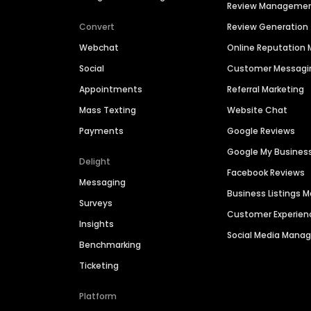
Review Manageme
Convert
Review Generation
Webchat
Online Reputatio
Social
Customer Messagi
Appointments
Referral Marketing
Mass Texting
Website Chat
Payments
Google Reviews
Google My Busines
Delight
Facebook Reviews
Messaging
Business Listings
Surveys
Customer Experien
Insights
Social Media Man
Benchmarking
Ticketing
Platform