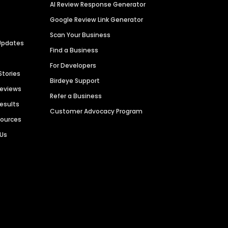
AI Review Response Generator
Google Review Link Generator
Scan Your Business
Updates
Find a Business
For Developers
Stories
Birdeye Support
Reviews
Refer a Business
Results
Customer Advocacy Program
sources
 Us