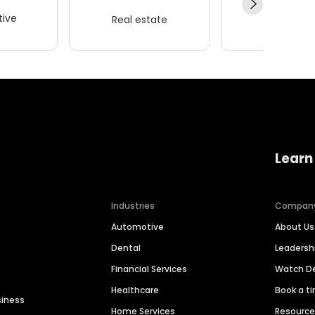
ive
Real estate
Wellness
Learn
Industries
Compan
Automotive
About Us
Dental
Leaders
Financial Services
Watch 
Healthcare
Book a t
siness
Home Services
Resourc