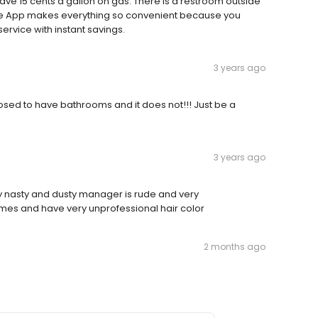
save 15 cents a gallon on gas. There is a restroom outside
one App makes everything so convenient because you
service with instant savings.
3 years ago
osed to have bathrooms and it does not!!! Just be a
3 years ago
y nasty and dusty manager is rude and very
ames and have very unprofessional hair color
2 months ago