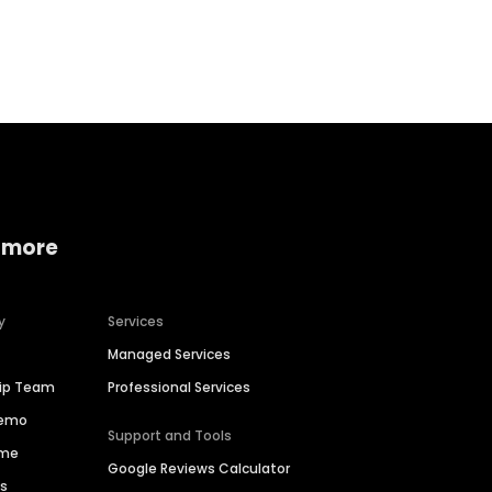
Home services
Consumer servi
 more
y
Services
Managed Services
hip Team
Professional Services
Demo
Support and Tools
ime
Google Reviews Calculator
es