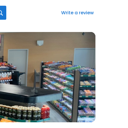
Write a review