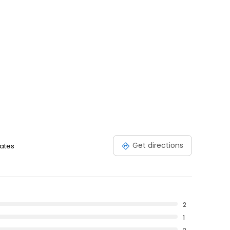
Get directions
tates
2
1