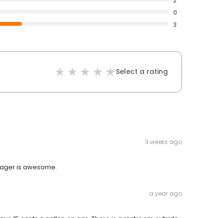
2
0
3
Select a rating
3 weeks ago
manager is awesome.
a year ago