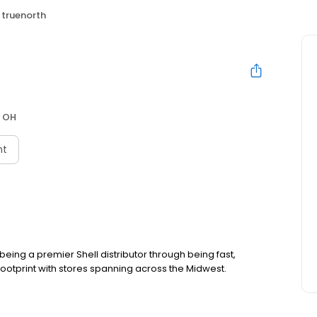
truenorth
, OH
nt
ing a premier Shell distributor through being fast,
footprint with stores spanning across the Midwest.