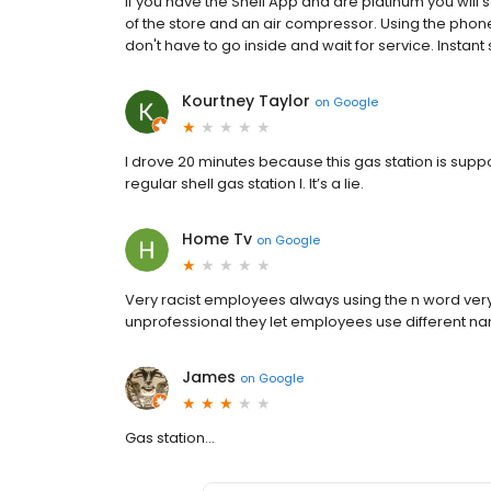
If you have the Shell App and are platinum you will 
of the store and an air compressor. Using the ph
don't have to go inside and wait for service. Instant 
Kourtney Taylor
on
Google
I drove 20 minutes because this gas station is supp
regular shell gas station l. It’s a lie.
Home Tv
on
Google
Very racist employees always using the n word ver
unprofessional they let employees use different n
James
on
Google
Gas station...