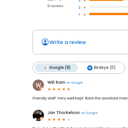
3
8 reviews
2
1
Write a review
Google (8)
Birdeye (0)
Will Ram
on
Google
Friendly staff. Very well kept. Barb the assistant 
Jan Thorkelson
on
Google