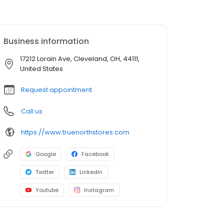
Business information
17212 Lorain Ave, Cleveland, OH, 44111,
United States
Request appointment
Call us
https://www.truenorthstores.com
Google
Facebook
Twitter
LinkedIn
Youtube
Instagram