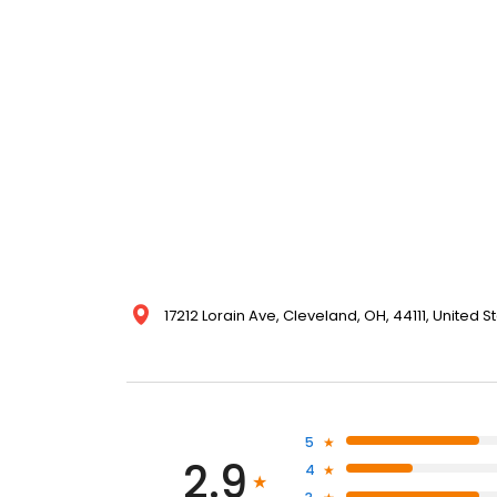
17212 Lorain Ave, Cleveland, OH, 44111, United S
5
2.9
4