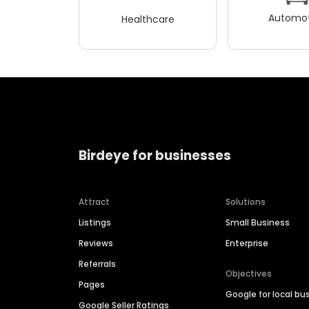
Automot
Healthcare
Birdeye for businesses
Attract
Solutions
Listings
Small Business
Reviews
Enterprise
Referrals
Objectives
Pages
Google for local bu
Google Seller Ratings