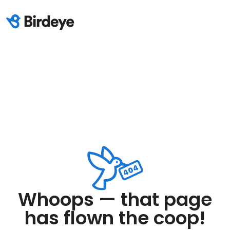
Whoops — that page
has flown the coop!