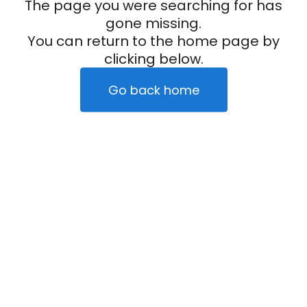
The page you were searching for has
gone missing.
You can return to the home page by
clicking below.
Go back home