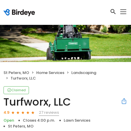
St Peters, MO
Home Services
Landscaping
Turfworx, LLC
Claimed
Turfworx, LLC
27 reviews
4.9
Open
Closes 4:00 p.m.
Lawn Services
St Peters, MO