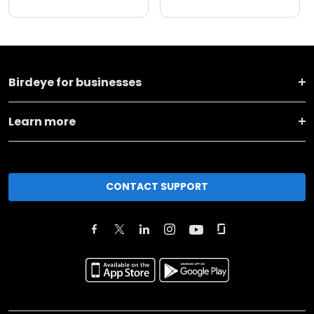
Birdeye for businesses
Learn more
CONTACT SUPPORT