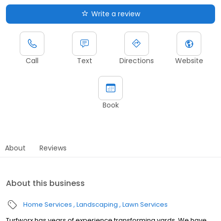
Write a review
Call
Text
Directions
Website
Book
About
Reviews
About this business
Home Services
Landscaping
Lawn Services
Turfworx has years of experience transforming yards. We have