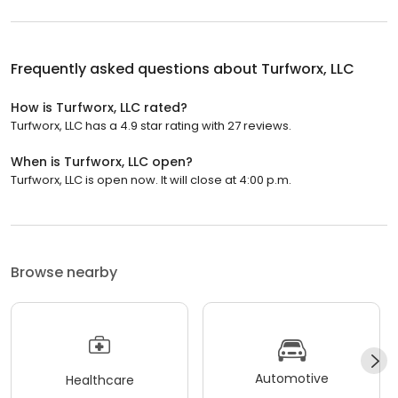
Frequently asked questions about
Turfworx, LLC
How is Turfworx, LLC rated?
Turfworx, LLC has a 4.9 star rating with 27 reviews.
When is Turfworx, LLC open?
Turfworx, LLC is open now. It will close at 4:00 p.m.
Browse nearby
Automotive
Healthcare