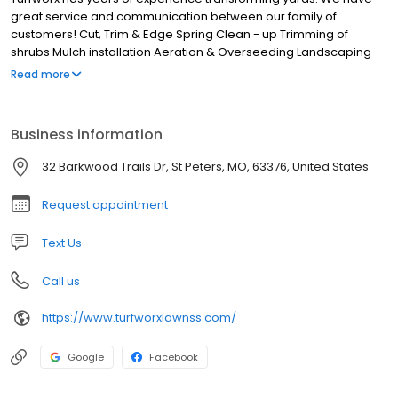
great service and communication between our family of
customers! Cut, Trim & Edge Spring Clean - up Trimming of
shrubs Mulch installation Aeration & Overseeding Landscaping
"We don't cut corners just your grass!
Read more
Business information
32 Barkwood Trails Dr, St Peters, MO, 63376, United States
Request appointment
Text Us
Call us
https://www.turfworxlawnss.com/
Google
Facebook