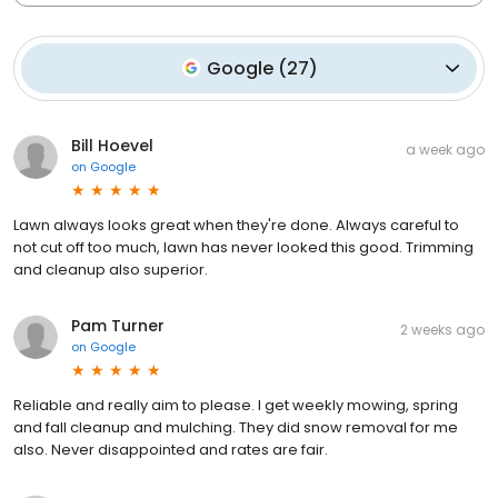
Google
(
27
)
Bill Hoevel
a week ago
on
Google
Lawn always looks great when they're done. Always careful to
not cut off too much, lawn has never looked this good. Trimming
and cleanup also superior.
Pam Turner
2 weeks ago
on
Google
Reliable and really aim to please. I get weekly mowing, spring
and fall cleanup and mulching. They did snow removal for me
also. Never disappointed and rates are fair.