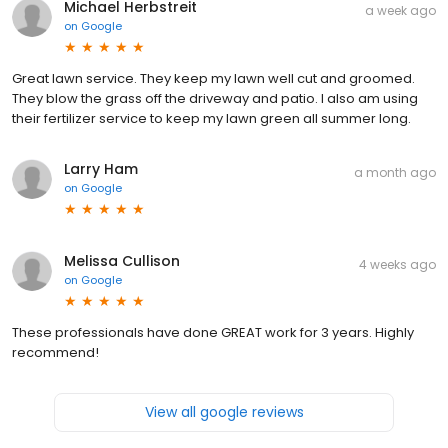
Michael Herbstreit
a week ago
on
Google
Great lawn service. They keep my lawn well cut and groomed.
They blow the grass off the driveway and patio. I also am using
their fertilizer service to keep my lawn green all summer long.
Larry Ham
a month ago
on
Google
Melissa Cullison
4 weeks ago
on
Google
These professionals have done GREAT work for 3 years. Highly
recommend!
View all google reviews