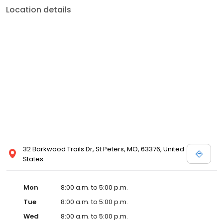
Location details
32 Barkwood Trails Dr, St Peters, MO, 63376, United
States
Mon
8:00 a.m. to 5:00 p.m.
Tue
8:00 a.m. to 5:00 p.m.
Wed
8:00 a.m. to 5:00 p.m.