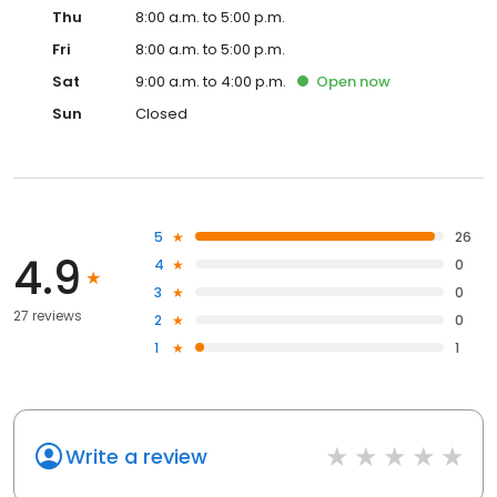
Thu
8:00 a.m. to 5:00 p.m.
Fri
8:00 a.m. to 5:00 p.m.
Sat
9:00 a.m. to 4:00 p.m.
Open
now
Sun
Closed
5
26
4.9
4
0
3
0
27 reviews
2
0
1
1
Write a review