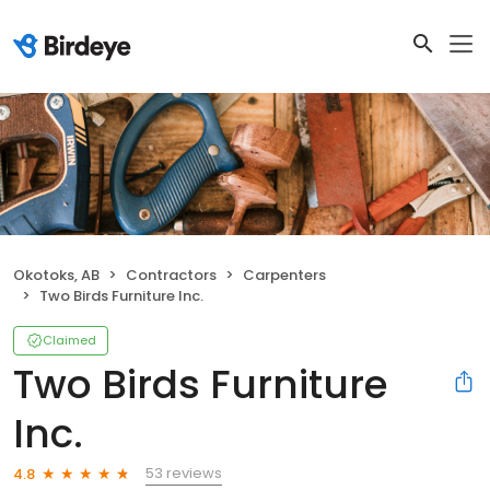
Okotoks, AB
Contractors
Carpenters
Two Birds Furniture Inc.
Claimed
Two Birds Furniture
Inc.
53 reviews
4.8