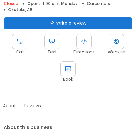
Closed
Opens 11:00 a.m. Monday
Carpenters
Okotoks, AB
Write a review
Call
Text
Directions
Website
Book
About
Reviews
About this business