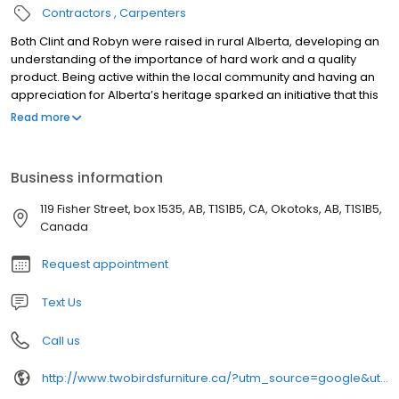
Contractors
Carpenters
Both Clint and Robyn were raised in rural Alberta, developing an
understanding of the importance of hard work and a quality
product. Being active within the local community and having an
appreciation for Alberta’s heritage sparked an initiative that this
couple is very passionate about.
Read more
Business information
119 Fisher Street, box 1535, AB, T1S1B5, CA, Okotoks, AB, T1S1B5,
Canada
Request appointment
Text Us
Call us
http://www.twobirdsfurniture.ca/?utm_source=google&utm_medium=wix_google_business_profile&utm_campaign=6581832328451698780