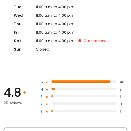
Tue
11:00 a.m. to 4:00 p.m.
Wed
11:00 a.m. to 4:00 p.m.
Thu
11:00 a.m. to 4:00 p.m.
Fri
11:00 a.m. to 4:00 p.m.
Sat
11:00 a.m. to 4:00 p.m.
Closed
now
Sun
Closed
5
48
4.8
4
3
3
1
53 reviews
2
0
1
1