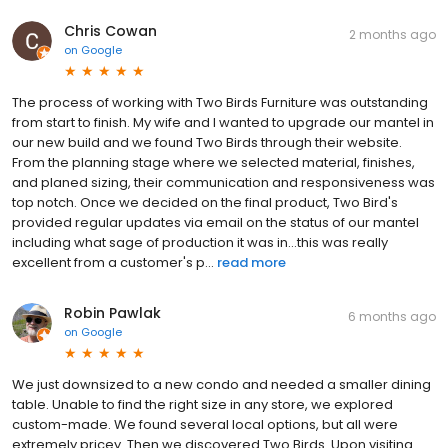
Chris Cowan
2 months ago
on
Google
The process of working with Two Birds Furniture was outstanding
from start to finish. My wife and I wanted to upgrade our mantel in
our new build and we found Two Birds through their website.
From the planning stage where we selected material, finishes,
and planed sizing, their communication and responsiveness was
top notch. Once we decided on the final product, Two Bird's
provided regular updates via email on the status of our mantel
including what sage of production it was in...this was really
excellent from a customer's p...
read more
Robin Pawlak
6 months ago
on
Google
We just downsized to a new condo and needed a smaller dining
table. Unable to find the right size in any store, we explored
custom-made. We found several local options, but all were
extremely pricey. Then we discovered Two Birds. Upon visiting