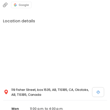
Google
Location details
119 Fisher Street, box 1535, AB, T1S1B5, CA, Okotoks,
AB, T1S1B5, Canada
Mon
11:00 a.m. to 4:00 p.m.