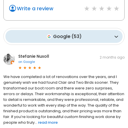
Write a review
Google
(
53
)
Stefanie Nuxoll
2 months ago
on
Google
We have completed a lot of renovations over the years, and I
genuinely wish we had found Clair and Two Birds sooner. They
transformed our boot room and there were zero surprises,
errors or delays. Their workmanship is exceptional, their attention
to detail is remarkable, and they were professional, reliable, and
wonderful to work with every step of the way. The quality of the
finished product is outstanding, and their pricing was more than
fair. If you’re looking for beautiful custom finishing work done by
people who truly...
read more