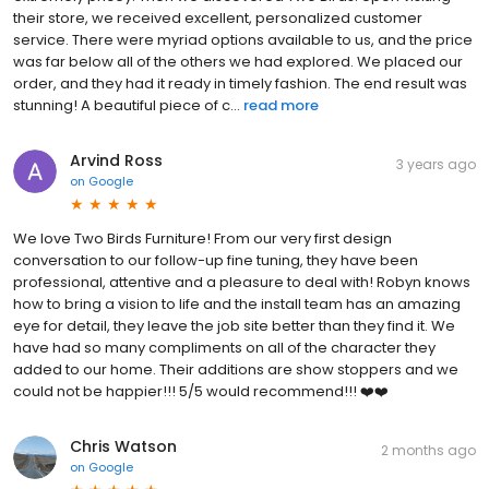
their store, we received excellent, personalized customer
service. There were myriad options available to us, and the price
was far below all of the others we had explored. We placed our
order, and they had it ready in timely fashion. The end result was
stunning! A beautiful piece of c...
read more
Arvind Ross
3 years ago
on
Google
We love Two Birds Furniture! From our very first design
conversation to our follow-up fine tuning, they have been
professional, attentive and a pleasure to deal with! Robyn knows
how to bring a vision to life and the install team has an amazing
eye for detail, they leave the job site better than they find it. We
have had so many compliments on all of the character they
added to our home. Their additions are show stoppers and we
could not be happier!!! 5/5 would recommend!!! ❤️❤️
Chris Watson
2 months ago
on
Google