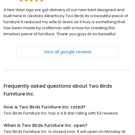
A few days ago we got delivery of our new bed designed and
built here in Okotoks Alberta by Two Birds its a beautiful piece of
furniture it reduced my wife to tears as it truly is something that
has been made by craftsman with a love for creating this
timeless piece of furniture. Thank you guys its so beautiful.
View all google reviews
Frequently asked questions about
Two Birds
Furniture Inc.
How is Two Birds Furniture Inc. rated?
Two Birds Furniture Inc. has a 4.8 star rating with 53 reviews.
When is Two Birds Furniture Inc. open?
Two Birds Furniture Inc. is closed now. It will open on Monday at