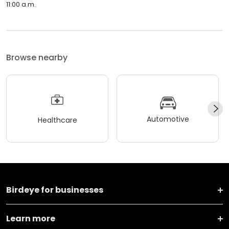
11:00 a.m.
Browse nearby
Automotive
Healthcare
Birdeye for businesses
Learn more