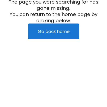
The page you were searching for has
gone missing.
You can return to the home page by
clicking below.
Go back home