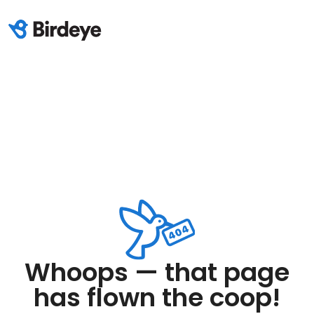
Whoops — that page
has flown the coop!