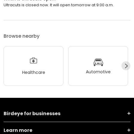
Ultracuts is closed now. It will open tomorrow at 9:00 a.m.
Browse nearby
Automotive
Healthcare
Birdeye for businesses
Learn more