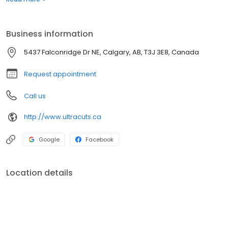
Business information
5437 Falconridge Dr NE, Calgary, AB, T3J 3E8, Canada
Request appointment
Call us
http://www.ultracuts.ca
Google
Facebook
Location details