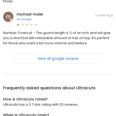
faces
michael maier
a year ago
on
Google
Number 3 haircut – This guard length is ⅜ of an inch and will give
you a short but still noticeable amount of hair on top. It's perfect
for those who want a bit more volume and texture.
View all google reviews
Frequently asked questions about
Ultracuts
How is Ultracuts rated?
Ultracuts has a 3.7 star rating with 112 reviews.
When is Ultracuts open?