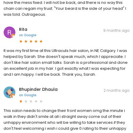
have the mess fixed. I will not be back, and there is no way this
chain can regain my trust. "Your beard is the side of your head" I
was told. Outrageous.
Rita
9 months ago
on
Google
It was my first time at this Ultracuts hair salon, in NE Calgary. I was
helped by Sarah. She doesn't speak much, which I appreciate. I
don't like hair salon small talks. Sarah is a professional and done
an excellent job in my hair. I got exactly what I was expecting for
and I am happy. I will be back. Thank you, Sarah.
Bhupinder Dhaula
2 months ago
on
Google
This salon needs to change their front women omg the minute i
walk in they didn't smile at all i straight away come out of their
unhappy environment who will be willing to take services if they
don't feel welcoming i wish i could give 0 rating to their unhappy