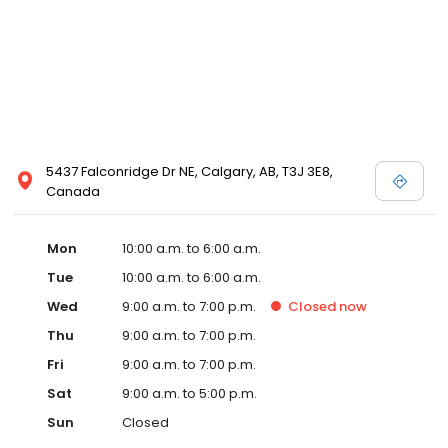
5437 Falconridge Dr NE, Calgary, AB, T3J 3E8,
Canada
Mon
10:00 a.m. to 6:00 a.m.
Tue
10:00 a.m. to 6:00 a.m.
Wed
9:00 a.m. to 7:00 p.m.
Closed
now
Thu
9:00 a.m. to 7:00 p.m.
Fri
9:00 a.m. to 7:00 p.m.
Sat
9:00 a.m. to 5:00 p.m.
Sun
Closed