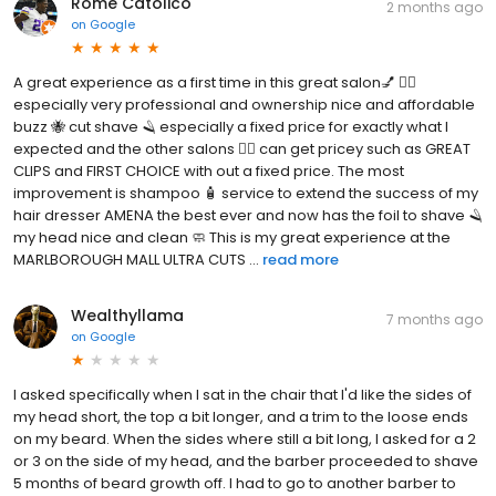
Rome Catolico
2 months ago
on
Google
A great experience as a first time in this great salon💅 💇‍♀️
especially very professional and ownership nice and affordable
buzz 🐝 cut shave 🪒 especially a fixed price for exactly what I
expected and the other salons 💇‍♀️ can get pricey such as GREAT
CLIPS and FIRST CHOICE with out a fixed price. The most
improvement is shampoo 🧴 service to extend the success of my
hair dresser AMENA the best ever and now has the foil to shave 🪒
my head nice and clean 🧼 This is my great experience at the
MARLBOROUGH MALL ULTRA CUTS ...
read more
Wealthyllama
7 months ago
on
Google
I asked specifically when I sat in the chair that I'd like the sides of
my head short, the top a bit longer, and a trim to the loose ends
on my beard. When the sides where still a bit long, I asked for a 2
or 3 on the side of my head, and the barber proceeded to shave
5 months of beard growth off. I had to go to another barber to