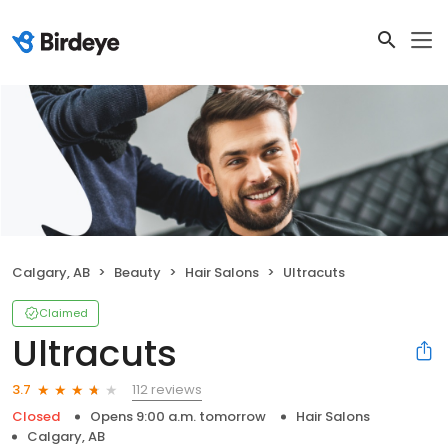
Calgary, AB
Beauty
Hair Salons
Ultracuts
Claimed
Ultracuts
112 reviews
3.7
Closed
Opens 9:00 a.m. tomorrow
Hair Salons
Calgary, AB