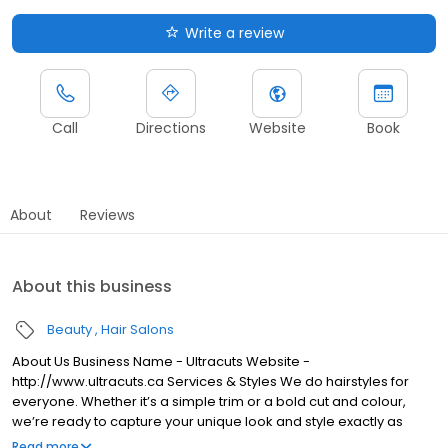
Write a review
Call
Directions
Website
Book
About
Reviews
About this business
Beauty
Hair Salons
About Us Business Name - Ultracuts Website -
http://www.ultracuts.ca Services & Styles We do hairstyles for
everyone. Whether it’s a simple trim or a bold cut and colour,
we’re ready to capture your unique look and style exactly as
you’ve imagined it.
Read more