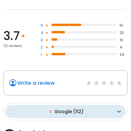
5
51
3.7
4
23
3
10
112 reviews
2
4
1
24
Write a review
Google
(
112
)