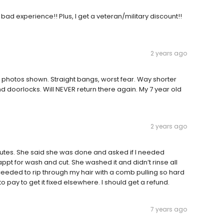
 bad experience!! Plus, I get a veteran/military discount!!
2 years ago
 photos shown. Straight bangs, worst fear. Way shorter
doorlocks. Will NEVER return there again. My 7 year old
2 years ago
minutes. She said she was done and asked if I needed
ppt for wash and cut. She washed it and didn’t rinse all
roceeded to rip through my hair with a comb pulling so hard
 pay to get it fixed elsewhere. I should get a refund.
7 years ago