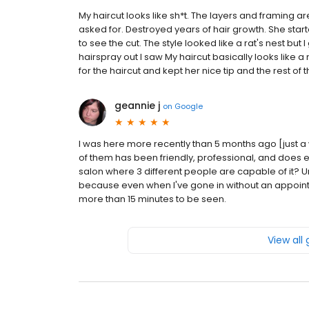
My haircut looks like sh*t. The layers and framing a
asked for. Destroyed years of hair growth. She starte
to see the cut. The style looked like a rat's nest but I
hairspray out I saw My haircut basically looks like
for the haircut and kept her nice tip and the rest of th
geannie j
on
Google
I was here more recently than 5 months ago [just a 
of them has been friendly, professional, and does exac
salon where 3 different people are capable of it? Un
because even when I've gone in without an appoint
more than 15 minutes to be seen.
View all