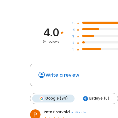
5
4.0
4
3
94 reviews
2
1
Write a review
Google (94)
Birdeye (0)
Pete Bratvold
on
Google