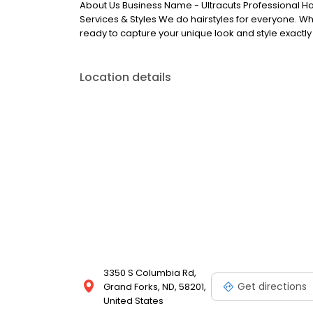
About Us Business Name - Ultracuts Professional Ha
Services & Styles We do hairstyles for everyone. Whe
ready to capture your unique look and style exactly
Location details
3350 S Columbia Rd,
Get directions
Grand Forks, ND, 58201,
United States