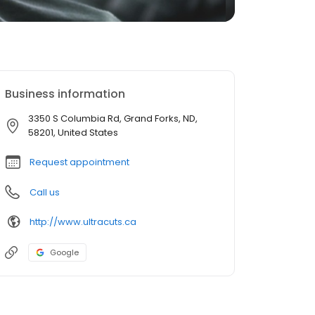
Business information
3350 S Columbia Rd, Grand Forks, ND,
58201, United States
Request appointment
Call us
http://www.ultracuts.ca
Google