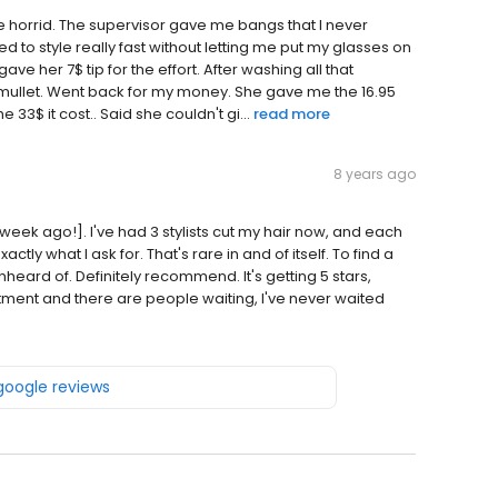
re horrid. The supervisor gave me bangs that I never
d to style really fast without letting me put my glasses on
 gave her 7$ tip for the effort. After washing all that
 a mullet. Went back for my money. She gave me the 16.95
e 33$ it cost.. Said she couldn't gi...
read more
8 years ago
week ago!]. I've had 3 stylists cut my hair now, and each
tly what I ask for. That's rare in and of itself. To find a
heard of. Definitely recommend. It's getting 5 stars,
ment and there are people waiting, I've never waited
 google reviews