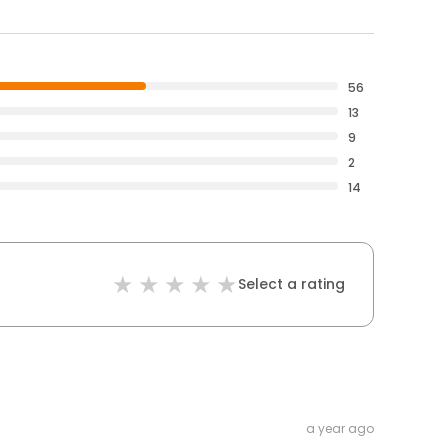
56
13
9
2
14
Select a rating
a year ago