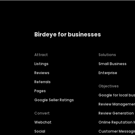
Birdeye for businesses
Attract
Solutions
Listings
Small Business
Reviews
Enterprise
Referrals
Objectives
Pages
Google for local bu
Google Seller Ratings
Review Manageme
Convert
Review Generation
Webchat
Online Reputatio
Social
Customer Messagi