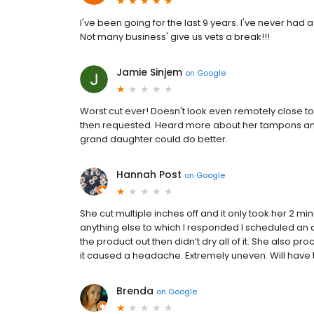
I've been going for the last 9 years. I've never had a
Not many business' give us vets a break!!!
Jamie Sinjem
on
Google
Worst cut ever! Doesn't look even remotely close to
then requested. Heard more about her tampons and 
grand daughter could do better.
Hannah Post
on
Google
She cut multiple inches off and it only took her 2 
anything else to which I responded I scheduled an a
the product out then didn’t dry all of it. She also p
it caused a headache. Extremely uneven. Will have to
Brenda
on
Google