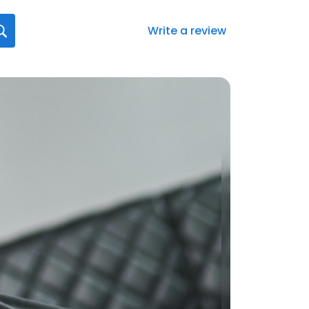
Write a review