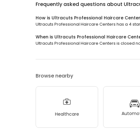
Frequently asked questions about
Ultrac
How is Ultracuts Professional Haircare Cente
Ultracuts Professional Haircare Centers has a 4 star
When is Ultracuts Professional Haircare Cent
Ultracuts Professional Haircare Centers is closed no
Browse nearby
Automot
Healthcare