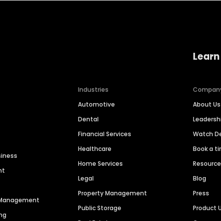
Learn
Industries
Compan
Automotive
About Us
Dental
Leaders
Financial Services
Watch 
Healthcare
Book a t
siness
Home Services
Resourc
nt
Legal
Blog
Property Management
Press
n Management
Public Storage
Product 
ng