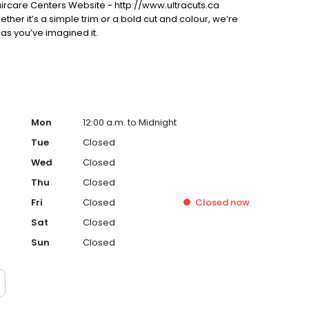
ircare Centers Website - http://www.ultracuts.ca
ther it’s a simple trim or a bold cut and colour, we’re
 as you’ve imagined it.
Mon
12:00 a.m. to Midnight
Tue
Closed
Wed
Closed
Thu
Closed
Fri
Closed
Closed
now
Sat
Closed
Sun
Closed