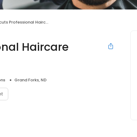
ts Professional Haircare Centers
onal Haircare
ons
Grand Forks, ND
nt