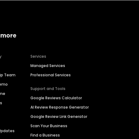
 more
y
Services
Managed Services
hip Team
Professional Services
Demo
Support and Tools
ime
Google Reviews Calculator
es
AI Review Response Generator
Google Review Link Generator
Scan Your Business
Updates
Find a Business