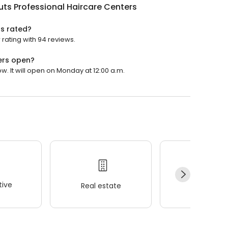
uts Professional Haircare Centers
rs rated?
 rating with 94 reviews.
ers open?
w. It will open on Monday at 12:00 a.m.
ive
Real estate
Wellness