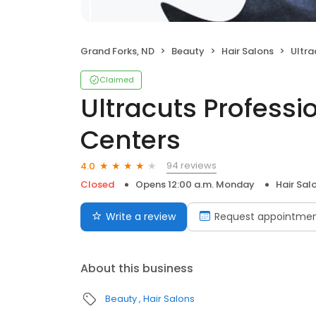
Grand Forks, ND
Beauty
Hair Salons
Ultracu
Claimed
Ultracuts Professi
Centers
94 reviews
4.0
Closed
Opens 12:00 a.m. Monday
Hair Sal
Write a review
Request appointme
About this business
Beauty
Hair Salons