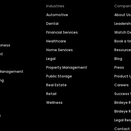
Industries
Compan
Automotive
About Us
Dental
Leaders
Financial Services
Watch 
Healthcare
Book a t
siness
Home Services
Resourc
nt
Legal
Blog
Property Management
Press
n Management
Public Storage
Product 
ng
Real Estate
Careers
Retail
Success 
Wellness
Birdeye 
Birdeye 
s
Legal Re
Contact