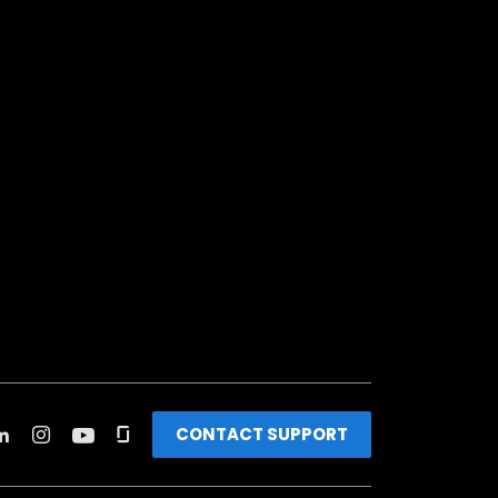
CONTACT SUPPORT