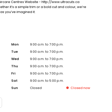
ircare Centres Website - http://www.ultracuts.ca
ther it’s a simple trim or a bold cut and colour, we’re
 as you’ve imagined it.
Mon
9:00 a.m. to 7:00 p.m.
Tue
9:00 a.m. to 7:00 p.m.
Wed
9:00 a.m. to 7:00 p.m.
Thu
9:00 a.m. to 7:00 p.m.
Fri
9:00 a.m. to 7:00 p.m.
Sat
9:00 a.m. to 5:00 p.m.
Sun
Closed
Closed
now