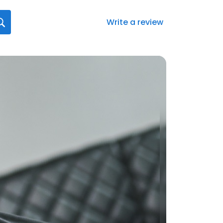
Write a review