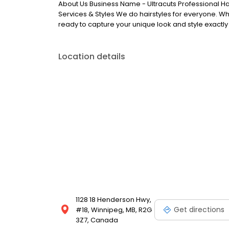
About Us Business Name - Ultracuts Professional Ha
Services & Styles We do hairstyles for everyone. Whe
ready to capture your unique look and style exactly
Location details
1128 18 Henderson Hwy,
Get directions
#18, Winnipeg, MB, R2G
3Z7, Canada