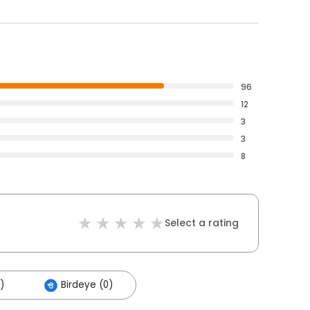
96
12
3
3
8
Select a rating
)
Birdeye (0)