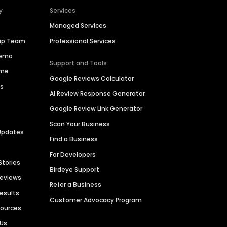
y
Services
Managed Services
hip Team
Professional Services
Demo
Support and Tools
ime
Google Reviews Calculator
es
AI Review Response Generator
Google Review Link Generator
Scan Your Business
Updates
Find a Business
For Developers
Stories
Birdeye Support
Reviews
Refer a Business
Results
Customer Advocacy Program
sources
 Us