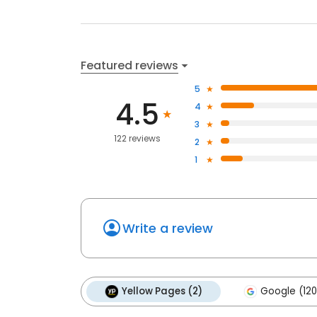
Featured reviews
5
4.5
4
3
122 reviews
2
1
Write a review
Yellow Pages (2)
Google (120