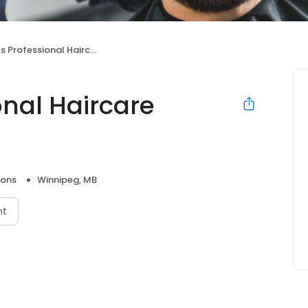
rofessional Haircare Centres
onal Haircare
lons
Winnipeg, MB
nt