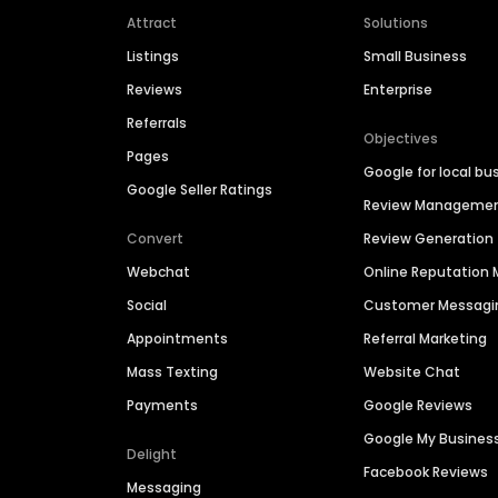
Attract
Solutions
Listings
Small Business
Reviews
Enterprise
Referrals
Objectives
Pages
Google for local bu
Google Seller Ratings
Review Manageme
Convert
Review Generation
Webchat
Online Reputatio
Social
Customer Messagi
Appointments
Referral Marketing
Mass Texting
Website Chat
Payments
Google Reviews
Google My Busines
Delight
Facebook Reviews
Messaging