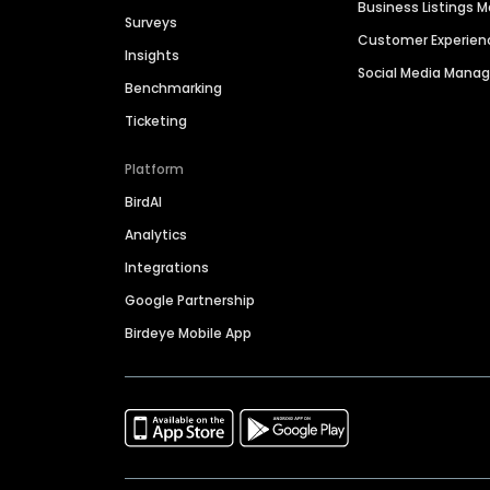
Business Listings
Surveys
Customer Experien
Insights
Social Media Man
Benchmarking
Ticketing
Platform
BirdAI
Analytics
Integrations
Google Partnership
Birdeye Mobile App