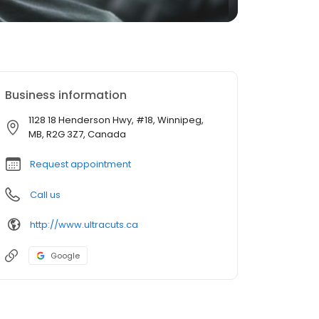
Business information
1128 18 Henderson Hwy, #18, Winnipeg,
MB, R2G 3Z7, Canada
Request appointment
Call us
http://www.ultracuts.ca
Google