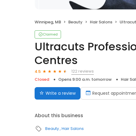
Winnipeg, MB
Beauty
Hair Salons
Ultracuts P
Claimed
Ultracuts Professi
Centres
122 reviews
4.5
Closed
Opens 9:00 a.m. tomorrow
Hair Sa
Write a review
Request appointme
About this business
Beauty
Hair Salons