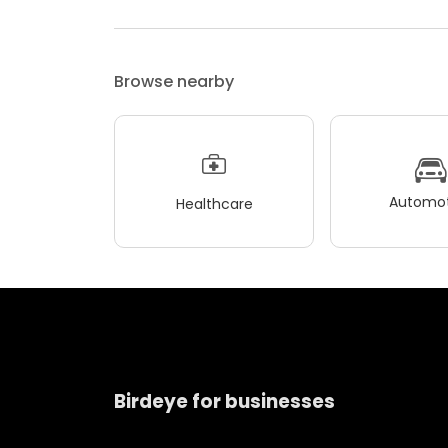
Browse nearby
Automot
Healthcare
Birdeye for businesses