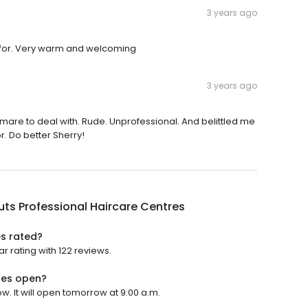
3 years ago
ed for. Very warm and welcoming
3 years ago
ghtmare to deal with. Rude. Unprofessional. And belittled me
r. Do better Sherry!
uts Professional Haircare Centres
es rated?
r rating with 122 reviews.
res open?
w. It will open tomorrow at 9:00 a.m.