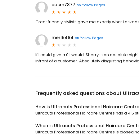
cosm7377
on
Yellow Pages
Great friendly stylists gave me exactly what I ask
merl9484
on
Yellow Pages
If I could give a 0 I would. Sherry is an absolute ni
infront of a customer. Absolutely disgusting behavio
Frequently asked questions about
Ultrac
How is Ultracuts Professional Haircare Centr
Ultracuts Professional Haircare Centres has a 4.5 sta
When is Ultracuts Professional Haircare Cent
Ultracuts Professional Haircare Centres is closed no