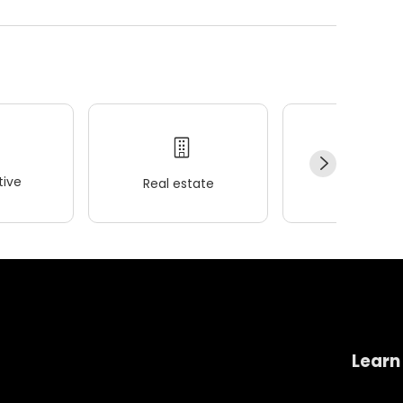
ive
Real estate
Wellness
Learn