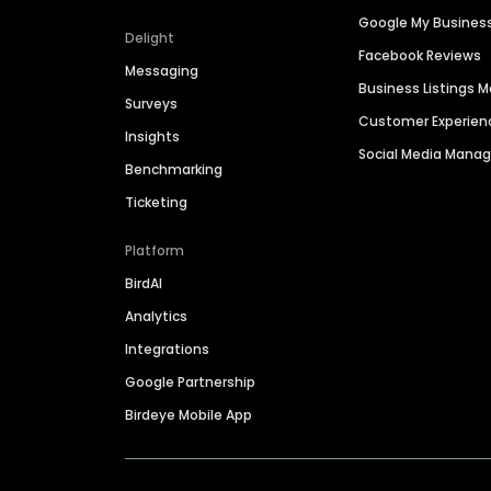
Google My Busines
Delight
Facebook Reviews
Messaging
Business Listings
Surveys
Customer Experien
Insights
Social Media Man
Benchmarking
Ticketing
Platform
BirdAI
Analytics
Integrations
Google Partnership
Birdeye Mobile App