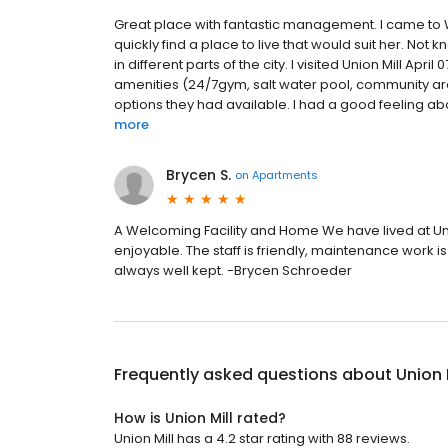
Great place with fantastic management. I came to 
quickly find a place to live that would suit her. Not k
in different parts of the city. I visited Union Mill Ap
amenities (24/7gym, salt water pool, community ar
options they had available. I had a good feeling abou
more
Brycen S.
on
Apartments
A Welcoming Facility and Home We have lived at Unio
enjoyable. The staff is friendly, maintenance work i
always well kept. -Brycen Schroeder
Frequently asked questions about
Union 
How is Union Mill rated?
Union Mill has a 4.2 star rating with 88 reviews.