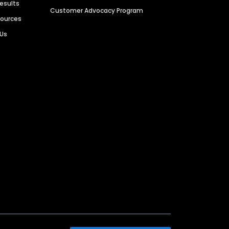
Results
Customer Advocacy Program
sources
 Us