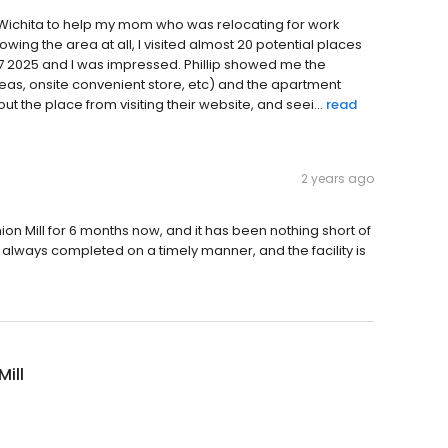
Wichita to help my mom who was relocating for work
nowing the area at all, I visited almost 20 potential places
ril 07 2025 and I was impressed. Phillip showed me the
eas, onsite convenient store, etc) and the apartment
t the place from visiting their website, and seei...
read
2 years ago
n Mill for 6 months now, and it has been nothing short of
s always completed on a timely manner, and the facility is
Mill