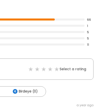
66
1
5
5
11
Select a rating
Birdeye (0)
a year ago