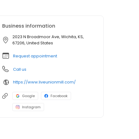
Business information
2023 N Broadmoor Ave, Wichita, KS,
67206, United States
Request appointment
Call us
https://www.liveunionmill.com/
Google
Facebook
Instagram