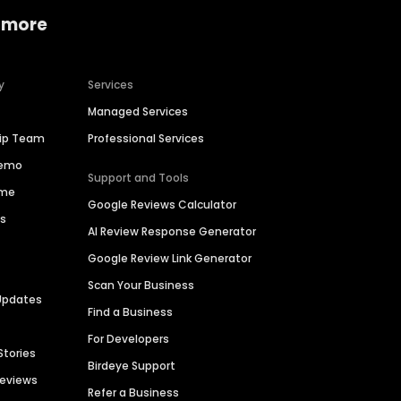
 more
y
Services
Managed Services
hip Team
Professional Services
Demo
Support and Tools
ime
Google Reviews Calculator
es
AI Review Response Generator
Google Review Link Generator
Scan Your Business
Updates
Find a Business
For Developers
Stories
Birdeye Support
Reviews
Refer a Business