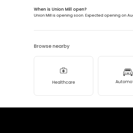
When is Union Mill open?
Union Mill is opening soon. Expected opening on Au
Browse nearby
Automot
Healthcare