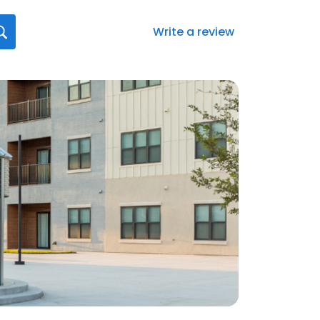
Write a review