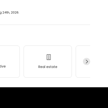
g 24th, 2026.
ive
Real estate
Wellness