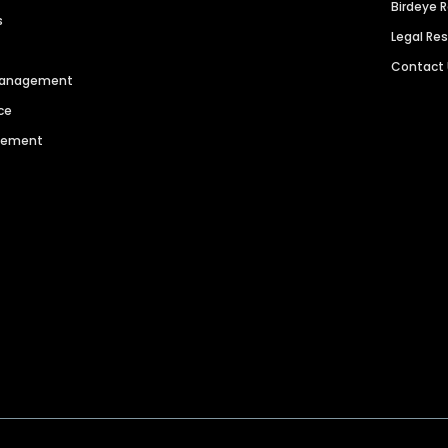
Birdeye 
s
Legal Re
Contact
 Management
ce
agement