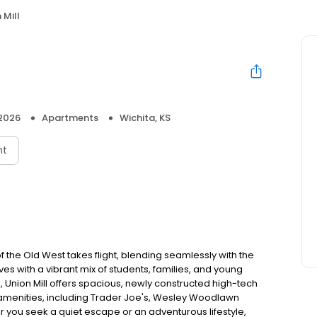
 Mill
 2026
Apartments
Wichita, KS
nt
f the Old West takes flight, blending seamlessly with the
es with a vibrant mix of students, families, and young
, Union Mill offers spacious, newly constructed high-tech
amenities, including Trader Joe's, Wesley Woodlawn
r you seek a quiet escape or an adventurous lifestyle,