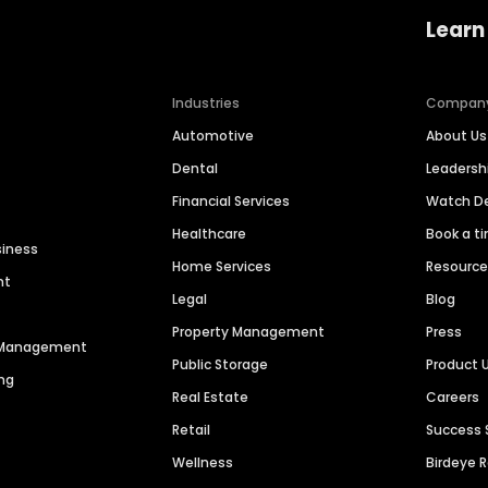
Learn
Industries
Compan
Automotive
About Us
Dental
Leaders
Financial Services
Watch 
Healthcare
Book a t
siness
Home Services
Resourc
nt
Legal
Blog
Property Management
Press
n Management
Public Storage
Product 
ng
Real Estate
Careers
Retail
Success 
Wellness
Birdeye 