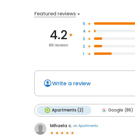
Featured reviews
5
4.2
4
3
88 reviews
2
1
Write a review
Apartments (2)
Google (86)
Mihaela c.
on
Apartments