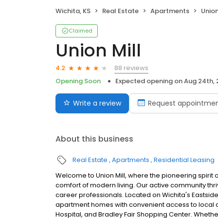
Wichita, KS
Real Estate
Apartments
Union
Claimed
Union Mill
88 reviews
4.2
Opening Soon
Expected opening on
Aug 24th,
Write a review
Request appointme
About this business
Real Estate
Apartments
Residential Leasing
Welcome to Union Mill, where the pioneering spirit o
comfort of modern living. Our active community thriv
career professionals. Located on Wichita's Eastside
apartment homes with convenient access to local 
Hospital, and Bradley Fair Shopping Center. Whethe