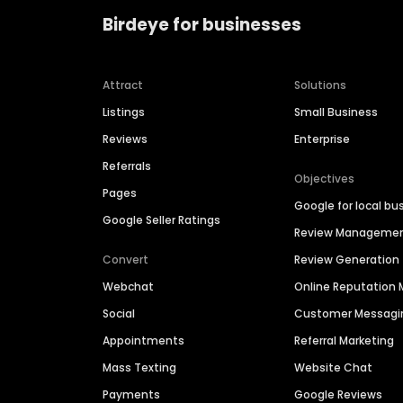
Birdeye for businesses
Attract
Solutions
Listings
Small Business
Reviews
Enterprise
Referrals
Objectives
Pages
Google for local bu
Google Seller Ratings
Review Manageme
Convert
Review Generation
Webchat
Online Reputatio
Social
Customer Messagi
Appointments
Referral Marketing
Mass Texting
Website Chat
Payments
Google Reviews