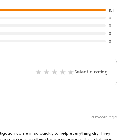
151
0
0
0
0
Select a rating
a month ago
igation came in so quickly to help everything dry. They
ocumented everything for my insurance. Their staff was