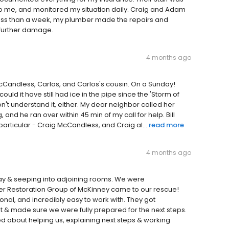
 to me, and monitored my situation daily. Craig and Adam
 less than a week, my plumber made the repairs and
 further damage.
4 months ago
McCandless, Carlos, and Carlos's cousin. On a Sunday!
ould it have still had ice in the pipe since the 'Storm of
 don't understand it, either. My dear neighbor called her
 and he ran over within 45 min of my call for help. Bill
rticular - Craig McCandless, and Craig al...
read more
4 months ago
way & seeping into adjoining rooms. We were
 Restoration Group of McKinney came to our rescue!
nal, and incredibly easy to work with. They got
& made sure we were fully prepared for the next steps.
d about helping us, explaining next steps & working