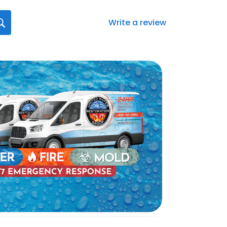
Write a review