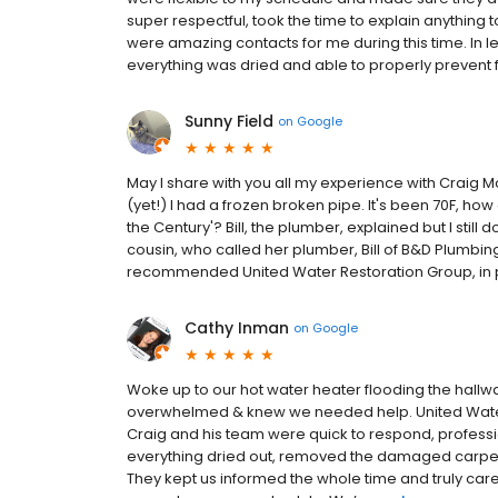
super respectful, took the time to explain anything
were amazing contacts for me during this time. In
everything was dried and able to properly prevent
Sunny Field
on
Google
May I share with you all my experience with Craig 
(yet!) I had a frozen broken pipe. It's been 70F, how c
the Century'? Bill, the plumber, explained but I still
cousin, who called her plumber, Bill of B&D Plumbing,
recommended United Water Restoration Group, in pa
Cathy Inman
on
Google
Woke up to our hot water heater flooding the hall
overwhelmed & knew we needed help. United Water
Craig and his team were quick to respond, professio
everything dried out, removed the damaged carpet 
They kept us informed the whole time and truly care