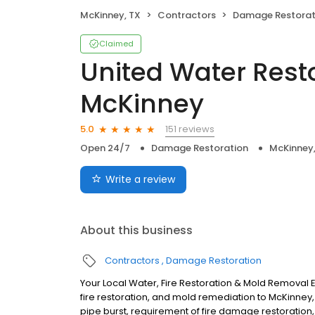
McKinney, TX
Contractors
Damage Restorat
Claimed
United Water Rest
McKinney
151 reviews
5.0
Open 24/7
Damage Restoration
McKinney,
Write a review
About this business
Contractors
Damage Restoration
Your Local Water, Fire Restoration & Mold Removal E
fire restoration, and mold remediation to McKinney,
pipe burst, requirement of fire damage restoration