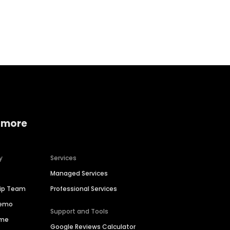
Home services
Consumer servi
 more
y
Services
Managed Services
hip Team
Professional Services
Demo
Support and Tools
ime
Google Reviews Calculator