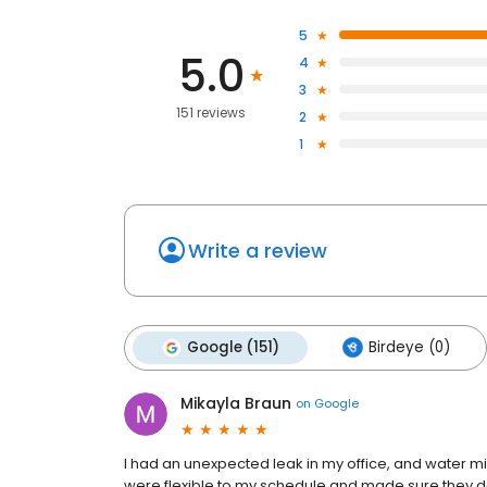
5
5.0
4
3
151 reviews
2
1
Write a review
Google (151)
Birdeye (0)
Mikayla Braun
on
Google
I had an unexpected leak in my office, and water mit
were flexible to my schedule and made sure they d