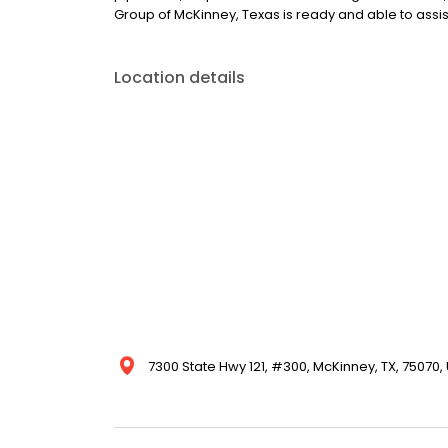
Group of McKinney, Texas is ready and able to assis
Location details
7300 State Hwy 121, #300, McKinney, TX, 75070,