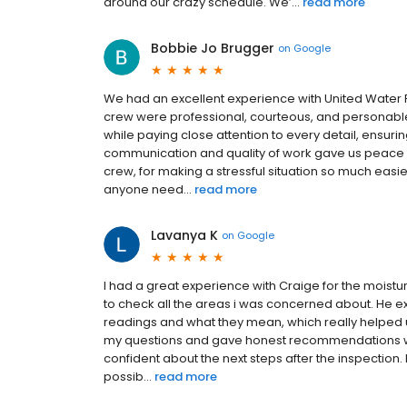
around our crazy schedule. We’...
read more
Bobbie Jo Brugger
on
Google
We had an excellent experience with United Water R
crew were professional, courteous, and personable
while paying close attention to every detail, ensur
communication and quality of work gave us peace of
crew, for making a stressful situation so much easi
anyone need...
read more
Lavanya K
on
Google
I had a great experience with Craige for the moistu
to check all the areas i was concerned about. He ex
readings and what they mean, which really helped us
my questions and gave honest recommendations wi
confident about the next steps after the inspectio
possib...
read more