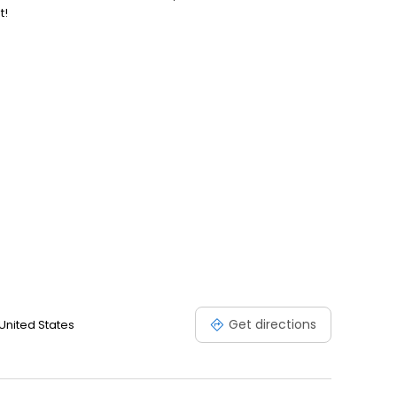
t!
Get directions
 United States