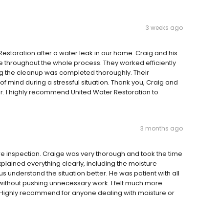
3 weeks ago
estoration after a water leak in our home. Craig and his
 throughout the whole process. They worked efficiently
ing the cleanup was completed thoroughly. Their
 mind during a stressful situation. Thank you, Craig and
er. I highly recommend United Water Restoration to
3 months ago
re inspection. Craige was very thorough and took the time
plained everything clearly, including the moisture
 understand the situation better. He was patient with all
thout pushing unnecessary work. I felt much more
n. Highly recommend for anyone dealing with moisture or