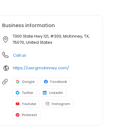
Business information
7300 State Hwy 121, #300, McKinney, TX,
75070, United States
Call us
https://uwrgmckinney.com/
Google
Facebook
Twitter
LinkedIn
Youtube
Instagram
Pinterest