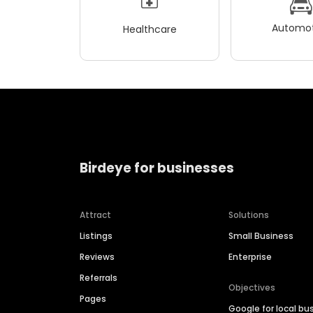
Automot
Healthcare
Birdeye for businesses
Attract
Solutions
Listings
Small Business
Reviews
Enterprise
Referrals
Objectives
Pages
Google for local bu