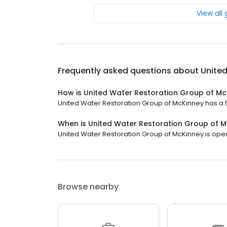
View all
Frequently asked questions about
United
How is United Water Restoration Group of Mc
United Water Restoration Group of McKinney has a 5 s
When is United Water Restoration Group of 
United Water Restoration Group of McKinney is open 
Browse nearby