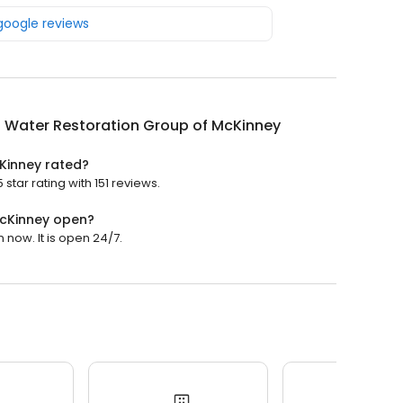
 google reviews
 Water Restoration Group of McKinney
Kinney rated?
tar rating with 151 reviews.
McKinney open?
now. It is open 24/7.