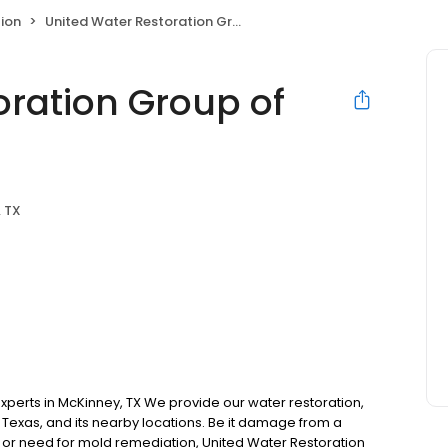
ion
United Water Restoration Group of McKinney
oration Group of
 TX
xperts in McKinney, TX We provide our water restoration,
 Texas, and its nearby locations. Be it damage from a
, or need for mold remediation, United Water Restoration