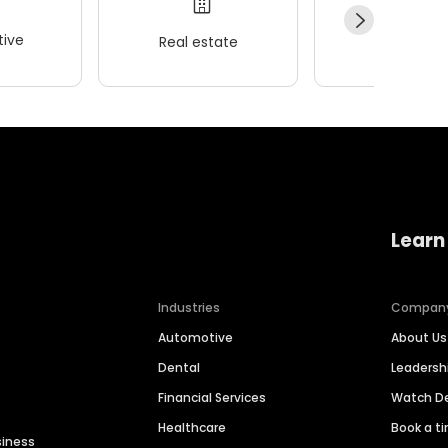
ive
Real estate
Wellness
Learn
Industries
Compan
Automotive
About Us
Dental
Leaders
Financial Services
Watch 
Healthcare
Book a t
siness