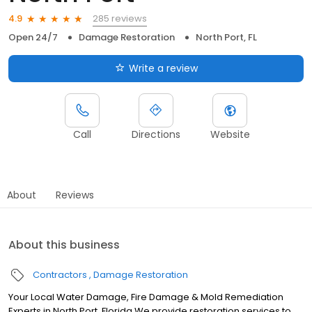
285 reviews
4.9
Open 24/7
Damage Restoration
North Port, FL
Write a review
Call
Directions
Website
About
Reviews
About this business
Contractors
Damage Restoration
Your Local Water Damage, Fire Damage & Mold Remediation
Experts in North Port, Florida We provide restoration services to