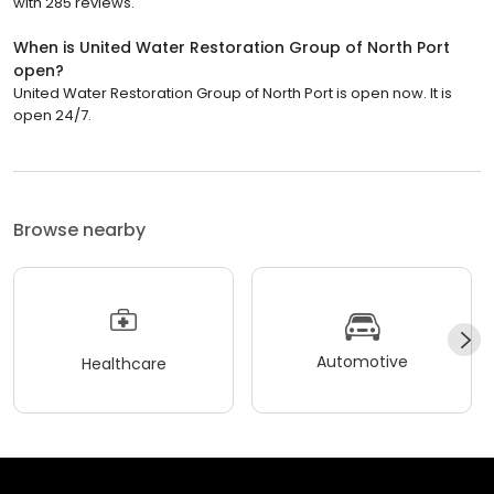
with 285 reviews.
When is United Water Restoration Group of North Port
open?
United Water Restoration Group of North Port is open now. It is
open 24/7.
Browse nearby
Automotive
Healthcare