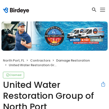
North Port, FL
Contractors
Damage Restoration
United Water Restoration Group of North Port
Claimed
United Water
Restoration Group of
North Port