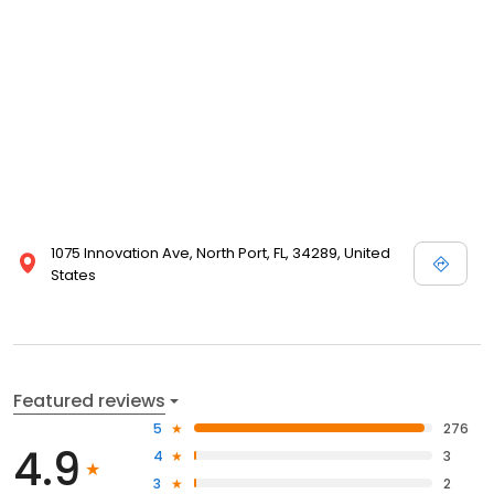
1075 Innovation Ave, North Port, FL, 34289, United
States
Featured reviews
5
276
4.9
4
3
3
2