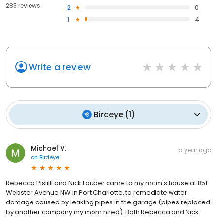
285 reviews
2
0
1
4
Write a review
Birdeye
(
1
)
Michael V.
a year ago
on
Birdeye
Rebecca Pistilli and Nick Lauber came to my mom's house at 851
Webster Avenue NW in Port Charlotte, to remediate water
damage caused by leaking pipes in the garage (pipes replaced
by another company my mom hired). Both Rebecca and Nick