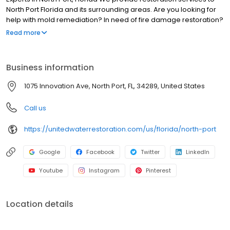
North Port Florida and its surrounding areas. Are you looking for
help with mold remediation? In need of fire damage restoration?
Seeking water damage restoration in North Port, Florida? We can
Read more
help! Our technicians can assist you through every step of our
restoration process, returning your property to its pre-loss
condition. At United Water Restoration Group of North Port, our
Business information
technicians are certified and trained to handle even the most
intense and extensive restoration projects, commercial or
1075 Innovation Ave, North Port, FL, 34289, United States
residential.
Call us
https://unitedwaterrestoration.com/us/florida/north-port
Google
Facebook
Twitter
LinkedIn
Youtube
Instagram
Pinterest
Location details