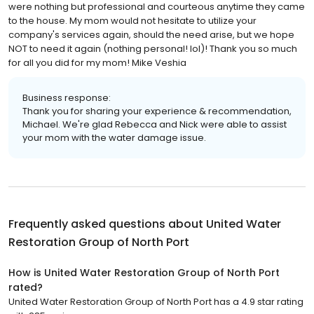
were nothing but professional and courteous anytime they came
to the house. My mom would not hesitate to utilize your
company's services again, should the need arise, but we hope
NOT to need it again (nothing personal! lol)! Thank you so much
for all you did for my mom! Mike Veshia
Business response:
Thank you for sharing your experience & recommendation,
Michael. We're glad Rebecca and Nick were able to assist
your mom with the water damage issue.
Frequently asked questions about
United Water
Restoration Group of North Port
How is United Water Restoration Group of North Port
rated?
United Water Restoration Group of North Port has a 4.9 star rating