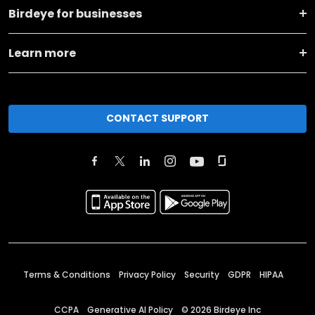
Birdeye for businesses
Learn more
CONTACT SUPPORT
Terms & Conditions
Privacy Policy
Security
GDPR
HIPAA
CCPA
Generative AI Policy
©
2026
Birdeye Inc