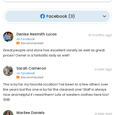
Facebook
(
3
)
Denise Nesmith Lucas
10 months ago
on
Facebook
Recommended
Great people and store has excellent variety as well as great
prices! Owner is a fantastic lady as well!
Sarah Cameron
a year ago
on
Facebook
Recommended
This is by far my favorite location! I’ve been to a few others over
the years but this one is by far the cleanest one! Staff is always
nice and helpful if i need them! Lots of western clothes here too!
🤠😍
Marilee Daniels
a year ago