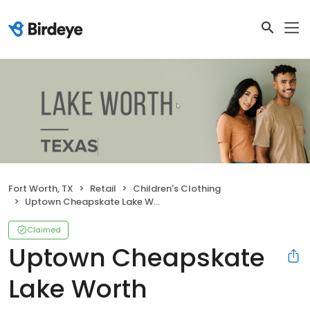
Fort Worth, TX
Retail
Children's Clothing
Uptown Cheapskate Lake Worth
Claimed
Uptown Cheapskate
Lake Worth