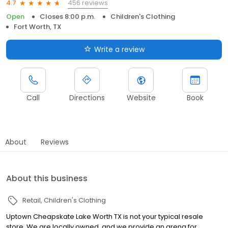
456 reviews
4.7
Open
Closes 8:00 p.m.
Children's Clothing
Fort Worth, TX
Write a review
Call
Directions
Website
Book
About
Reviews
About this business
Retail
Children's Clothing
Uptown Cheapskate Lake Worth TX is not your typical resale
store. We are locally owned, and we provide an arena for