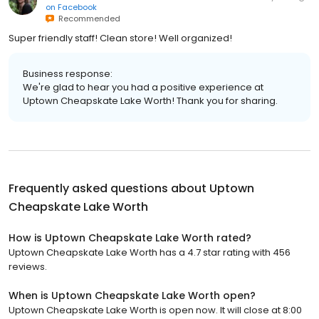
on
Facebook
Recommended
Super friendly staff! Clean store! Well organized!
Business response:
We're glad to hear you had a positive experience at
Uptown Cheapskate Lake Worth! Thank you for sharing.
Frequently asked questions about
Uptown
Cheapskate Lake Worth
How is Uptown Cheapskate Lake Worth rated?
Uptown Cheapskate Lake Worth has a 4.7 star rating with 456
reviews.
When is Uptown Cheapskate Lake Worth open?
Uptown Cheapskate Lake Worth is open now. It will close at 8:00