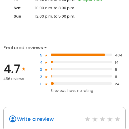
Sat
10:00 a.m. to 8:00 p.m.
Sun
12:00 p.m. to 5:00 p.m.
Featured reviews
5
404
4
14
4.7
3
5
2
6
456 reviews
1
24
3
reviews have
no rating
Write a review