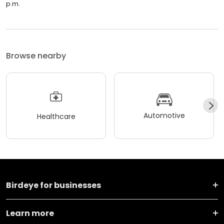
p.m.
Browse nearby
Automotive
Healthcare
Birdeye for businesses
Learn more