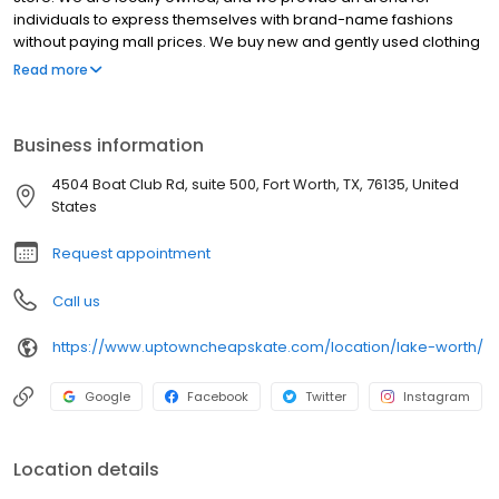
individuals to express themselves with brand-name fashions
without paying mall prices. We buy new and gently used clothing
and accessories from our customers in the community, offering
Read more
cash or 25% more in-store credit. You'll find clothes from brands
like Nike, Adidas, Vineyard Vines, Coach, Michael Kors,
Anthropologie, J. Crew, Urban Outfitters & more. We buy
Business information
hundreds of new items daily and constantly add new (pre-
loved) clothes to the racks.
4504 Boat Club Rd, suite 500, Fort Worth, TX, 76135, United
States
Request appointment
Call us
https://www.uptowncheapskate.com/location/lake-worth/
Google
Facebook
Twitter
Instagram
Location details