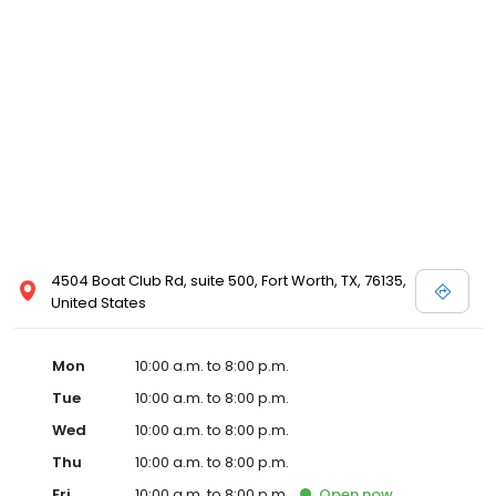
4504 Boat Club Rd, suite 500, Fort Worth, TX, 76135,
United States
Mon
10:00 a.m. to 8:00 p.m.
Tue
10:00 a.m. to 8:00 p.m.
Wed
10:00 a.m. to 8:00 p.m.
Thu
10:00 a.m. to 8:00 p.m.
Fri
10:00 a.m. to 8:00 p.m.
Open
now