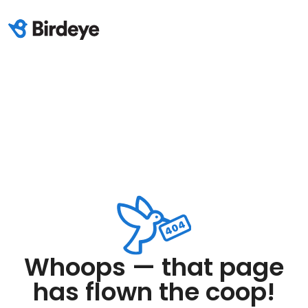
Whoops — that page
has flown the coop!