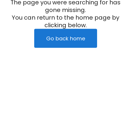
The page you were searching for has
gone missing.
You can return to the home page by
clicking below.
Go back home