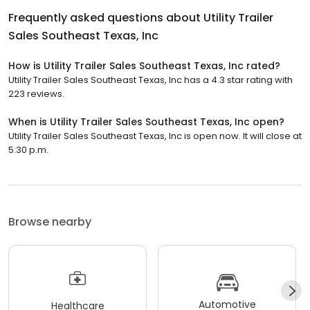
Frequently asked questions about
Utility Trailer
Sales Southeast Texas, Inc
How is Utility Trailer Sales Southeast Texas, Inc rated?
Utility Trailer Sales Southeast Texas, Inc has a 4.3 star rating with
223 reviews.
When is Utility Trailer Sales Southeast Texas, Inc open?
Utility Trailer Sales Southeast Texas, Inc is open now. It will close at
5:30 p.m.
Browse nearby
Automotive
Healthcare