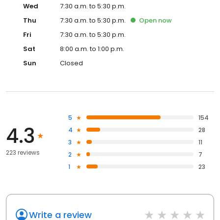
Wed
7:30 a.m. to 5:30 p.m.
Thu
7:30 a.m. to 5:30 p.m.
Open
now
Fri
7:30 a.m. to 5:30 p.m.
Sat
8:00 a.m. to 1:00 p.m.
Sun
Closed
5
154
4.3
4
28
3
11
223 reviews
2
7
1
23
Write a review