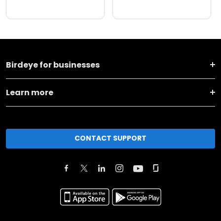
Birdeye for businesses
Learn more
CONTACT SUPPORT