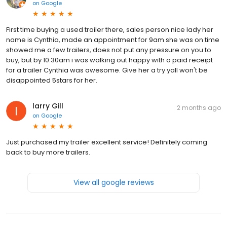
on
Google
First time buying a used trailer there, sales person nice lady her
name is Cynthia, made an appointment for 9am she was on time
showed me a few trailers, does not put any pressure on you to
buy, but by 10:30am i was walking out happy with a paid receipt
for a trailer Cynthia was awesome. Give her a try yall won't be
disappointed 5stars for her.
larry Gill
2 months ago
on
Google
Just purchased my trailer excellent service! Definitely coming
back to buy more trailers.
View all google reviews