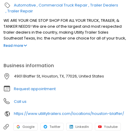
Automotive
Commercial Truck Repair
Trailer Dealers
Trailer Repair
WE ARE YOUR ONE STOP SHOP FOR ALL YOUR TRUCK, TRAILER, &
TANKER NEEDS! We are one of the largest and most respected
trailer dealers in the country, making Utility Trailer Sales
Southeast Texas, Inc. the number one choice for all of your truck,
trailer, and tanker needs. Utility Trailers has 10 locations. Each
Read more
location is available to serve your particular needs recognizing
the importance of limiting your downtime. CUSTOMER SERVICE
CONTINUES TO BE OUR BUSINESS AT UTILITY TRAILER SALES
Business information
SOUTHEAST TEXAS, INC.
4901 Blaffer St, Houston, TX, 77026, United States
Request appointment
Call us
https://www.utilitytrailers.com/locations/houston-blaffer/
Google
Twitter
LinkedIn
Youtube