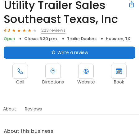
Utility Trailer Sales
Southeast Texas, Inc
223 reviews
4.3
Open
Closes 5:30 p.m.
Trailer Dealers
Houston, TX
Write a review
Call
Directions
Website
Book
About
Reviews
About this business