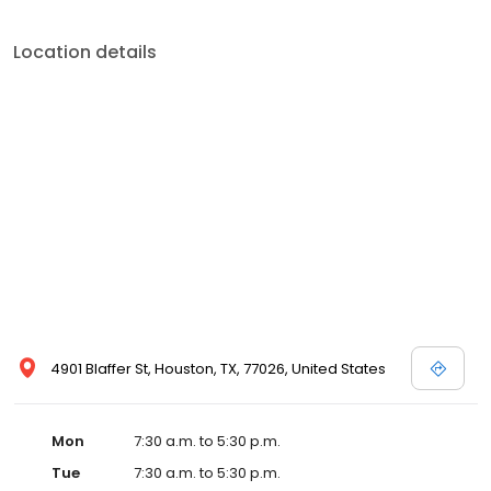
Location details
4901 Blaffer St, Houston, TX, 77026, United States
Mon
7:30 a.m. to 5:30 p.m.
Tue
7:30 a.m. to 5:30 p.m.