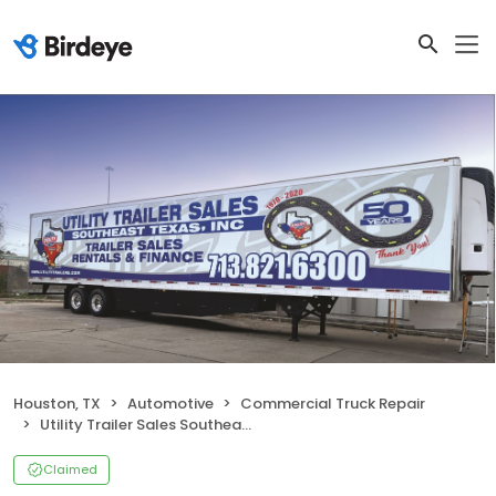
Houston, TX
Automotive
Commercial Truck Repair
Utility Trailer Sales Southeast Texas, Inc
Claimed