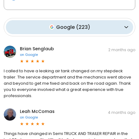
Google
(
223
)
Brian Senglaub
2 months ago
on
Google
I called to have a leaking air tank changed on my stepdeck
trailer. The service department and the mechanics went above
and beyond to get me fixed and back on the road again. Thank
you to everyone involved what a great experience with true
professionals.
Leah McComas
4 months ago
on
Google
Things have changed in Semi TRUCK AND TRAILER REPAIR in the