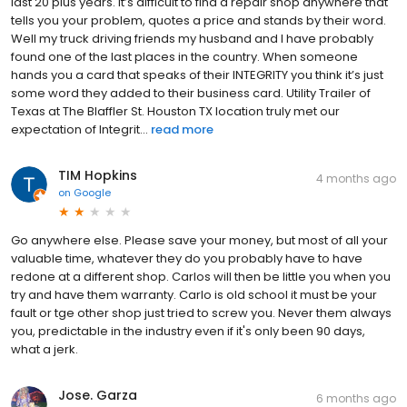
last 20 plus years. It’s difficult to find a repair shop anywhere that
tells you your problem, quotes a price and stands by their word.
Well my truck driving friends my husband and I have probably
found one of the last places in the country. When someone
hands you a card that speaks of their INTEGRITY you think it’s just
some word they added to their business card. Utility Trailer of
Texas at The Blaffler St. Houston TX location truly met our
expectation of Integrit...
read more
TIM Hopkins
4 months ago
on
Google
Go anywhere else. Please save your money, but most of all your
valuable time, whatever they do you probably have to have
redone at a different shop. Carlos will then be little you when you
try and have them warranty. Carlo is old school it must be your
fault or tge other shop just tried to screw you. Never them always
you, predictable in the industry even if it's only been 90 days,
what a jerk.
Jose. Garza
6 months ago