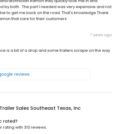
and technician Ramon they quickly took me in and
med by both . The part I needed was very expensive and not
alve to get me back on the road. That's knowledge Thank
Ramon that care for their customers
7 years ago
nce is a bit of a drop and some trailers scrape on the way
 google reviews
y Trailer Sales Southeast Texas, Inc
nc rated?
ar rating with 313 reviews.