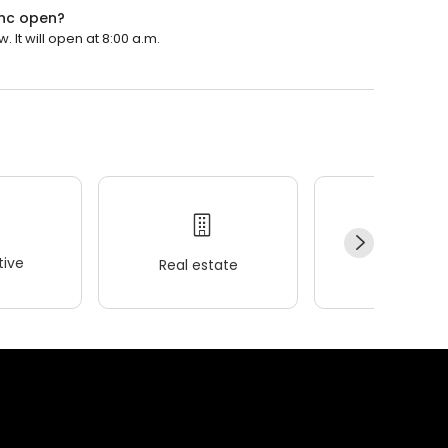
 Inc open?
. It will open at 8:00 a.m.
ive
Real estate
Wellness