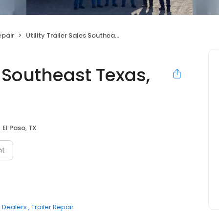
pair
Utility Trailer Sales Southeast Texas, Inc
es Southeast Texas,
El Paso, TX
nt
r Dealers
Trailer Repair