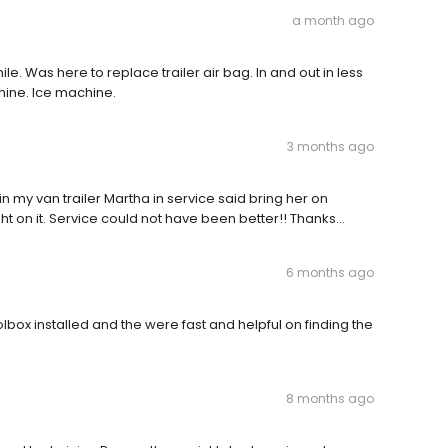
a month ago
le. Was here to replace trailer air bag. In and out in less
hine. Ice machine.
3 months ago
in my van trailer Martha in service said bring her on
t on it. Service could not have been better!! Thanks…
6 months ago
lbox installed and the were fast and helpful on finding the
8 months ago