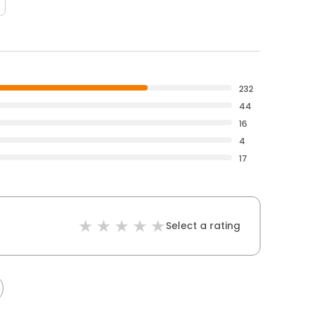
232
44
16
4
17
Select a rating