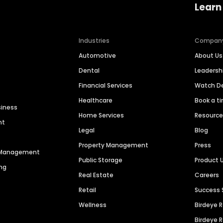
Learn
Industries
Compan
Automotive
About Us
Dental
Leaders
Financial Services
Watch 
Healthcare
Book a t
siness
Home Services
Resourc
nt
Legal
Blog
Property Management
Press
n Management
Public Storage
Product 
ng
Real Estate
Careers
Retail
Success 
Wellness
Birdeye 
Birdeye 