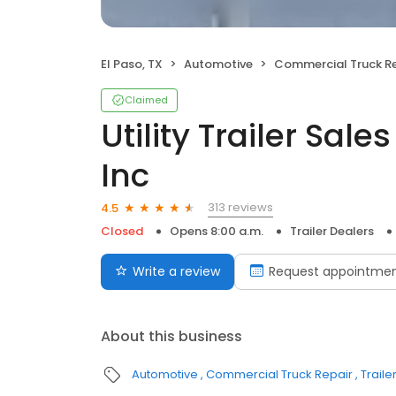
El Paso, TX
Automotive
Commercial Truck Re
Claimed
Utility Trailer Sal
Inc
313 reviews
4.5
Closed
Opens 8:00 a.m.
Trailer Dealers
Write a review
Request appointme
About this business
Automotive
Commercial Truck Repair
Traile