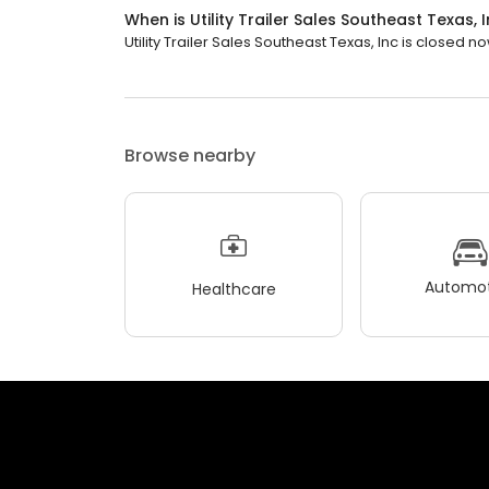
When is Utility Trailer Sales Southeast Texas,
Utility Trailer Sales Southeast Texas, Inc is closed now
Browse nearby
Automot
Healthcare