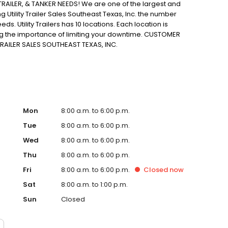
AILER, & TANKER NEEDS! We are one of the largest and
g Utility Trailer Sales Southeast Texas, Inc. the number
eds. Utility Trailers has 10 locations. Each location is
ng the importance of limiting your downtime. CUSTOMER
RAILER SALES SOUTHEAST TEXAS, INC.
Mon
8:00 a.m. to 6:00 p.m.
Tue
8:00 a.m. to 6:00 p.m.
Wed
8:00 a.m. to 6:00 p.m.
Thu
8:00 a.m. to 6:00 p.m.
Fri
8:00 a.m. to 6:00 p.m.
Closed
now
Sat
8:00 a.m. to 1:00 p.m.
Sun
Closed