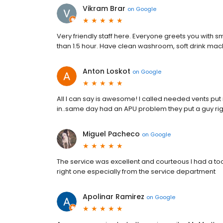
Vikram Brar
on
Google
Very friendly staff here. Everyone greets you with smi
than 1.5 hour. Have clean washroom, soft drink mac
Anton Loskot
on
Google
All I can say is awesome! I called needed vents put 
in..same day had an APU problem they put a guy righ
Miguel Pacheco
on
Google
The service was excellent and courteous I had a too
right one especially from the service department
Apolinar Ramirez
on
Google