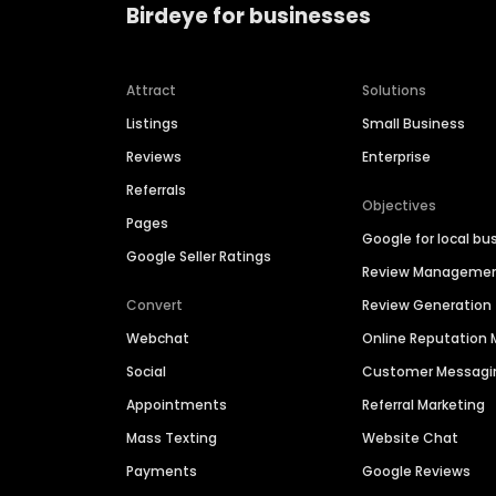
Birdeye for businesses
Attract
Solutions
Listings
Small Business
Reviews
Enterprise
Referrals
Objectives
Pages
Google for local bu
Google Seller Ratings
Review Manageme
Convert
Review Generation
Webchat
Online Reputatio
Social
Customer Messagi
Appointments
Referral Marketing
Mass Texting
Website Chat
Payments
Google Reviews