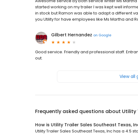
Awesome service by both service writer Ms Martha 
started working on my trailer I was kept well infor
in stock but Ramon was able to adapt a different v
you Utility for have employees like Ms Martha and 
Gilbert Hernandez
on
Google
Good service. Friendly and professional staff. Entra
out.
View all
Frequently asked questions about
Utilit
How is Utility Trailer Sales Southeast Texas, I
Utility Trailer Sales Southeast Texas, Inc has a 4.5 st