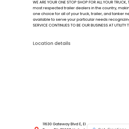
WE ARE YOUR ONE STOP SHOP FOR ALL YOUR TRUCK, TR
most respected trailer dealers in the country, makin
one choice for all of your truck, trailer, and tanker ne
available to serve your particular needs recognizi
SERVICE CONTINUES TO BE OUR BUSINESS AT UTILITY T
Location details
11630 Gateway Blvd E, El