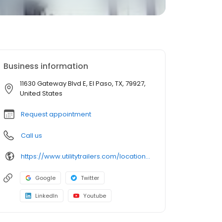
Business information
11630 Gateway Blvd E, El Paso, TX, 79927,
United States
Request appointment
Call us
https://www.utilitytrailers.com/locations/el-paso/
Google
Twitter
LinkedIn
Youtube