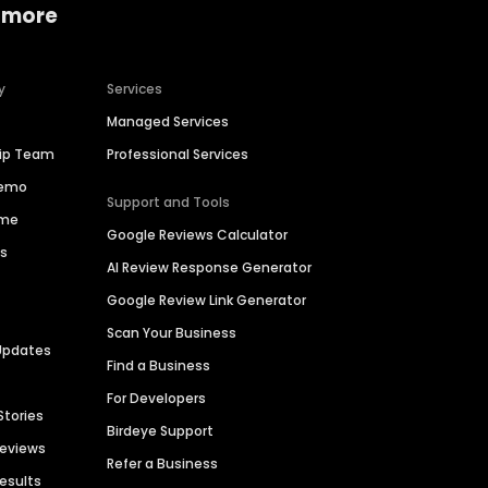
 more
y
Services
Managed Services
hip Team
Professional Services
Demo
Support and Tools
ime
Google Reviews Calculator
es
AI Review Response Generator
Google Review Link Generator
Scan Your Business
Updates
Find a Business
For Developers
Stories
Birdeye Support
Reviews
Refer a Business
Results