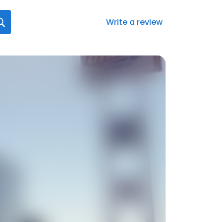
Write a review