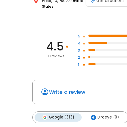
Get directions
Paso, TX, 79927, United
States
5
4.5
4
3
313 reviews
2
1
Write a review
Google (313)
Birdeye (0)